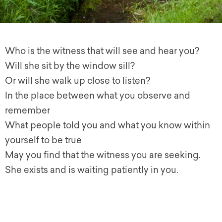
Who is the witness that will see and hear you?
Will she sit by the window sill?
Or will she walk up close to listen?
In the place between what you observe and
remember
What people told you and what you know within
yourself to be true
May you find that the witness you are seeking.
She exists and is waiting patiently in you.