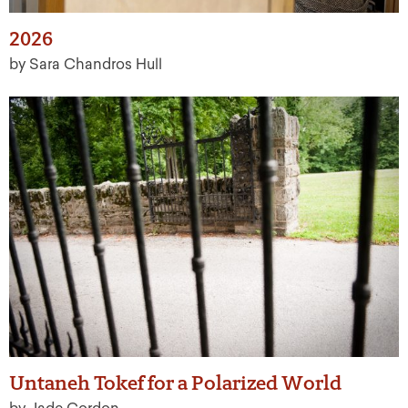
2026
by Sara Chandros Hull
Untaneh Tokef for a Polarized World