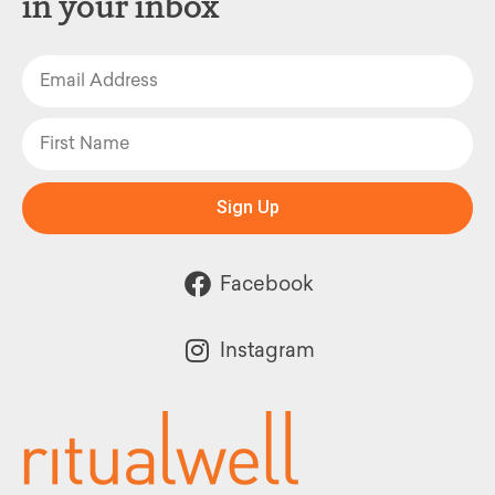
in your inbox
Sign Up
Facebook
Instagram