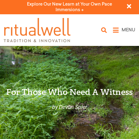
Explore Our New Learn at Your Own Pace
Immersions ->
MENU
For Those Who Need A Witness
by Devon Spier