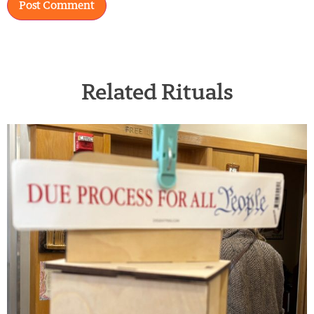
Related Rituals