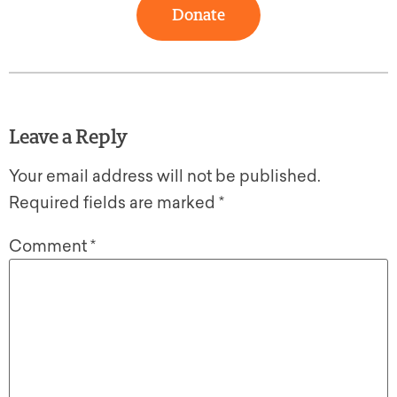
Donate
Leave a Reply
Your email address will not be published.
Required fields are marked
*
Comment
*