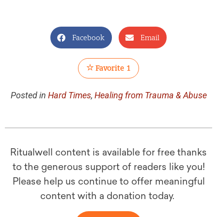
Facebook
Email
Favorite
1
Posted in
Hard Times
,
Healing from Trauma & Abuse
Ritualwell content is available for free thanks
to the generous support of readers like you!
Please help us continue to offer meaningful
content with a donation today.