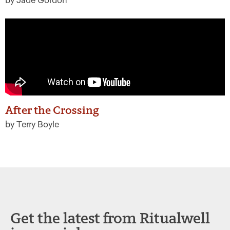
by Jade Gordon
After the Crossing
by Terry Boyle
Get the latest from Ritualwell