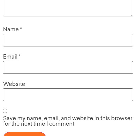
Name
*
Email
*
Website
Save my name, email, and website in this browser
for the next time I comment.