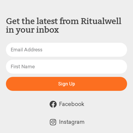
Get the latest from Ritualwell
in your inbox
Sign Up
Facebook
Instagram