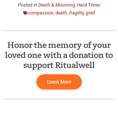
Posted in
Death & Mourning
,
Hard Times
compassion
,
death
,
fragility
,
grief
Honor the memory of your
loved one with a donation to
support Ritualwell
Learn More