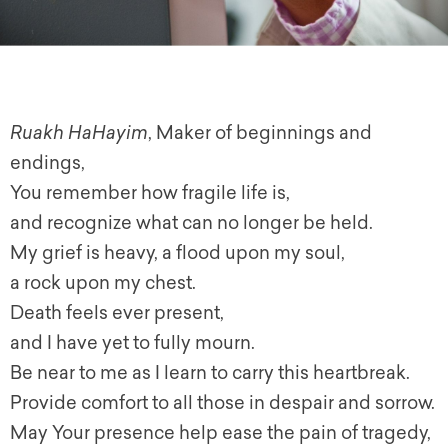
Ruakh HaHayim
, Maker of beginnings and
endings,
You remember how fragile life is,
and recognize what can no longer be held.
My grief is heavy, a flood upon my soul,
a rock upon my chest.
Death feels ever present,
and I have yet to fully mourn.
Be near to me as I learn to carry this heartbreak.
Provide comfort to all those in despair and sorrow.
May Your presence help ease the pain of tragedy,