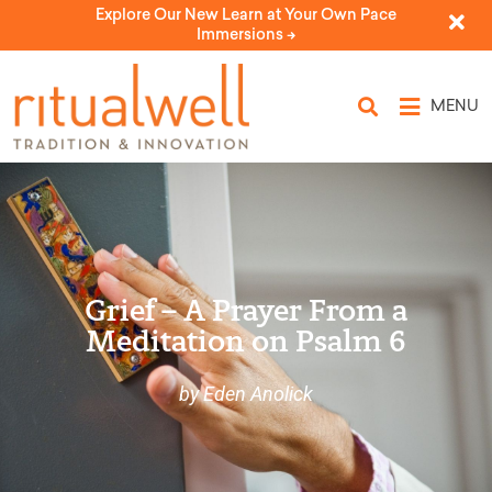
Explore Our New Learn at Your Own Pace
Immersions ->
MENU
Grief – A Prayer From a
Meditation on Psalm 6
by Eden Anolick