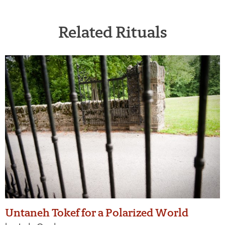
Related Rituals
Untaneh Tokef for a Polarized World