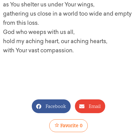
as You shelter us under Your wings,
gathering us close in a world too wide and empty
from this loss.
God who weeps with us all,
hold my aching heart, our aching hearts,
with Your vast compassion.
Facebook
Email
Favorite
0