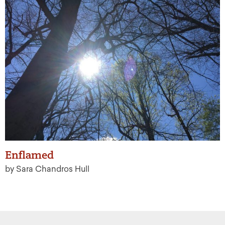
Enflamed
by Sara Chandros Hull