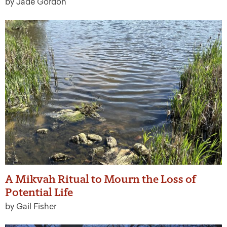
by Jade Gordon
A Mikvah Ritual to Mourn the Loss of
Potential Life
by Gail Fisher