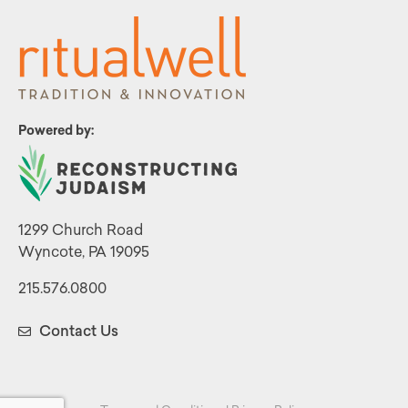
Powered by:
1299 Church Road
Wyncote, PA 19095
215.576.0800
Contact Us