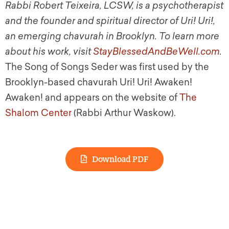
Rabbi Robert Teixeira, LCSW, is a psychotherapist
and the founder and spiritual director of Uri! Uri!,
an emerging chavurah in Brooklyn. To learn more
about his work, visit
StayBlessedAndBeWell.com
.
The Song of Songs Seder was first used by the
Brooklyn-based chavurah Uri! Uri! Awaken!
Awaken! and appears on the website of
The
Shalom Center
(Rabbi Arthur Waskow).
Download PDF