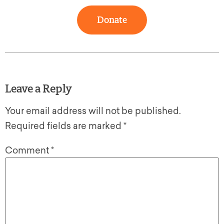
Donate
Leave a Reply
Your email address will not be published.
Required fields are marked
*
Comment
*