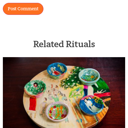
Related Rituals