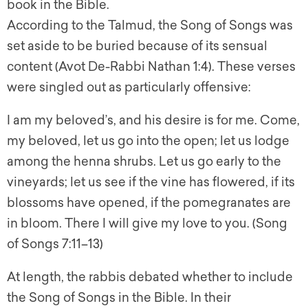
book in the Bible.
According to the Talmud, the Song of Songs was
set aside to be buried because of its sensual
content (Avot De-Rabbi Nathan 1:4). These verses
were singled out as particularly offensive:
I am my beloved’s, and his desire is for me. Come,
my beloved, let us go into the open; let us lodge
among the henna shrubs. Let us go early to the
vineyards; let us see if the vine has flowered, if its
blossoms have opened, if the pomegranates are
in bloom. There I will give my love to you. (Song
of Songs 7:11–13)
At length, the rabbis debated whether to include
the Song of Songs in the Bible. In their