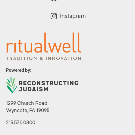
Instagram
Powered by:
1299 Church Road
Wyncote, PA 19095
215.576.0800