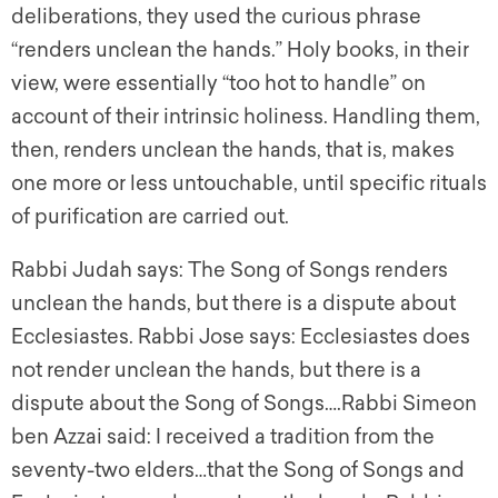
deliberations, they used the curious phrase
“renders unclean the hands.” Holy books, in their
view, were essentially “too hot to handle” on
account of their intrinsic holiness. Handling them,
then, renders unclean the hands, that is, makes
one more or less untouchable, until specific rituals
of purification are carried out.
Rabbi Judah says: The Song of Songs renders
unclean the hands, but there is a dispute about
Ecclesiastes. Rabbi Jose says: Ecclesiastes does
not render unclean the hands, but there is a
dispute about the Song of Songs….Rabbi Simeon
ben Azzai said: I received a tradition from the
seventy-two elders…that the Song of Songs and