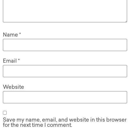
Name
*
Email
*
Website
Save my name, email, and website in this browser
for the next time I comment.