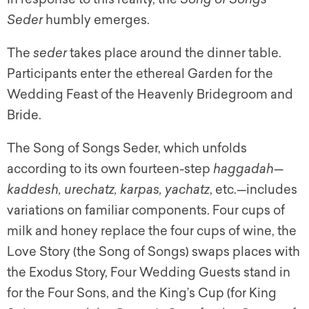
Seder
humbly emerges.
The
seder
takes place around the dinner table.
Participants enter the ethereal Garden for the
Wedding Feast of the Heavenly Bridegroom and
Bride.
The Song of Songs Seder, which unfolds
according to its own fourteen-step
haggadah
—
kaddesh, urechatz, karpas, yachatz
, etc.—includes
variations on familiar components. Four cups of
milk and honey replace the four cups of wine, the
Love Story (the Song of Songs) swaps places with
the Exodus Story, Four Wedding Guests stand in
for the Four Sons, and the King’s Cup (for King