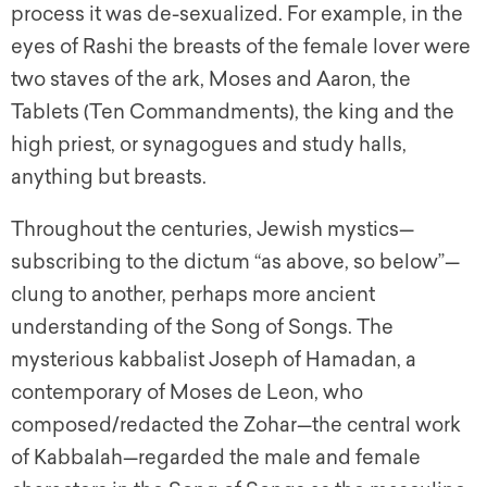
process it was de-sexualized. For example, in the
eyes of Rashi the breasts of the female lover were
two staves of the ark, Moses and Aaron, the
Tablets (Ten Commandments), the king and the
high priest, or synagogues and study halls,
anything but breasts.
Throughout the centuries, Jewish mystics—
subscribing to the dictum “as above, so below”—
clung to another, perhaps more ancient
understanding of the Song of Songs. The
mysterious kabbalist Joseph of Hamadan, a
contemporary of Moses de Leon, who
composed/redacted the Zohar—the central work
of Kabbalah—regarded the male and female