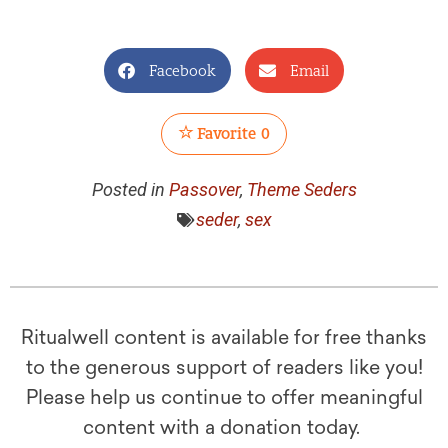
Facebook
Email
Favorite
0
Posted in
Passover
,
Theme Seders
seder
,
sex
Ritualwell content is available for free thanks
to the generous support of readers like you!
Please help us continue to offer meaningful
content with a donation today.