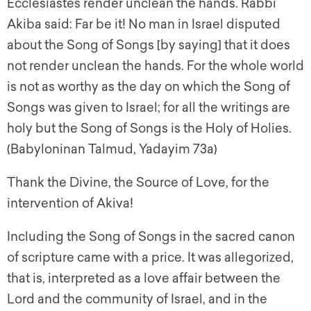
Ecclesiastes render unclean the hands. Rabbi
Akiba said: Far be it! No man in Israel disputed
about the Song of Songs [by saying] that it does
not render unclean the hands. For the whole world
is not as worthy as the day on which the Song of
Songs was given to Israel; for all the writings are
holy but the Song of Songs is the Holy of Holies.
(Babyloninan Talmud, Yadayim 73a)
Thank the Divine, the Source of Love, for the
intervention of Akiva!
Including the Song of Songs in the sacred canon
of scripture came with a price. It was allegorized,
that is, interpreted as a love affair between the
Lord and the community of Israel, and in the