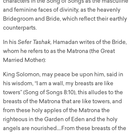
characters in the Song of Songs as the masculine
and feminine faces of divinity, as the heavenly
Bridegroom and Bride, which reflect their earthly
counterparts.
In his
Sefer Tashak,
Hamadan writes of the Bride,
whom he refers to as the Matrona (the Great
Married Mother):
King Solomon, may peace be upon him, said in
his wisdom, “I am a wall, my breasts are like
towers” (Song of Songs 8:10), this alludes to the
breasts of the Matrona that are like towers, and
from these holy apples of the Matrona the
righteous in the Garden of Eden and the holy
angels are nourished….From these breasts of the