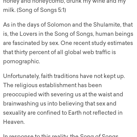
honey and honeycomb, drunk my wine and my
milk. (Song of Songs 5:1)
As in the days of Solomon and the Shulamite, that
is, the Lovers in the Song of Songs, human beings
are fascinated by sex. One recent study estimates
that thirty percent of all global web traffic is
pornographic.
Unfortunately, faith traditions have not kept up.
The religious establishment has been
preoccupied with severing us at the waist and
brainwashing us into believing that sex and
sexuality are confined to Earth not reflected in
Heaven.
In response to this reality, the
Song of Songs