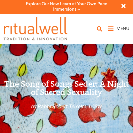
Explore Our New Learn at Your Own Pace
Immersions ->
MENU
The Song of Songs Seder: A Night
of Sacred Sexuality
by Rabbi Robert Teixeira, LCSW