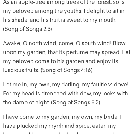
As an apple-tree among trees of the forest, so is
my beloved among the youths. I delight to sit in
his shade, and his fruit is sweet to my mouth.
(Song of Songs 2:3)
Awake, O north wind, come, O south wind! Blow
upon my garden, that its perfume may spread. Let
my beloved come to his garden and enjoy its
luscious fruits. (Song of Songs 4:16)
Let me in, my own, my darling, my faultless dove!
For my head is drenched with dew, my locks with
the damp of night. (Song of Songs 5:2)
I have come to my garden, my own, my bride; I
have plucked my myrrh and spice, eaten my