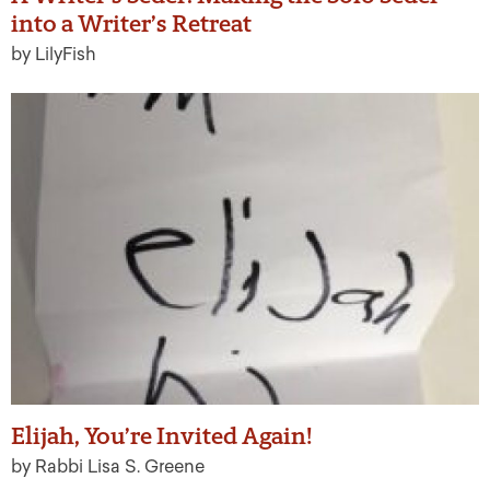
into a Writer’s Retreat
by LilyFish
Elijah, You’re Invited Again!
by Rabbi Lisa S. Greene