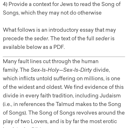
4) Provide a context for Jews to read the Song of
Songs, which they may not do otherwise
What follows is an introductory essay that may
precede the
seder
. The text of the full
seder
is
available below as a PDF.
Many fault lines cut through the human
family. The
Sex-Is-Holy
—
Sex-Is-Dirty
divide,
which inflicts untold suffering on millions, is one
of the widest and oldest. We find evidence of this
divide in every faith tradition, including Judaism
(i.e., in references the Talmud makes to the Song
of Songs). The Song of Songs revolves around the
play of two Lovers, and is by far the most erotic