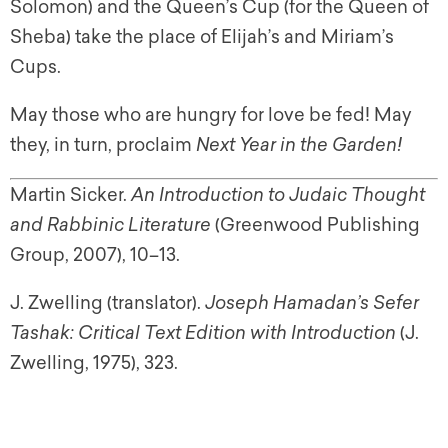
Solomon) and the Queen’s Cup (for the Queen of
Sheba) take the place of Elijah’s and Miriam’s
Cups.
May those who are hungry for love be fed! May
they, in turn, proclaim
Next Year in the Garden!
Martin Sicker.
An Introduction to Judaic Thought
and Rabbinic Literature
(Greenwood Publishing
Group, 2007), 10–13.
J. Zwelling (translator).
Joseph Hamadan’s Sefer
Tashak: Critical Text Edition with Introduction
(J.
Zwelling, 1975), 323.