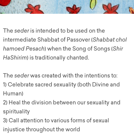
The
seder
is intended to be used on the
intermediate Shabbat of Passover (
Shabbat chol
hamoed Pesach
) when the Song of Songs (
Shir
HaShirim
) is traditionally chanted.
The
seder
was created with the intentions to:
1) Celebrate sacred sexuality (both Divine and
Human)
2) Heal the division between our sexuality and
spirituality
3) Call attention to various forms of sexual
injustice throughout the world