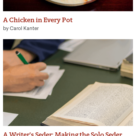
A Chicken in Every Pot
by Carol Kanter
A Writer’s Seder: Making the Solo Seder