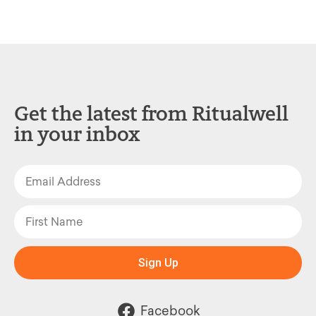
Get the latest from Ritualwell
in your inbox
Sign Up
Facebook