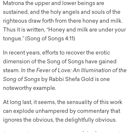
Matrona the upper and lower beings are
sustained, and the holy angels and souls of the
righteous draw forth from there honey and milk.
Thus it is written, “Honey and milk are under your
tongue.” (Song of Songs 4:11)
In recent years, efforts to recover the erotic
dimension of the Song of Songs have gained
steam.
In the Fever of Love: An Illumination of the
Song of Songs
by Rabbi Shefa Gold is one
noteworthy example.
At long last, it seems, the sensuality of this work
can explode unhampered by commentary that
ignores the obvious, the delightfully obvious.