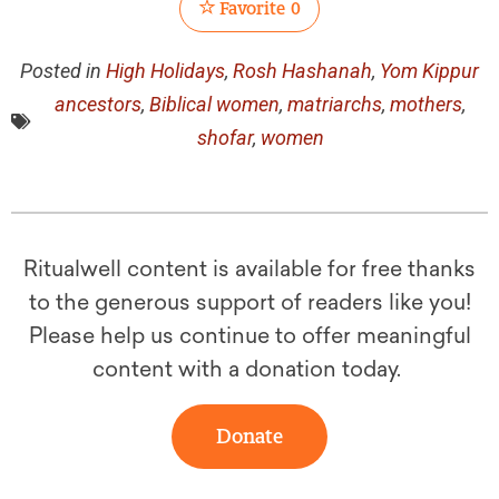
Favorite
0
Posted in
High Holidays
,
Rosh Hashanah
,
Yom Kippur
ancestors
,
Biblical women
,
matriarchs
,
mothers
,
shofar
,
women
Ritualwell content is available for free thanks
to the generous support of readers like you!
Please help us continue to offer meaningful
content with a donation today.
Donate