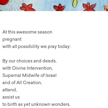
At this awesome season
pregnant
with all possibility we pray today:
By our choices and deeds,
with Divine Intervention,
Supernal Midwife of Israel
and of All Creation,
attend,
assist us
to birth as yet unknown wonders,