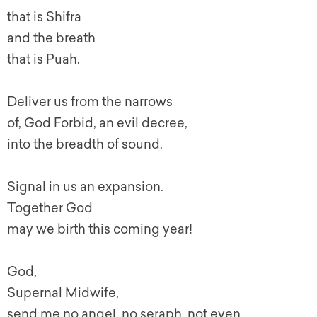
that is Shifra
and the breath
that is Puah.
Deliver us from the narrows
of, God Forbid, an evil decree,
into the breadth of sound.
Signal in us an expansion.
Together God
may we birth this coming year!
God,
Supernal Midwife,
send me no angel, no seraph, not even