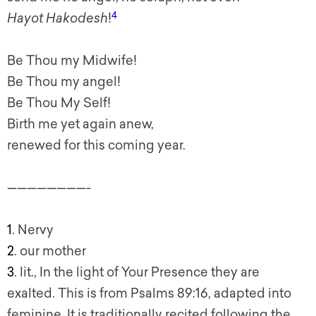
4
Hayot Hakodesh
!
Be Thou my Midwife!
Be Thou my angel!
Be Thou My Self!
Birth me yet again anew,
renewed for this coming year.
————————-
1
. Nervy
2
. our mother
3
. lit., In the light of Your Presence they are
exalted. This is from Psalms 89:16, adapted into
feminine. It is traditionally recited following the