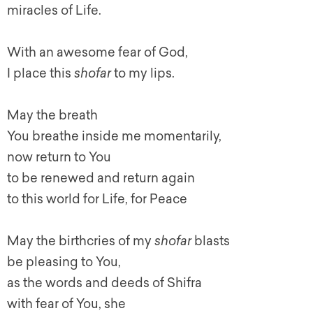
miracles of Life.
With an awesome fear of God,
I place this
shofar
to my lips.
May the breath
You breathe inside me momentarily,
now return to You
to be renewed and return again
to this world for Life, for Peace
May the birthcries of my
shofar
blasts
be pleasing to You,
as the words and deeds of Shifra
with fear of You, she