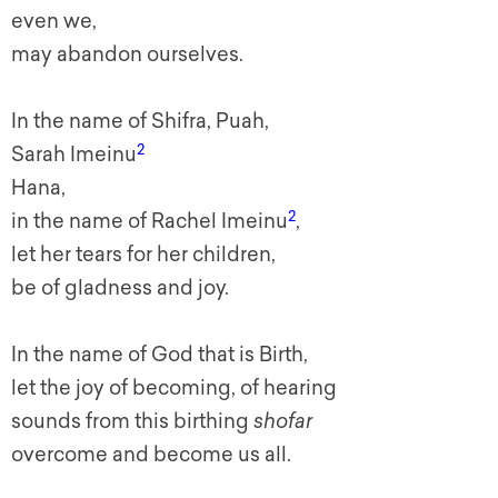
even we,
may abandon ourselves.
In the name of Shifra, Puah,
2
Sarah I
meinu
Hana,
2
in the name of Rachel
I
meinu
,
let her tears for her children,
be of gladness and joy.
In the name of God that is Birth,
let the joy of becoming, of hearing
sounds from this birthing
shofar
overcome and become us all.