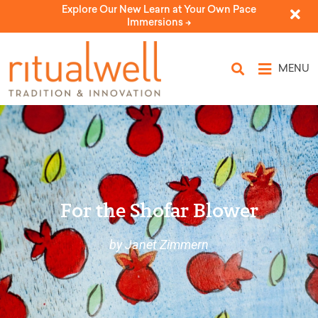
Explore Our New Learn at Your Own Pace
Immersions ->
MENU
For the Shofar Blower
by Janet Zimmern