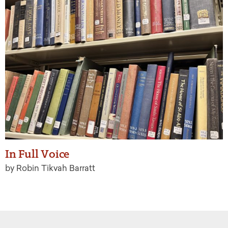
In Full Voice
by Robin Tikvah Barratt