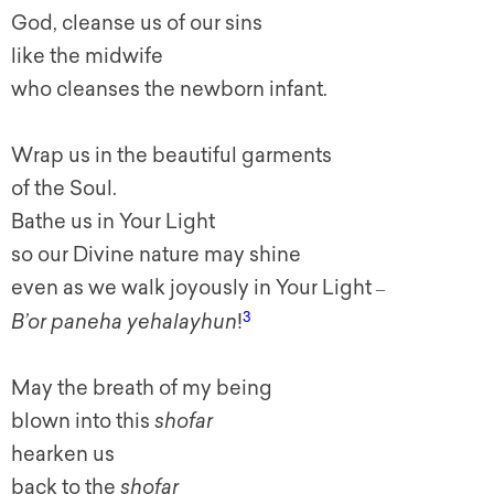
God, cleanse us of our sins
like the midwife
who cleanses the newborn infant.
Wrap us in the beautiful garments
of the Soul.
Bathe us in Your Light
so our Divine nature may shine
even as we walk joyously in Your Light
–
3
B’or paneha yehalayhun
!
May the breath of my being
blown into this
shofar
hearken us
back to the
shofar