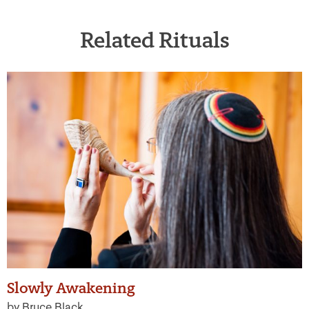
Related Rituals
Slowly Awakening
by Bruce Black