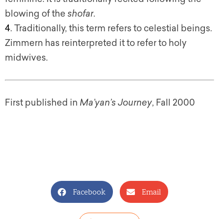
blowing of the
shofar
.
4
. Traditionally, this term refers to celestial beings.
Zimmern has reinterpreted it to refer to holy
midwives.
First published in
Ma’yan’s Journey
, Fall 2000
Facebook
Email