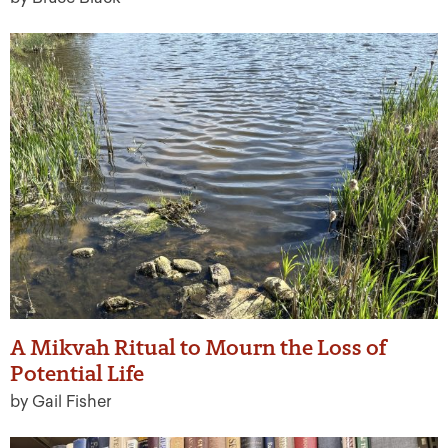
A Mikvah Ritual to Mourn the Loss of
Potential Life
by Gail Fisher