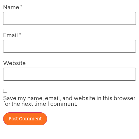
Name
*
Email
*
Website
Save my name, email, and website in this browser
for the next time I comment.