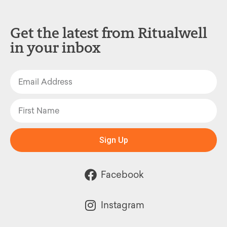
Get the latest from Ritualwell
in your inbox
Sign Up
Facebook
Instagram