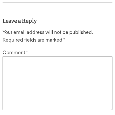
Leave a Reply
Your email address will not be published.
Required fields are marked
*
Comment
*