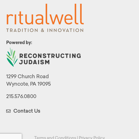
Powered by:
1299 Church Road
Wyncote, PA 19095
215.576.0800
Contact Us
Terms and Conditions
|
Privacy Policy