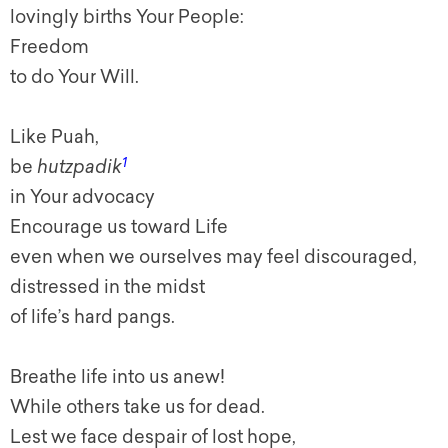
lovingly births Your People:
Freedom
to do Your Will.
Like Puah,
1
be
hutzpadik
in Your advocacy
Encourage us toward Life
even when we ourselves may feel discouraged,
distressed in the midst
of life’s hard pangs.
Breathe life into us anew!
While others take us for dead.
Lest we face despair of lost hope,