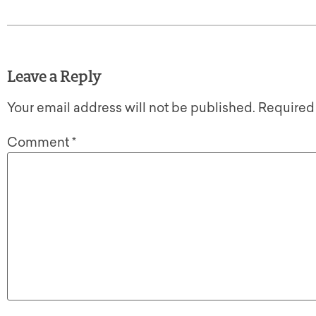
Leave a Reply
Your email address will not be published.
Required
Comment
*