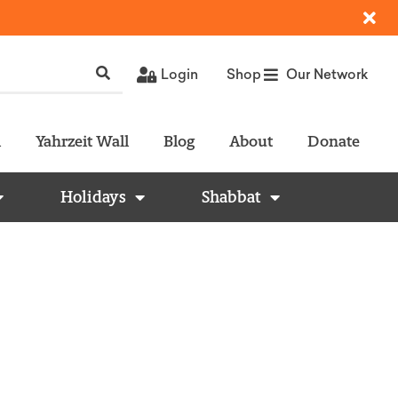
Login
Shop
Our Network
l
Yahrzeit Wall
Blog
About
Donate
Holidays
Shabbat