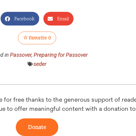
Facebook
Email
Favorite
0
d in
Passover
,
Preparing for Passover
seder
le for free thanks to the generous support of reade
ue to offer meaningful content with a donation t
Donate