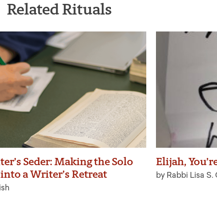
Related Rituals
ter’s Seder: Making the Solo
Elijah, You’r
into a Writer’s Retreat
by Rabbi Lisa S.
ish