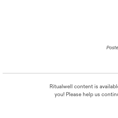
Poste
Ritualwell content is availab
you! Please help us contin