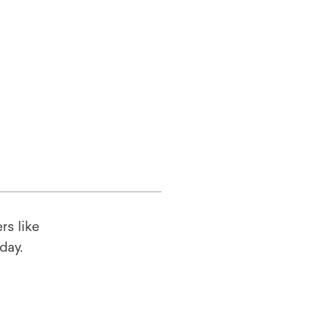
rs like
oday.