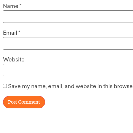
Name
*
Email
*
Website
Save my name, email, and website in this browser