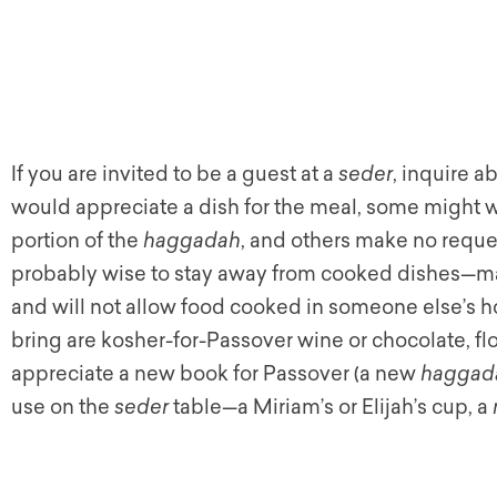
If you are invited to be a guest at a
seder
, inquire 
would appreciate a dish for the meal, some might w
portion of the
haggadah
, and others make no request
probably wise to stay away from cooked dishes
—
ma
and will not allow food cooked in someone else’s h
bring are kosher-for-Passover wine or chocolate, fl
appreciate a new book for Passover (a new
haggad
use on the
seder
table
—
a Miriam’s or Elijah’s cup, a