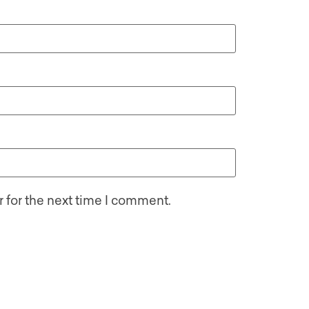
 for the next time I comment.