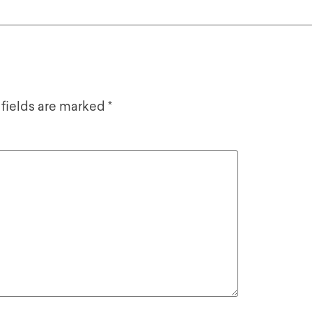
 fields are marked
*