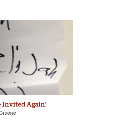
e Invited Again!
 Greene