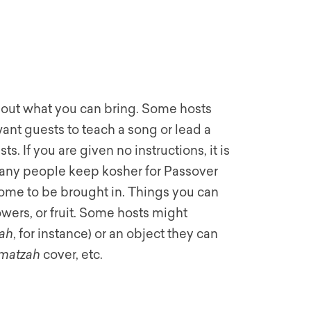
about what you can bring. Some hosts
ant guests to teach a song or lead a
s. If you are given no instructions, it is
ny people keep kosher for Passover
ome to be brought in. Things you can
owers, or fruit. Some hosts might
ah
, for instance) or an object they can
matzah
cover, etc.