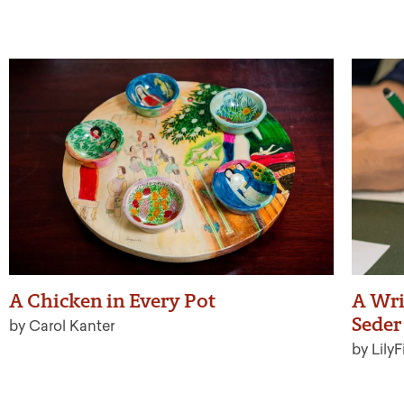
A Chicken in Every Pot
A Wri
Seder 
by Carol Kanter
by LilyF