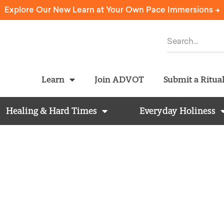
Explore Our New Learn at Your Own Pace Immersions ->
Learn
Join ADVOT
Submit a Ritua
Healing & Hard Times
Everyday Holiness