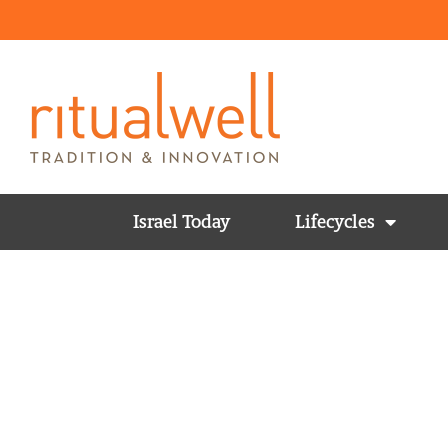
Israel Today
Lifecycles