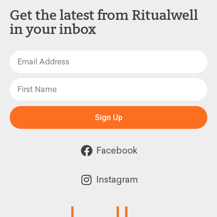
Get the latest from Ritualwell
in your inbox
Sign Up
Facebook
Instagram