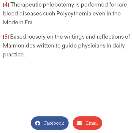
[4]
Therapeutic phlebotomy is performed for rare
blood diseases such Polycythemia even in the
Modern Era.
[5]
Based loosely on the writings and reflections of
Maimonides written to guide physicians in daily
practice.
Facebook
Email