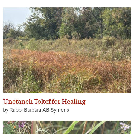
Unetaneh Tokef for Healing
by Rabbi Barbara AB Symons