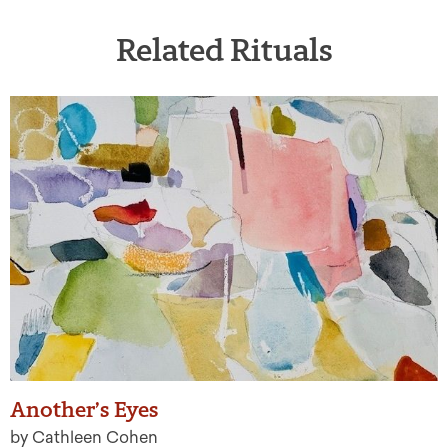
Related Rituals
Another’s Eyes
by Cathleen Cohen