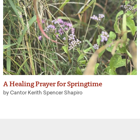
A Healing Prayer for Springtime
by Cantor Kerith Spencer Shapiro