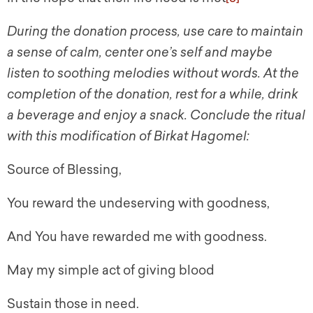
During the donation process, use care to maintain
a sense of calm, center one’s self and maybe
listen to soothing melodies without words. At the
completion of the donation, rest for a while, drink
a beverage and enjoy a snack. Conclude the ritual
with this modification of Birkat Hagomel:
Source of Blessing,
You reward the undeserving with goodness,
And You have rewarded me with goodness.
May my simple act of giving blood
Sustain those in need.