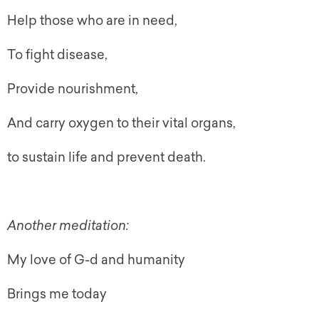
Help those who are in need,
To fight disease,
Provide nourishment,
And carry oxygen to their vital organs,
to sustain life and prevent death.
Another meditation:
My love of G-d and humanity
Brings me today