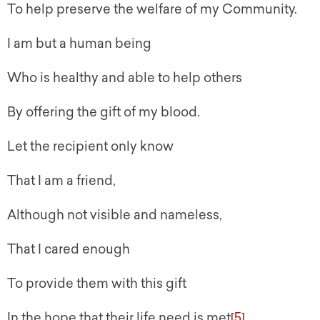
To help preserve the welfare of my Community.
I am but a human being
Who is healthy and able to help others
By offering the gift of my blood.
Let the recipient only know
That I am a friend,
Although not visible and nameless,
That I cared enough
To provide them with this gift
In the hope that their life need is met
[5]