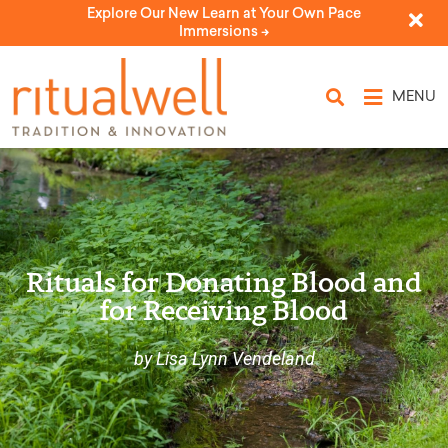
Explore Our New Learn at Your Own Pace
Immersions ->
MENU
Rituals for Donating Blood and
for Receiving Blood
by Lisa Lynn Vendeland