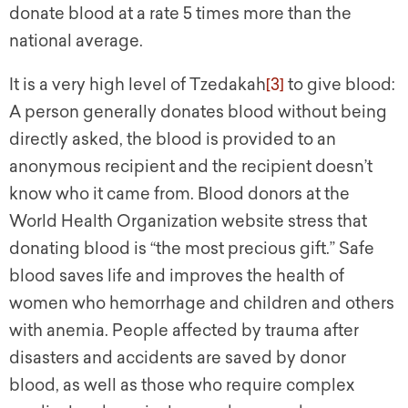
donate blood at a rate 5 times more than the
national average.
It is a very high level of Tzedakah
[3]
to give blood:
A person generally donates blood without being
directly asked, the blood is provided to an
anonymous recipient and the recipient doesn’t
know who it came from. Blood donors at the
World Health Organization website stress that
donating blood is “the most precious gift.” Safe
blood saves life and improves the health of
women who hemorrhage and children and others
with anemia. People affected by trauma after
disasters and accidents are saved by donor
blood, as well as those who require complex