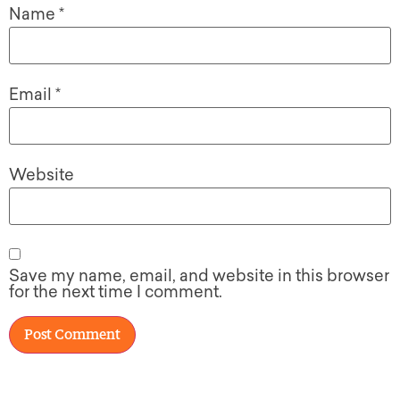
Name
*
Email
*
Website
Save my name, email, and website in this browser
for the next time I comment.