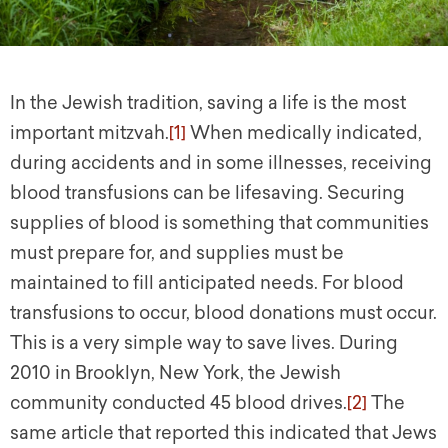
In the Jewish tradition, saving a life is the most
important mitzvah.
[1]
When medically indicated,
during accidents and in some illnesses, receiving
blood transfusions can be lifesaving. Securing
supplies of blood is something that communities
must prepare for, and supplies must be
maintained to fill anticipated needs. For blood
transfusions to occur, blood donations must occur.
This is a very simple way to save lives. During
2010 in Brooklyn, New York, the Jewish
community conducted 45 blood drives.
[2]
The
same article that reported this indicated that Jews