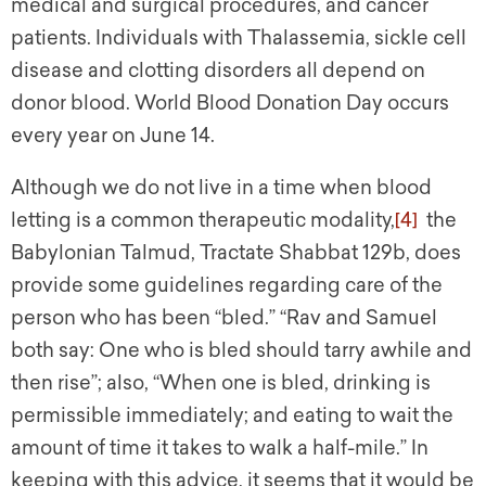
medical and surgical procedures, and cancer
patients. Individuals with Thalassemia, sickle cell
disease and clotting disorders all depend on
donor blood. World Blood Donation Day occurs
every year on June 14.
Although we do not live in a time when blood
letting is a common therapeutic modality,
[4]
the
Babylonian Talmud, Tractate Shabbat 129b, does
provide some guidelines regarding care of the
person who has been “bled.” “Rav and Samuel
both say: One who is bled should tarry awhile and
then rise”; also, “When one is bled, drinking is
permissible immediately; and eating to wait the
amount of time it takes to walk a half-mile.” In
keeping with this advice, it seems that it would be