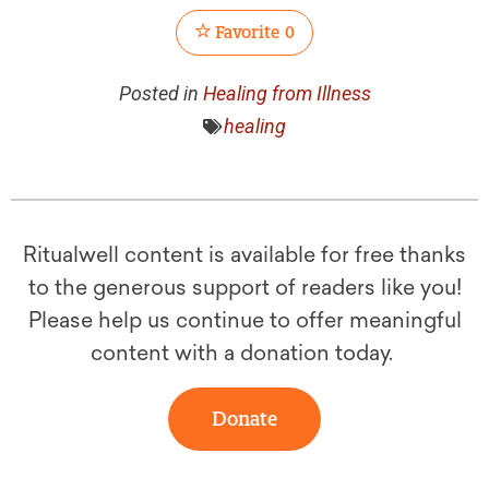
Favorite
0
Posted in
Healing from Illness
healing
Ritualwell content is available for free thanks
to the generous support of readers like you!
Please help us continue to offer meaningful
content with a donation today.
Donate