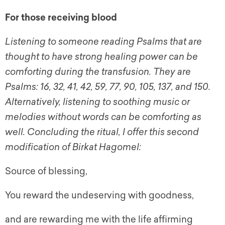
For those receiving blood
Listening to someone reading Psalms that are
thought to have strong healing power can be
comforting during the transfusion. They are
Psalms: 16, 32, 41, 42, 59, 77, 90, 105, 137, and 150.
Alternatively, listening to soothing music or
melodies without words can be comforting as
well. Concluding the ritual, I offer this second
modification of Birkat Hagomel:
Source of blessing,
You reward the undeserving with goodness,
and are rewarding me with the life affirming