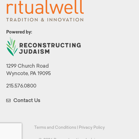
Powered by:
1299 Church Road
Wyncote, PA 19095
215.576.0800
Contact Us
Terms and Conditions
|
Privacy Policy