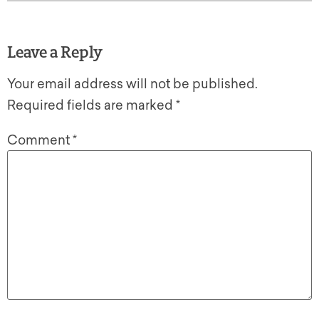
Leave a Reply
Your email address will not be published.
Required fields are marked
*
Comment
*