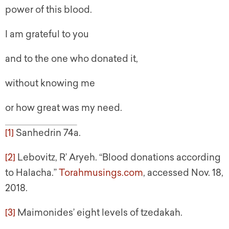
power of this blood.
I am grateful to you
and to the one who donated it,
without knowing me
or how great was my need.
[1]
Sanhedrin 74a.
[2]
Lebovitz, R’ Aryeh. “Blood donations according
to Halacha.”
Torahmusings.com
, accessed Nov. 18,
2018.
[3]
Maimonides’ eight levels of tzedakah.