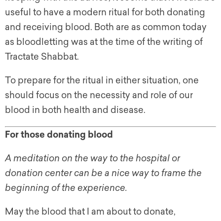
useful to have a modern ritual for both donating
and receiving blood. Both are as common today
as bloodletting was at the time of the writing of
Tractate Shabbat.
To prepare for the ritual in either situation, one
should focus on the necessity and role of our
blood in both health and disease.
For those donating blood
A meditation on the way to the hospital or
donation center can be a nice way to frame the
beginning of the experience.
May the blood that I am about to donate,