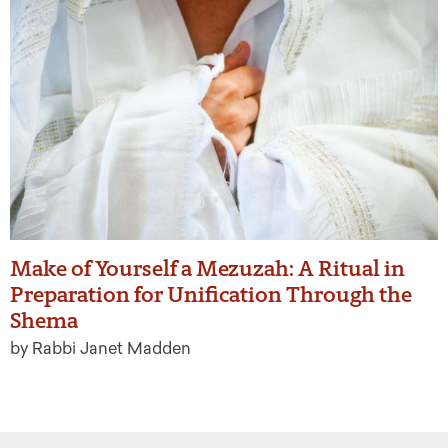
Make of Yourself a Mezuzah: A Ritual in
Preparation for Unification Through the
Shema
by Rabbi Janet Madden