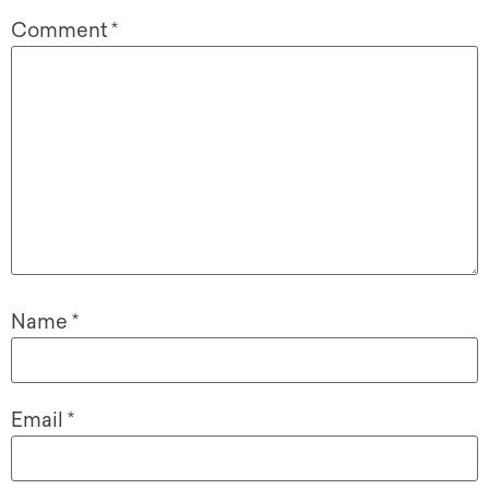
Comment
*
Name
*
Email
*