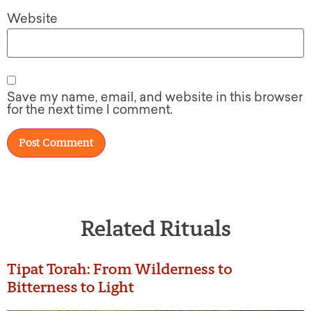
Website
Save my name, email, and website in this browser
for the next time I comment.
Related Rituals
Tipat Torah: From Wilderness to
Bitterness to Light