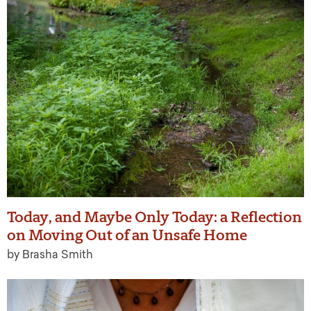
Today, and Maybe Only Today: a Reflection
on Moving Out of an Unsafe Home
by Brasha Smith