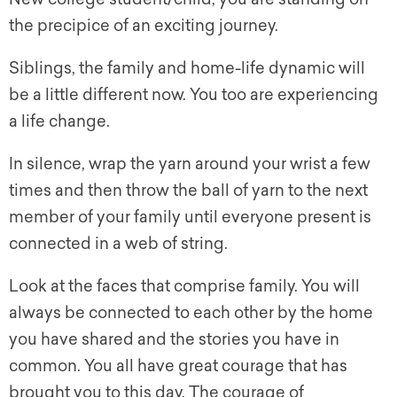
the precipice of an exciting journey.
Siblings, the family and home-life dynamic will
be a little different now. You too are experiencing
a life change.
In silence, wrap the yarn around your wrist a few
times and then throw the ball of yarn to the next
member of your family until everyone present is
connected in a web of string.
Look at the faces that comprise family. You will
always be connected to each other by the home
you have shared and the stories you have in
common. You all have great courage that has
brought you to this day. The courage of