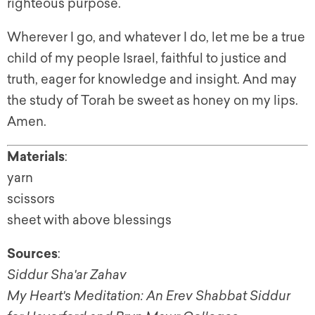
righteous purpose.
Wherever I go, and whatever I do, let me be a true
child of my people Israel, faithful to justice and
truth, eager for knowledge and insight. And may
the study of Torah be sweet as honey on my lips.
Amen.
Materials
:
yarn
scissors
sheet with above blessings
Sources
:
Siddur Sha'ar Zahav
My Heart's Meditation: An Erev Shabbat Siddur