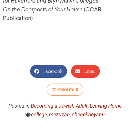
for Haverford and Bryn Mawr Colleges
On the Doorposts of Your House
(CCAR
Publication)
Facebook
Email
Favorite
0
Posted in
Becoming a Jewish Adult
,
Leaving Home
college
,
mezuzah
,
shehekheyanu