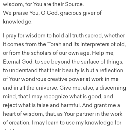
wisdom, for You are their Source.
We praise You, O God, gracious giver of
knowledge.
I pray for wisdom to hold all truth sacred, whether
it comes from the Torah and its interpreters of old,
or from the scholars of our own age. Help me,
Eternal God, to see beyond the surface of things,
to understand that their beauty is but a reflection
of Your wondrous creative power at work in me
and in all the universe. Give me, also, a discerning
mind, that I may recognize what is good, and
reject what is false and harmful. And grant me a
heart of wisdom, that, as Your partner in the work
of creation, I may learn to use my knowledge for