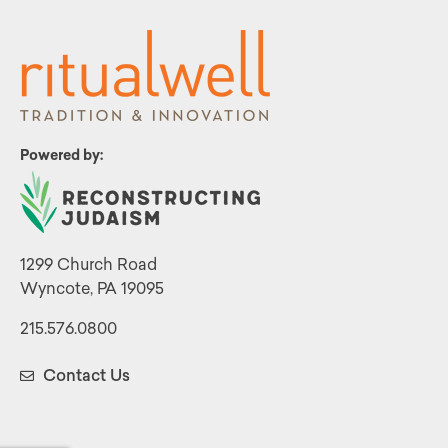
Powered by:
1299 Church Road
Wyncote, PA 19095
215.576.0800
Contact Us