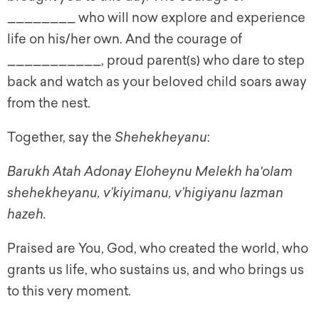
________ who will now explore and experience
life on his/her own. And the courage of
___________, proud parent(s) who dare to step
back and watch as your beloved child soars away
from the nest.
Together, say the
Shehekheyanu
:
Barukh Atah Adonay Eloheynu Melekh ha'olam
shehekheyanu, v’kiyimanu, v’higiyanu lazman
hazeh.
Praised are You, God, who created the world, who
grants us life, who sustains us, and who brings us
to this very moment.