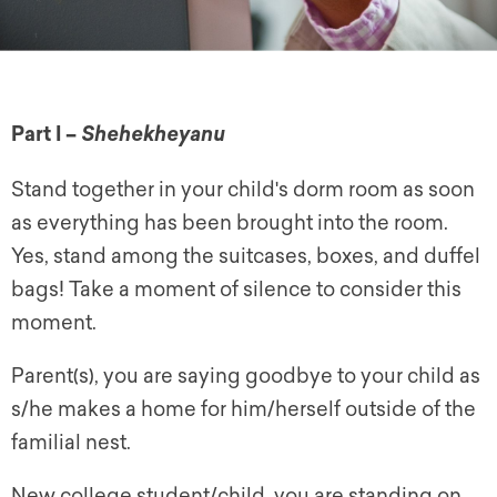
Part I –
Shehekheyanu
Stand together in your child's dorm room as soon
as everything has been brought into the room.
Yes, stand among the suitcases, boxes, and duffel
bags! Take a moment of silence to consider this
moment.
Parent(s), you are saying goodbye to your child as
s/he makes a home for him/herself outside of the
familial nest.
New college student/child, you are standing on