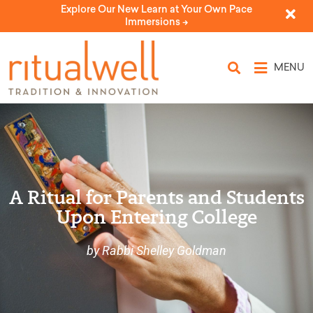
Explore Our New Learn at Your Own Pace
Immersions ->
MENU
A Ritual for Parents and Students
Upon Entering College
by Rabbi Shelley Goldman