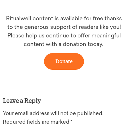
Ritualwell content is available for free thanks
to the generous support of readers like you!
Please help us continue to offer meaningful
content with a donation today.
Donate
Leave a Reply
Your email address will not be published.
Required fields are marked
*