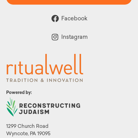
Facebook
Instagram
Powered by:
1299 Church Road
Wyncote, PA 19095