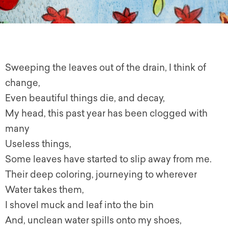
Sweeping the leaves out of the drain, I think of
change,
Even beautiful things die, and decay,
My head, this past year has been clogged with
many
Useless things,
Some leaves have started to slip away from me.
Their deep coloring, journeying to wherever
Water takes them,
I shovel muck and leaf into the bin
And, unclean water spills onto my shoes,