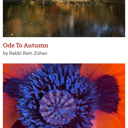
Ode To Autumn
by Rabbi Rain Zohav