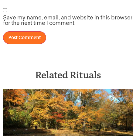
Save my name, email, and website in this browser
for the next time I comment.
Related Rituals