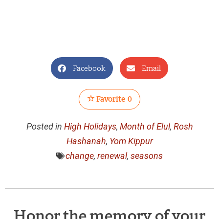
Facebook
Email
Favorite
0
Posted in
High Holidays
,
Month of Elul
,
Rosh
Hashanah
,
Yom Kippur
change
,
renewal
,
seasons
Honor the memory of your