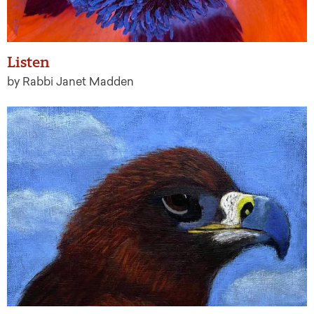
Listen
by Rabbi Janet Madden