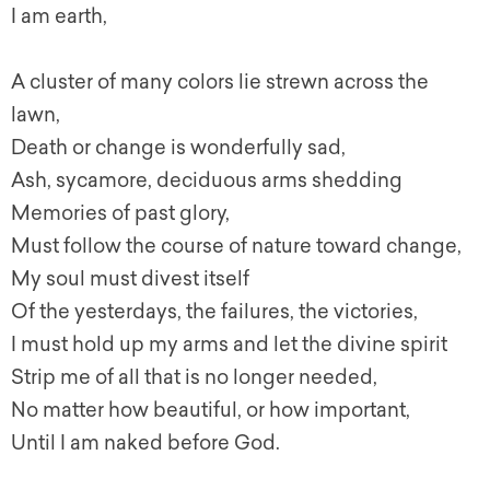
I am earth,
A cluster of many colors lie strewn across the
lawn,
Death or change is wonderfully sad,
Ash, sycamore, deciduous arms shedding
Memories of past glory,
Must follow the course of nature toward change,
My soul must divest itself
Of the yesterdays, the failures, the victories,
I must hold up my arms and let the divine spirit
Strip me of all that is no longer needed,
No matter how beautiful, or how important,
Until I am naked before God.