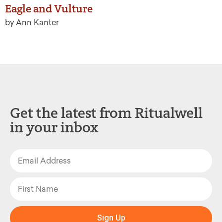
Eagle and Vulture
by Ann Kanter
Get the latest from Ritualwell
in your inbox
Sign Up