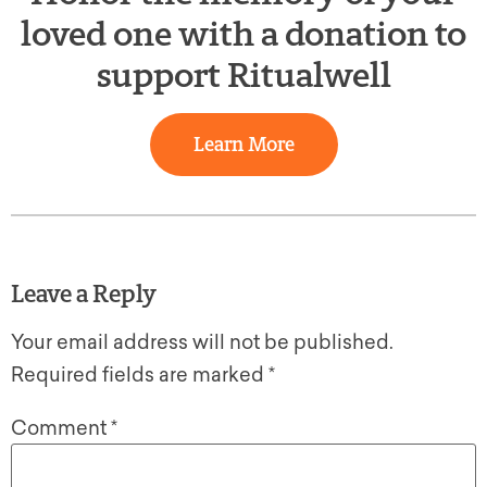
loved one with a donation to
support Ritualwell
Learn More
Leave a Reply
Your email address will not be published.
Required fields are marked
*
Comment
*