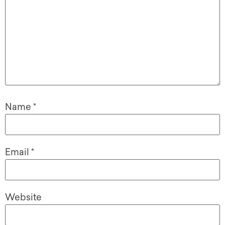
Name
*
Email
*
Website