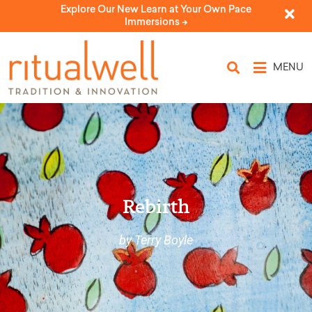
Explore Our New Learn at Your Own Pace
Immersions ->
MENU
Rebirth
by Terry Boyle