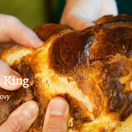
 King
lovy