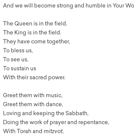
And we will become strong and humble in Your Wo
The Queen is in the field.
The King is in the field.
They have come together,
To bless us,
To see us,
To sustain us
With their sacred power.
Greet them with music,
Greet them with dance,
Loving and keeping the Sabbath,
Doing the work of prayer and repentance,
With Torah and
mitzvot
,