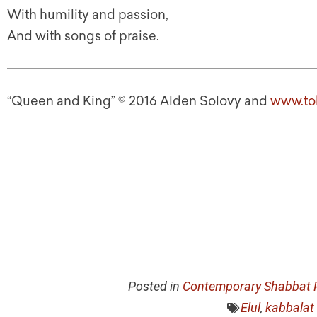
With humility and passion,
And with songs of praise.
“Queen and King” © 2016 Alden Solovy and
www.to
Posted in
Contemporary Shabbat P
Elul
,
kabbalat