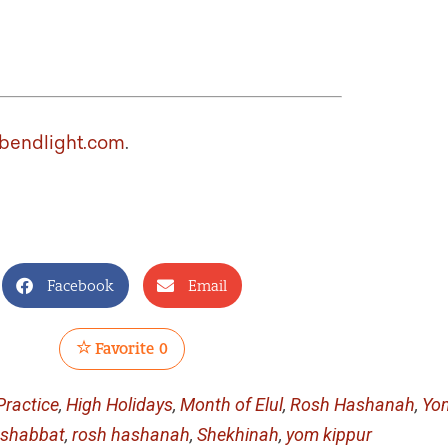
bendlight.com
.
Facebook
Email
Favorite
0
ractice
,
High Holidays
,
Month of Elul
,
Rosh Hashanah
,
Yo
 shabbat
,
rosh hashanah
,
Shekhinah
,
yom kippur