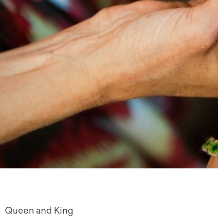
Queen and King