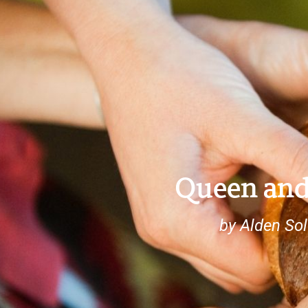
Queen and
by Alden So