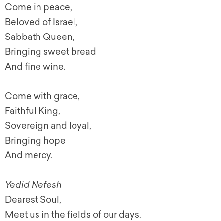
Come in peace,
Beloved of Israel,
Sabbath Queen,
Bringing sweet bread
And fine wine.
Come with grace,
Faithful King,
Sovereign and loyal,
Bringing hope
And mercy.
Yedid Nefesh
Dearest Soul,
Meet us in the fields of our days.