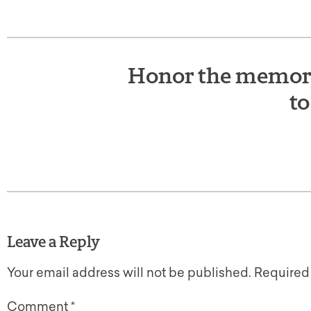
Honor the memory 
to
Leave a Reply
Your email address will not be published.
Required
Comment
*