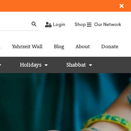
Login
Shop
Our Network
l
Yahrzeit Wall
Blog
About
Donate
Holidays
Shabbat