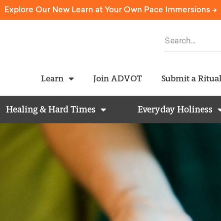
Explore Our New Learn at Your Own Pace Immersions ->
Learn
Join ADVOT
Submit a Ritua
Healing & Hard Times
Everyday Holiness