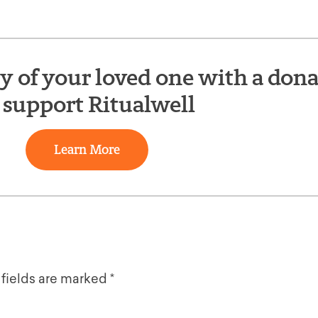
of your loved one with a dona
 support Ritualwell
Learn More
 fields are marked
*