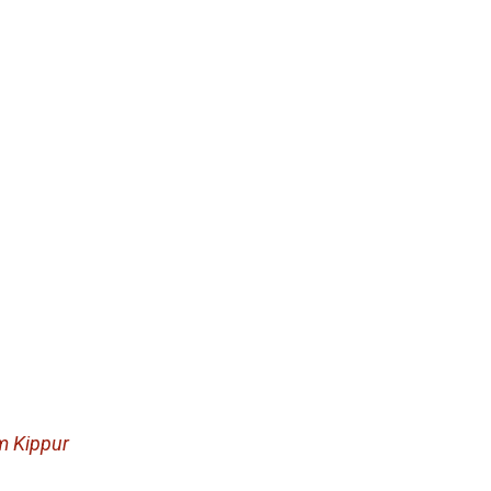
m Kippur