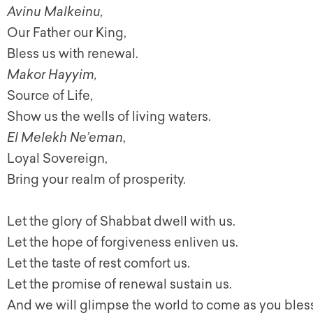
Avinu Malkeinu,
Our Father our King,
Bless us with renewal.
Makor Hayyim,
Source of Life,
Show us the wells of living waters.
El Melekh Ne’eman
,
Loyal Sovereign,
Bring your realm of prosperity.
Let the glory of Shabbat dwell with us.
Let the hope of forgiveness enliven us.
Let the taste of rest comfort us.
Let the promise of renewal sustain us.
And we will glimpse the world to come as you bless