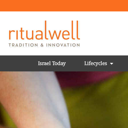
Israel Today
Lifecycles