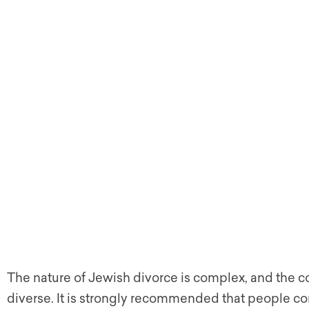
The nature of Jewish divorce is complex, and the
diverse. It is strongly recommended that people co