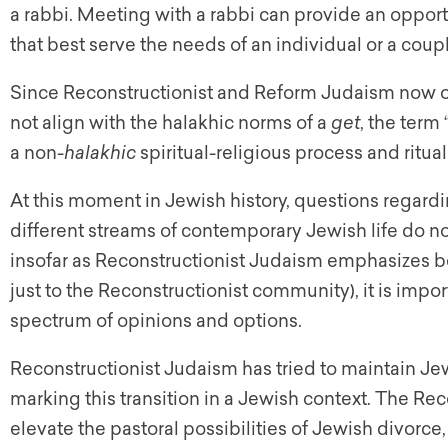
a rabbi. Meeting with a rabbi can provide an opportu
that best serve the needs of an individual or a coupl
Since Reconstructionist and Reform Judaism now of
not align with the halakhic norms of a
get
, the term 
a non-
halakhic
spiritual-religious process and ritua
At this moment in Jewish history, questions regard
different streams of contemporary Jewish life do n
insofar as Reconstructionist Judaism emphasizes b
just to the Reconstructionist community), it is impo
spectrum of opinions and options.
Reconstructionist Judaism has tried to maintain Je
marking this transition in a Jewish context. The Re
elevate the pastoral possibilities of Jewish divorce