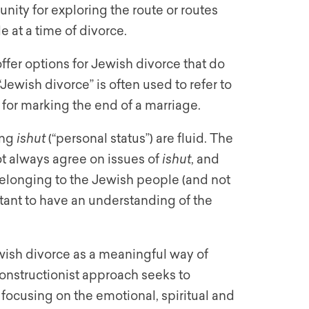
nity for exploring the route or routes
e at a time of divorce.
fer options for Jewish divorce that do
“Jewish divorce” is often used to refer to
l for marking the end of a marriage.
ing
ishut
(“personal status”) are fluid. The
ot always agree on issues of
ishut
, and
elonging to the Jewish people (and not
rtant to have an understanding of the
wish divorce as a meaningful way of
constructionist approach seeks to
, focusing on the emotional, spiritual and