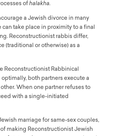
rocesses of
halakha.
encourage a Jewish divorce in many
an take place in proximity to a final
g. Reconstructionist rabbis differ,
 (traditional or otherwise) as a
e Reconstructionist Rabbinical
: optimally, both partners execute a
 other. When one partner refuses to
ceed with a single-initiated
 Jewish marriage for same-sex couples,
 of making Reconstructionist Jewish