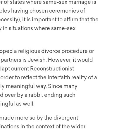
r of states where same-sex marriage is
ples having chosen ceremonies of
ssity), it is important to affirm that the
y in situations where same-sex
ped a religious divorce procedure or
 partners is Jewish. However, it would
dapt current Reconstructionist
er to reflect the interfaith reality of a
ually meaningful way. Since many
d over by a rabbi, ending such
ngful as well.
lf made more so by the divergent
tions in the context of the wider