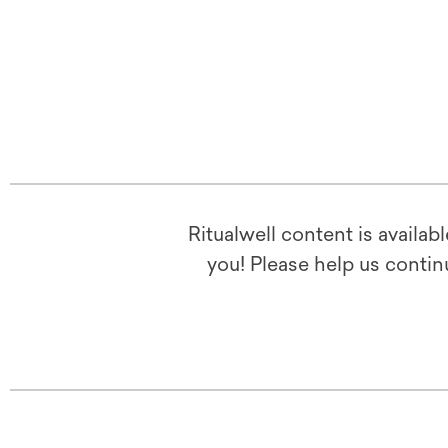
Ritualwell content is availab
you! Please help us contin