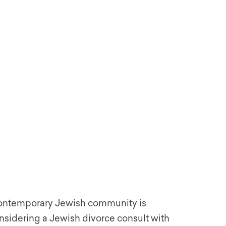
 contemporary Jewish community is
nsidering a Jewish divorce consult with