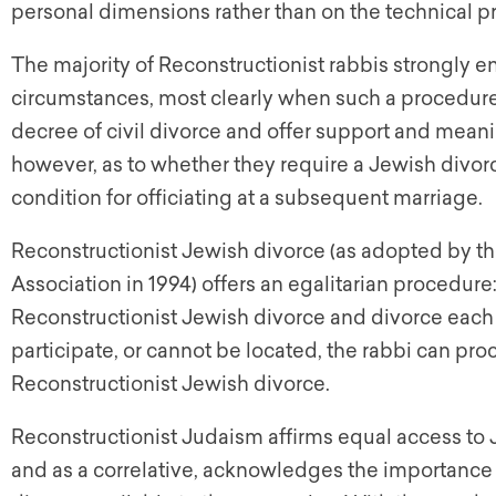
personal dimensions rather than on the technical p
The majority of Reconstructionist rabbis strongly 
circumstances, most clearly when such a procedure c
decree of civil divorce and offer support and meanin
however, as to whether they require a Jewish divorce
condition for officiating at a subsequent marriage.
Reconstructionist Jewish divorce (as adopted by th
Association in 1994) offers an egalitarian procedure
Reconstructionist Jewish divorce and divorce each
participate, or cannot be located, the rabbi can pro
Reconstructionist Jewish divorce.
Reconstructionist Judaism affirms equal access to
and as a correlative, acknowledges the importance