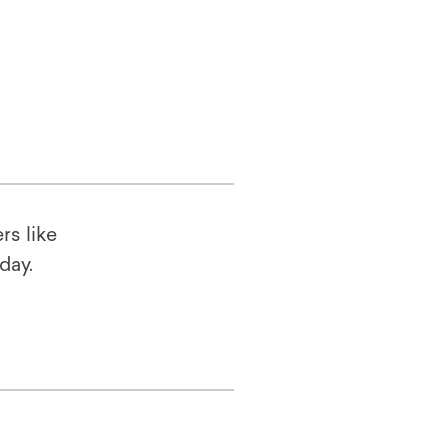
rs like
oday.