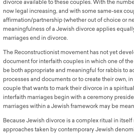
divorce available to these couples. With the numbe
now legal increasing, and with some same-sex cou
affirmation/partnership (whether out of choice or nece
meaningfulness of a Jewish divorce applies equall
marriages end in divorce.
The Reconstructionist movement has not yet develo
document for interfaith couples in which one of the
be both appropriate and meaningful for rabbis to a
processes and documents or to create their own, in ord
couple that wants to mark their divorce in a spirit
interfaith marriages begin with a ceremony preside
marriages within a Jewish framework may be meani
Because Jewish divorce is a complex ritual in itse
approaches taken by contemporary Jewish denomina