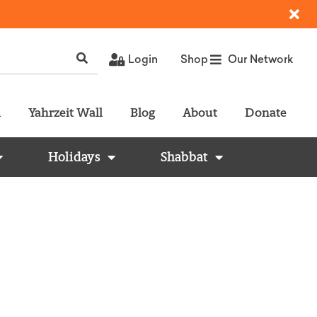
Login
Shop
Our Network
l
Yahrzeit Wall
Blog
About
Donate
Holidays
Shabbat