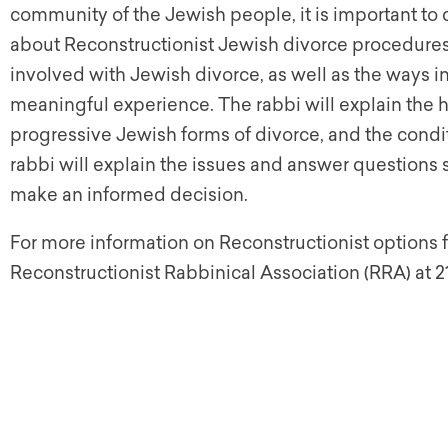
community of the Jewish people, it is important to 
about Reconstructionist Jewish divorce procedures.
involved with Jewish divorce, as well as the ways in
meaningful experience. The rabbi will explain the 
progressive Jewish forms of divorce, and the cond
rabbi will explain the issues and answer questions s
make an informed decision.
For more information on Reconstructionist options 
Reconstructionist Rabbinical Association (RRA) at 2