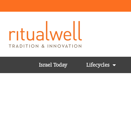
Israel Today
Lifecycles