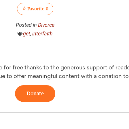
Favorite
0
Posted in
Divorce
get
,
interfaith
le for free thanks to the generous support of reade
ue to offer meaningful content with a donation t
Donate