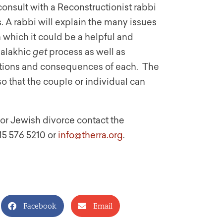
consult with a Reconstructionist rabbi
 A rabbi will explain the many issues
 which it could be a helpful and
halakhic
get
process as well as
itions and consequences of each. The
o that the couple or individual can
for Jewish divorce contact the
15 576 5210 or
info@therra.org
.
Facebook
Email