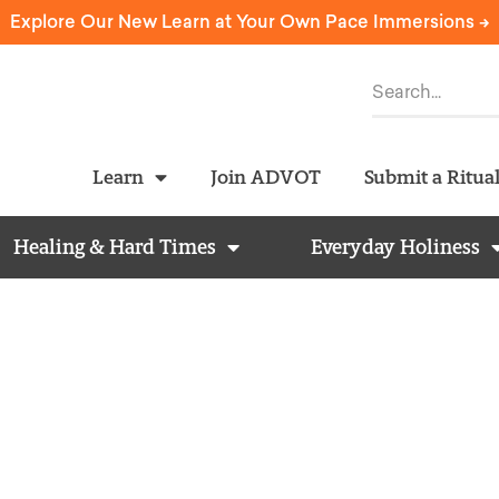
Explore Our New Learn at Your Own Pace Immersions ->
Learn
Join ADVOT
Submit a Ritua
Healing & Hard Times
Everyday Holiness