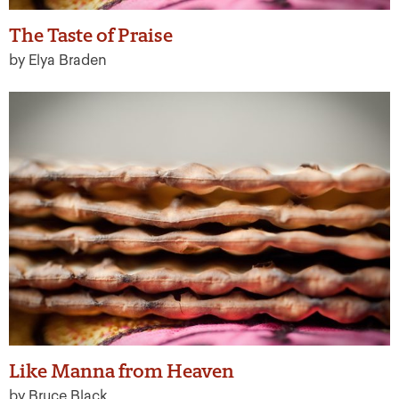
The Taste of Praise
by Elya Braden
Like Manna from Heaven
by Bruce Black