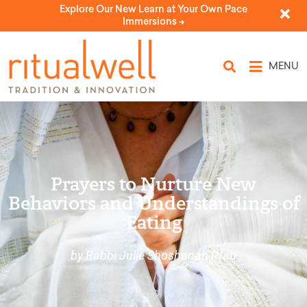
Explore Our New Learn at Your Own Pace
Immersions ->
MENU
Prayers to Nurture New
Behaviors and Understandings of
Eating
by Rabbi Julie Shoshanah Pfau