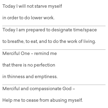
Today I will not starve myself
in order to do lower work.
Today I am prepared to designate time/space
to breathe, to eat, and to do the work of living.
Merciful One – remind me
that there is no perfection
in thinness and emptiness.
Merciful and compassionate God –
Help me to cease from abusing myself.