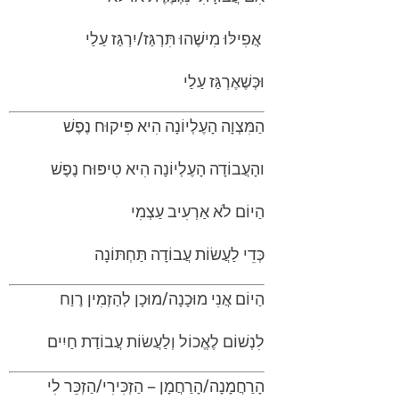
אֲפִילּוּ מִישֶׁהוּ תִּרְגַּז/יִרְגַּז עַלַי
וּכְּשֶׁאֶרְגַּז עַלַי
הַמִּצְוָה הָעֶלְיוֹנָה הִיא פִּיקוּח נֶפֶשׁ
והָעֲבוֹדָה הָעֶלְיוֹנָה הִיא טִיפּוּח נֶפֶשׁ
הַיוֹם לֹא אַרְעִיב עַצְמִי
כְּדֵי לַעֲשׂוֹת עֲבוֹדָה תַּחְתּוֹנָה
הַיוֹם אֲנִי מוּכָנָה/מוּכָן לְהַזְמִין רֶוַח
לִנְשׁוֹם לֶאֱכוֹל וְלַעֲשׂוֹת עֲבוֹדַת חַיִים
הָרַחֲמָנָה/הָרַחֲמָן – הַזְכִּירִי/הַזְכֵּר לִי