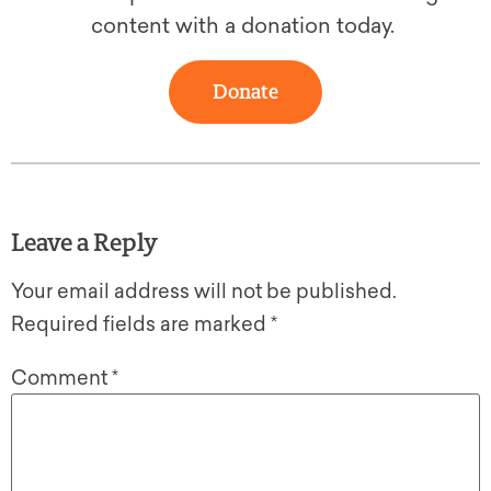
content with a donation today.
Donate
Leave a Reply
Your email address will not be published.
Required fields are marked
*
Comment
*