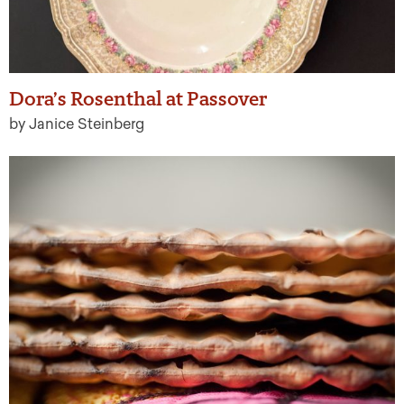
Dora’s Rosenthal at Passover
by Janice Steinberg