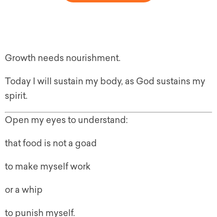
Growth needs nourishment.
Today I will sustain my body, as God sustains my
spirit.
Open my eyes to understand:
that food is not a goad
to make myself work
or a whip
to punish myself.