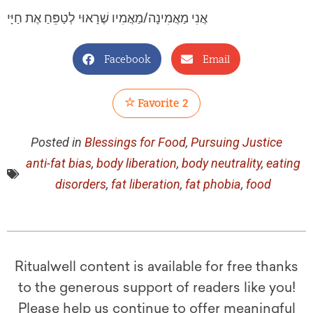
אֲנִי מַאֲמִינָה/מַאֲמִיו שֶׁרָאוּי לְטַפֵּחַ אֶת חַיָּי
Facebook
Email
Favorite
2
Posted in
Blessings for Food
,
Pursuing Justice
anti-fat bias
,
body liberation
,
body neutrality
,
eating
disorders
,
fat liberation
,
fat phobia
,
food
Ritualwell content is available for free thanks
to the generous support of readers like you!
Please help us continue to offer meaningful