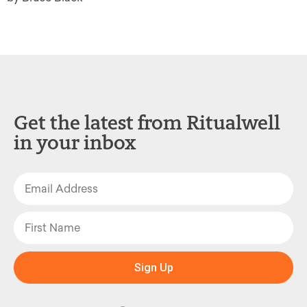
Get the latest from Ritualwell
in your inbox
Sign Up