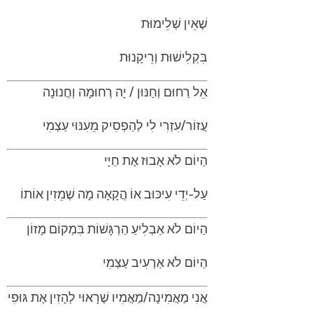
שֶׁאֵין שְׁלֵימוּת
בִּקְלִישׁוּת וְרֵיקָנוּת
אֵל רַחוּם וְחַנּוּן / יָה רְחוּמָה וְחֲנוּנָה
עֲזוֹר/עִזְרִי לִי לְהַפְסִיק מֵעִנּוּי עַצְמִי
הַיוֹם לֹא אָבוּז אֶת חַיָּי
עַל-יְדֵי עִיכּוּב אוֹ הֲקָאָה מָה שֶׁמֵזִין אוֹתוֹ
הַיוֹם לֹא אַבְלִיעַ הַרְגָּשׁוֹת בִּמְקוֹם מָזוֹן
הַיוֹם לֹא אַרְעִיב עַצְמִי
אֲנִי מַאֲמִינָה/מַאֲמִיו שֶׁרָאוּי לְהָזִין אֶת גּוּפִי