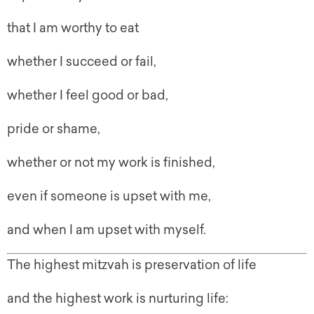
that I am worthy to eat
whether I succeed or fail,
whether I feel good or bad,
pride or shame,
whether or not my work is finished,
even if someone is upset with me,
and when I am upset with myself.
The highest mitzvah is preservation of life
and the highest work is nurturing life: