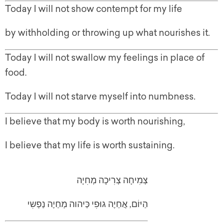
Today I will not show contempt for my life
by withholding or throwing up what nourishes it.
Today I will not swallow my feelings in place of
food.
Today I will not starve myself into numbness.
I believe that my body is worth nourishing,
I believe that my life is worth sustaining.
צְמִיחָה צְרִיכָה מְחִיָה
הַיּוֹם, אֲחַיֶה גוּפִי כַּיהוה מְחַיֶה נַפְשִי