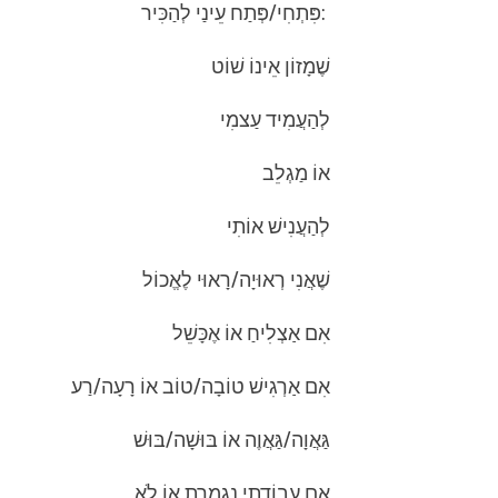
:פִּתְחִי/פְּתַח עֵינַי לְהַכִּיר
שֶׁמָזוֹן אֵינוֹ שׁוֹט
לְהַעֲמִיד עַצמִי
אוֹ מַגְלֵב
לְהַעֲנִישׁ אוֹתִי
שֶׁאֲנִי רְאוּיָה/רָאוּי לֶאֱכוֹל
אִם אַצְלִיחַ אוֹ אֶכָּשֵׁל
אִם אַרְגִישׁ טוֹבָה/טוֹב אוֹ רָעָה/רַע
גַּאֲוָה/גַּאֲוֶה אוֹ בּוּשָׁה/בּוּשׁ
אִם עֲבוֹדָתִי נִגְמֶרֶת אוֹ לֹא