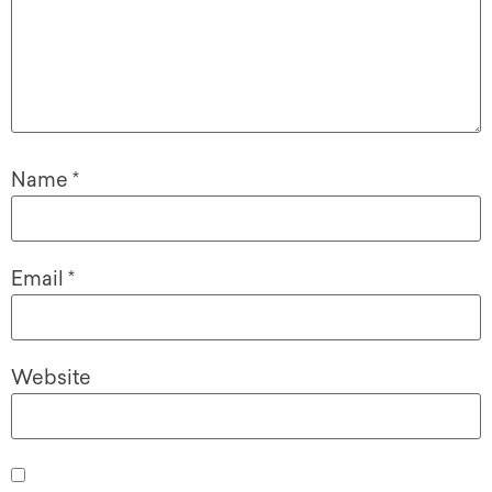
Name
*
Email
*
Website