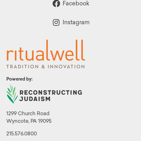
Facebook
Instagram
Powered by:
1299 Church Road
Wyncote, PA 19095
215.576.0800