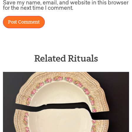
Save my name, email, and website in this browser
for the next time I comment.
Related Rituals