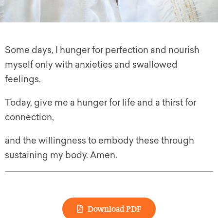
Some days, I hunger for perfection and nourish
myself only with anxieties and swallowed
feelings.
Today, give me a hunger for life and a thirst for
connection,
and the willingness to embody these through
sustaining my body. Amen.
Download PDF