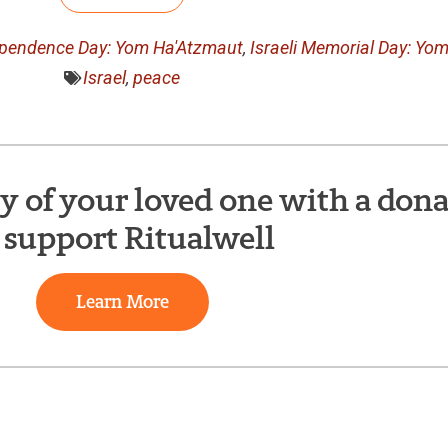
dependence Day: Yom Ha'Atzmaut
,
Israeli Memorial Day: Yo
Israel
,
peace
of your loved one with a dona
 support Ritualwell
Learn More