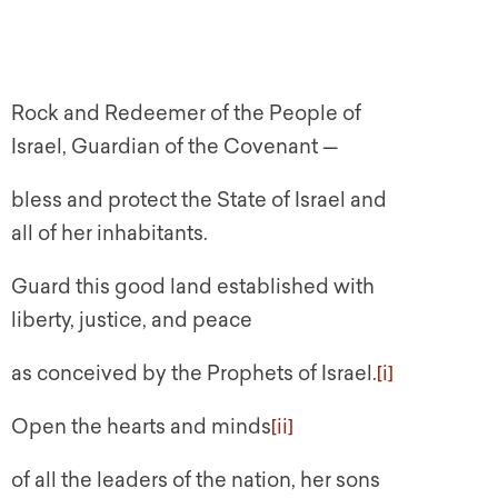
Rock and Redeemer of the People of
Israel, Guardian of the Covenant —
bless and protect the State of Israel and
all of her inhabitants.
Guard this good land established with
liberty, justice, and peace
as conceived by the Prophets of Israel.
[i]
Open the hearts and minds
[ii]
of all the leaders of the nation, her sons