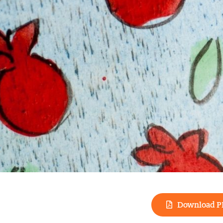
Download P