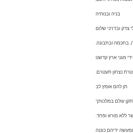
בניה ובנותיה
והנחילם במעגלי צ
בגבורה, בחכמה וב
חזק את ידי מגני א
ועטרת נצחון תעטר
תן להם אומץ לב
לתקן עולם במלכות
בצדק וביושר ללא 
מי יתן ומעשה ידיהם