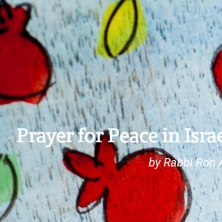
Prayer for Peace in Isr
by Rabbi Ron 