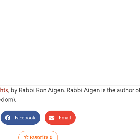
hts
, by Rabbi Ron Aigen. Rabbi Aigen is the author o
edom).
Facebook
Email
Favorite
0