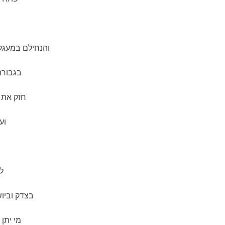
דק ובדרכי שלום
תבונה.
רץ קדשנו
ם.
ך
מורא ופחד.
 כוננה