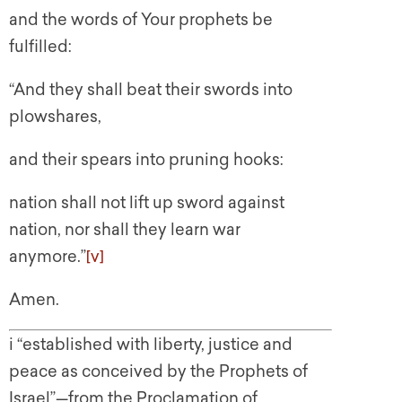
and the words of Your prophets be
fulfilled:
“And they shall beat their swords into
plowshares,
and their spears into pruning hooks:
nation shall not lift up sword against
nation, nor shall they learn war
anymore.”
[v]
Amen.
i “established with liberty, justice and
peace as conceived by the Prophets of
Israel”—from the Proclamation of