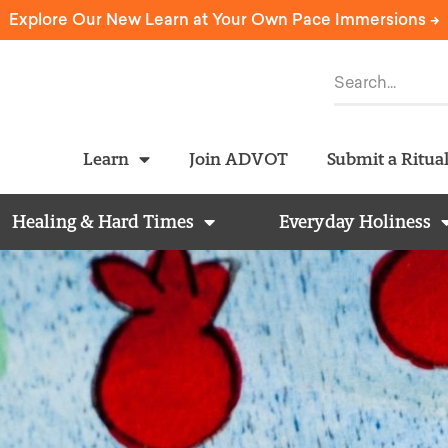
Explore Our New Learn at Your Own Pace Immersions ->
Learn
Join ADVOT
Submit a Ritua
Healing & Hard Times
Everyday Holiness