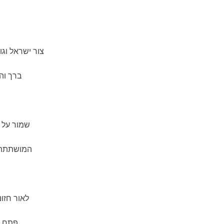
 שומר הברית—
 ישראל
ובה הזאת
ות החרות,
אי ישראל.
 העם,