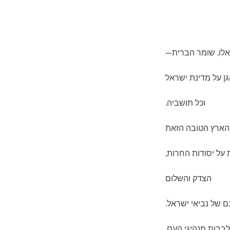
צור ישראל וגואלו,
ברך והגן על מדינת
וכל תושביה.
שמור על הארץ הט
המושתתת על יסוד
הצדק והשלום
לאור חזונם של נבי
פתח לבבות מנהיגי