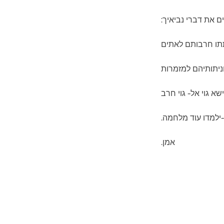
להגשים את דברי נב
וכתתו חרבותם לא
וחניתותיהם למזמר
לא ישא גוי אל- גוי
ולא-ילמדו עוד מלח
אמן.