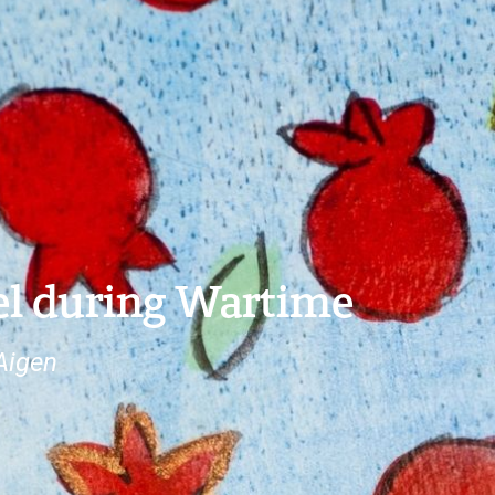
ael during Wartime
Aigen