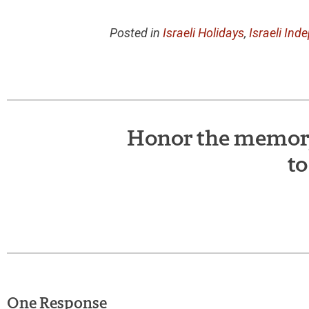
Posted in
Israeli Holidays
,
Israeli In
Honor the memory 
to
One Response