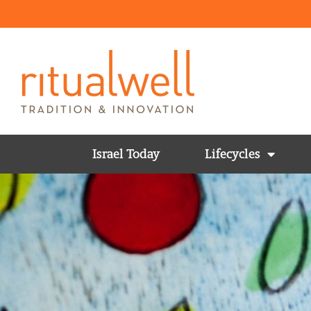
Israel Today
Lifecycles