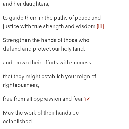
and her daughters,
to guide them in the paths of peace and
justice with true strength and wisdom.
[iii]
Strengthen the hands of those who
defend and protect our holy land,
and crown their efforts with success
that they might establish your reign of
righteousness,
free from all oppression and fear.
[iv]
May the work of their hands be
established