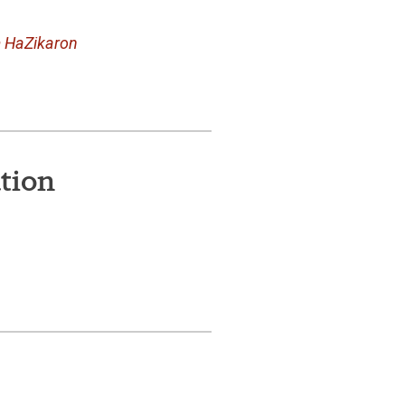
m HaZikaron
tion