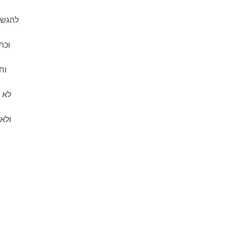
יאיך:
תים
ות
 חרב
מה.