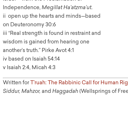
Independence,
Megillat Ha’atzma’ut
.
ii open up the hearts and minds—based
on Deuteronomy 30:6
iii “Real strength is found in restraint and
wisdom is gained from hearing one
another’s truth.” Pirke Avot 4:1
iv based on Isaiah 54:14
v Isaiah 2:4, Micah 4:3
Written for
T’ruah: The Rabbinic Call for Human Rig
Siddur, Mahzor,
and
Haggadah
(Wellsprings of Fre