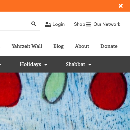
Login
Shop
Our Network
l
Yahrzeit Wall
Blog
About
Donate
Holidays
Shabbat