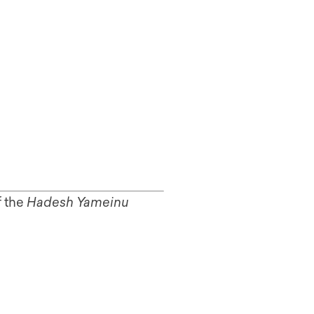
f the
Hadesh Yameinu