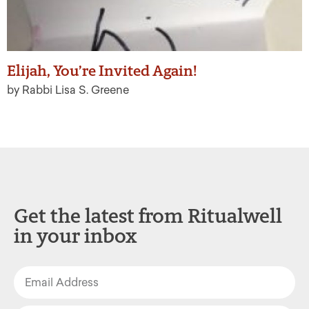
Elijah, You’re Invited Again!
by Rabbi Lisa S. Greene
Get the latest from Ritualwell
in your inbox