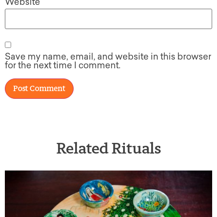
Website
Save my name, email, and website in this browser
for the next time I comment.
Related Rituals