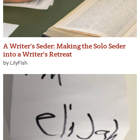
A Writer’s Seder: Making the Solo Seder
into a Writer’s Retreat
by LilyFish