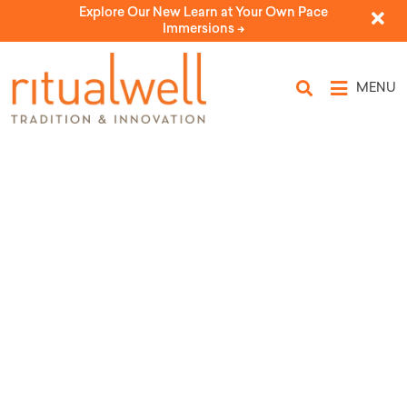
Explore Our New Learn at Your Own Pace
Immersions ->
MENU
Passover Place Cards
by Repair the World & Bechol Lashon