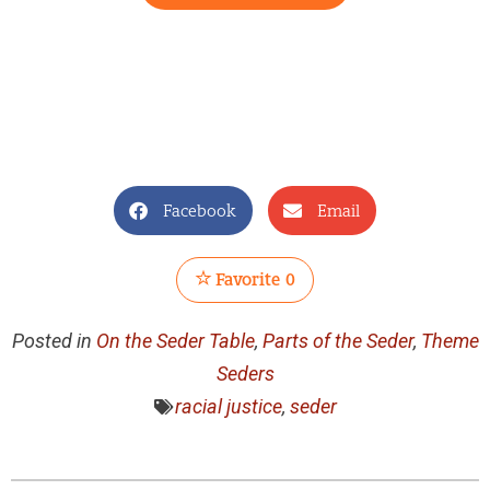
Facebook
Email
Favorite
0
Posted in
On the Seder Table
,
Parts of the Seder
,
Theme
Seders
racial justice
,
seder