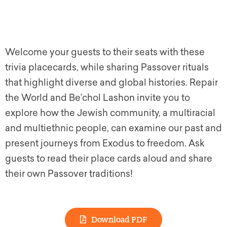
Welcome your guests to their seats with these
trivia placecards, while sharing Passover rituals
that highlight diverse and global histories. Repair
the World and Be’chol Lashon invite you to
explore how the Jewish community, a multiracial
and multiethnic people, can examine our past and
present journeys from Exodus to freedom. Ask
guests to read their place cards aloud and share
their own Passover traditions!
Download PDF