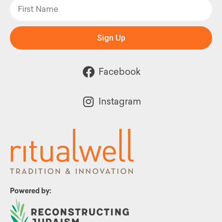
Sign Up
Facebook
Instagram
Powered by: