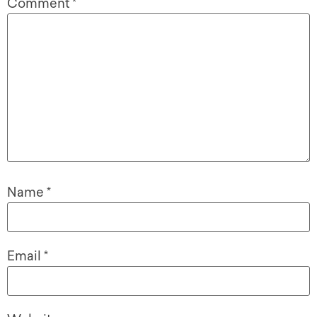
Comment
*
Name
*
Email
*