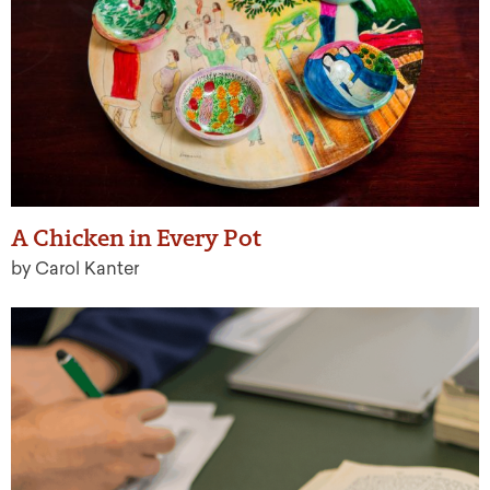
A Chicken in Every Pot
by Carol Kanter