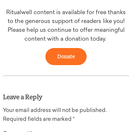
Ritualwell content is available for free thanks
to the generous support of readers like you!
Please help us continue to offer meaningful
content with a donation today.
Donate
Leave a Reply
Your email address will not be published.
Required fields are marked
*