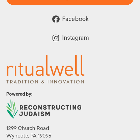
Facebook
Instagram
Powered by:
1299 Church Road
Wyncote, PA 19095