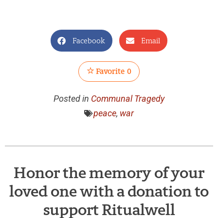
Facebook
Email
Favorite
0
Posted in
Communal Tragedy
peace
,
war
Honor the memory of your
loved one with a donation to
support Ritualwell