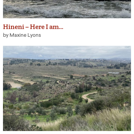
Hineni – Here I am…
by Maxine Lyons