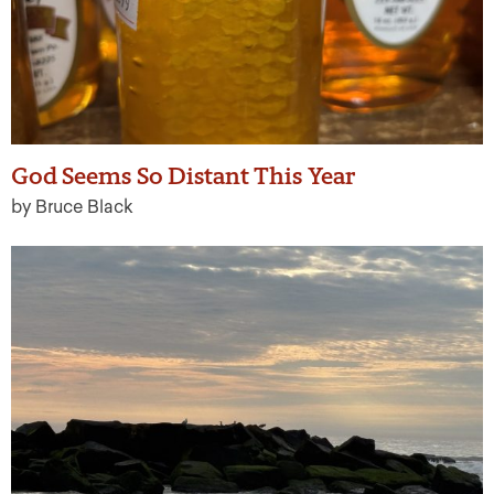
God Seems So Distant This Year
by Bruce Black