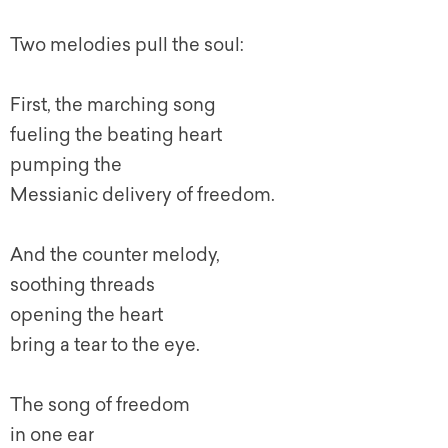
Two melodies pull the soul:
First, the marching song
fueling the beating heart
pumping the
Messianic delivery of freedom.
And the counter melody,
soothing threads
opening the heart
bring a tear to the eye.
The song of freedom
in one ear