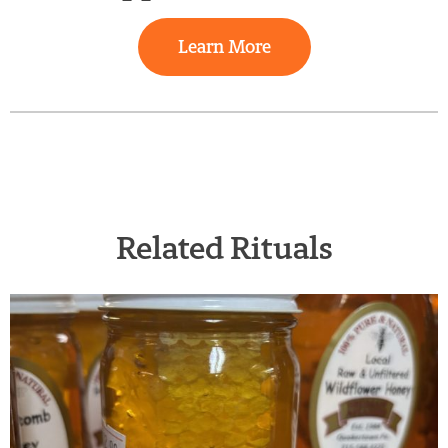
Learn More
Related Rituals