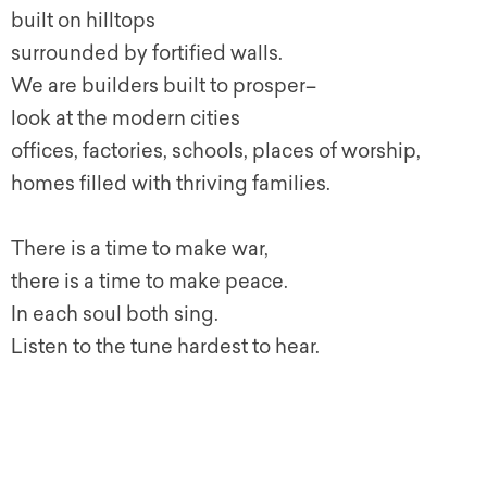
built on hilltops
surrounded by fortified walls.
We are builders built to prosper–
look at the modern cities
offices, factories, schools, places of worship,
homes filled with thriving families.
There is a time to make war,
there is a time to make peace.
In each soul both sing.
Listen to the tune hardest to hear.