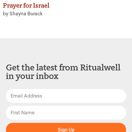
Prayer for Israel
by Shayna Burack
Get the latest from Ritualwell
in your inbox
Sign Up