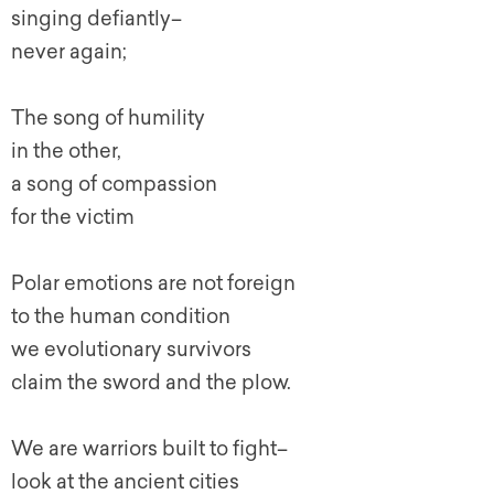
singing defiantly–
never again;
The song of humility
in the other,
a song of compassion
for the victim
Polar emotions are not foreign
to the human condition
we evolutionary survivors
claim the sword and the plow.
We are warriors built to fight–
look at the ancient cities