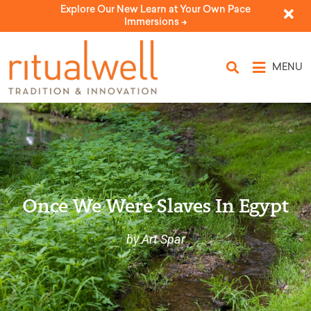
Explore Our New Learn at Your Own Pace
Immersions ->
MENU
Once We Were Slaves In Egypt
by Art Spar