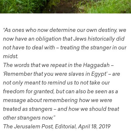
“As ones who now determine our own destiny, we
now have an obligation that Jews historically did
not have to deal with – treating the stranger in our
midst.
The words that we repeat in the Haggadah –
‘Remember that you were slaves in Egypt’ – are
not only meant to remind us to not take our
freedom for granted, but can also be seen as a
message about remembering how we were
treated as strangers – and how we should treat
other strangers now.”
The Jerusalem Post, Editorial, April 18, 2019