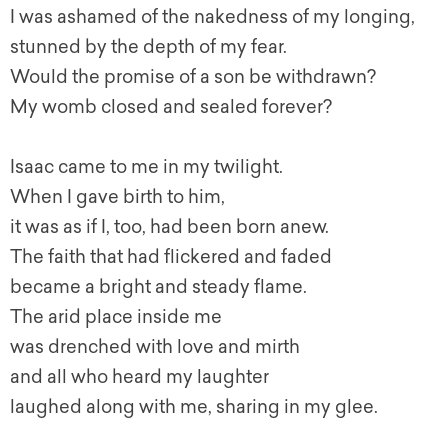
I was ashamed of the nakedness of my longing,
stunned by the depth of my fear.
Would the promise of a son be withdrawn?
My womb closed and sealed forever?
Isaac came to me in my twilight.
When I gave birth to him,
it was as if I, too, had been born anew.
The faith that had flickered and faded
became a bright and steady flame.
The arid place inside me
was drenched with love and mirth
and all who heard my laughter
laughed along with me, sharing in my glee.