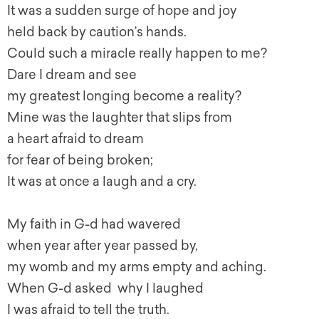
It was a sudden surge of hope and joy
held back by caution’s hands.
Could such a miracle really happen to me?
Dare I dream and see
my greatest longing become a reality?
Mine was the laughter that slips from
a heart afraid to dream
for fear of being broken;
It was at once a laugh and a cry.
My faith in G-d had wavered
when year after year passed by,
my womb and my arms empty and aching.
When G-d asked why I laughed
I was afraid to tell the truth.