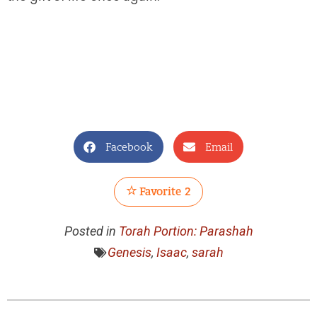
Facebook
Email
Favorite
2
Posted in
Torah Portion: Parashah
Genesis
,
Isaac
,
sarah