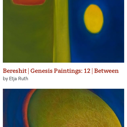
Bereshit | Genesis Paintings: 12 | Between
by Etja Ruth