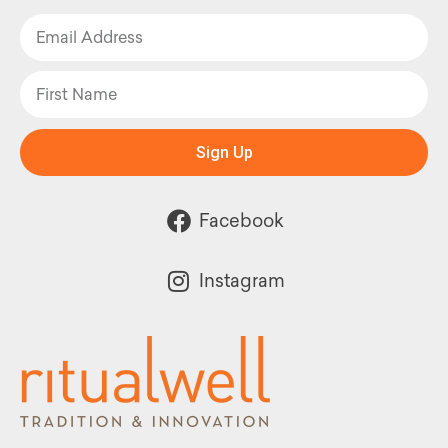
Sign Up
Facebook
Instagram