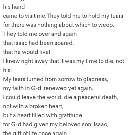
his hand
came to visit me.They told me to hold my tears
for there was nothing about which to weep.
They told me over and again
that Isaac had been spared,
that he would live!
I knew right away that it was my time to die, not
his.
My tears turned from sorrow to gladness,
my faith in G-d renewed yet again.
I could leave the world, die a peaceful death,
not with a broken heart,
but a heart filled with gratitude
for G-d had given my beloved son, Isaac,
the gift of life once again.