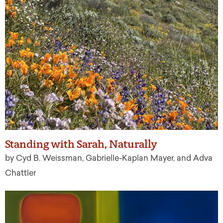
Standing with Sarah, Naturally
by Cyd B. Weissman, Gabrielle-Kaplan Mayer, and Adva
Chattler