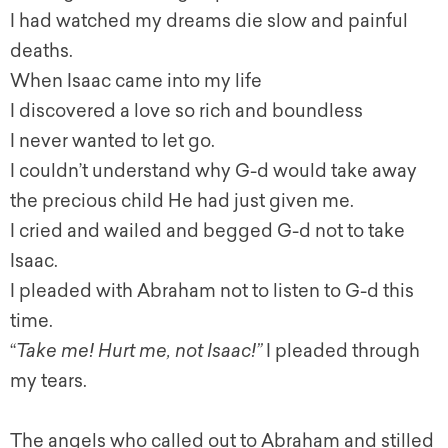
I had watched my dreams die slow and painful
deaths.
When Isaac came into my life
I discovered a love so rich and boundless
I never wanted to let go.
I couldn’t understand why G-d would take away
the precious child He had just given me.
I cried and wailed and begged G-d not to take
Isaac.
I pleaded with Abraham not to listen to G-d this
time.
“
Take me! Hurt me, not Isaac
!”
I pleaded through
my tears.
The angels who called out to Abraham and stilled