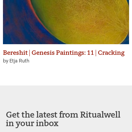
Bereshit | Genesis Paintings: 11 | Cracking
by Etja Ruth
Get the latest from Ritualwell
in your inbox