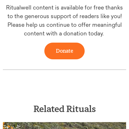
Ritualwell content is available for free thanks
to the generous support of readers like you!
Please help us continue to offer meaningful
content with a donation today.
Donate
Related Rituals