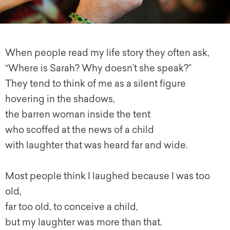
When people read my life story they often ask,
“Where is Sarah? Why doesn’t she speak?”
They tend to think of me as a silent figure
hovering in the shadows,
the barren woman inside the tent
who scoffed at the news of a child
with laughter that was heard far and wide.
Most people think I laughed because I was too
old,
far too old, to conceive a child,
but my laughter was more than that.