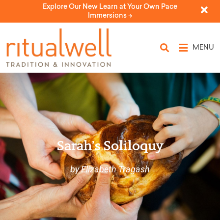
Explore Our New Learn at Your Own Pace
Immersions ->
MENU
Sarah’s Soliloquy
by Elizabeth Tragash