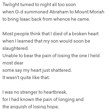
Twilight turned to night all too soon
when G-d summoned Abraham to Mount Moriah
to bring Isaac back from whence he came.
Most people think that I died of a broken heart
when I learned that my son would soon be
slaughtered.
Unable to bear the pain of losing the one I held
most dear
some say my heart just shattered.
It wasn’t quite like that.
I was no stranger to heartbreak,
for I had known the pain of longing and
the anguish of losing hope,