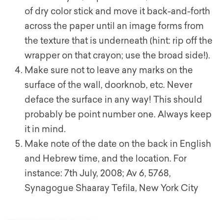
of dry color stick and move it back-and-forth
across the paper until an image forms from
the texture that is underneath (hint: rip off the
wrapper on that crayon; use the broad side!).
Make sure not to leave any marks on the
surface of the wall, doorknob, etc. Never
deface the surface in any way! This should
probably be point number one. Always keep
it in mind.
Make note of the date on the back in English
and Hebrew time, and the location. For
instance: 7th July, 2008; Av 6, 5768,
Synagogue Shaaray Tefila, New York City