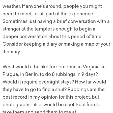
weather, if anyone’s around, people you might
need to meet—is all part of the experience.
Sometimes just having a brief conversation with a
stranger at the temple is enough to begin a
deeper conversation about this period of time.
Consider keeping a diary or making a map of your
itinerary.
What would it be like for someone in Virginia, in
Prague, in Berlin, to do 8 rubbings in 9 days?
Would it require overnight stays? How far would
they have to go to find a shul? Rubbings are the
best record in my opinion for this project, but
photographs, also, would be cool. Feel free to
take them and send them to me at