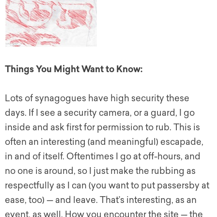
Things You Might Want to Know:
Lots of synagogues have high security these
days. If I see a security camera, or a guard, I go
inside and ask first for permission to rub. This is
often an interesting (and meaningful) escapade,
in and of itself. Oftentimes I go at off-hours, and
no one is around, so I just make the rubbing as
respectfully as I can (you want to put passersby at
ease, too) — and leave. That’s interesting, as an
event, as well. How you encounter the site — the