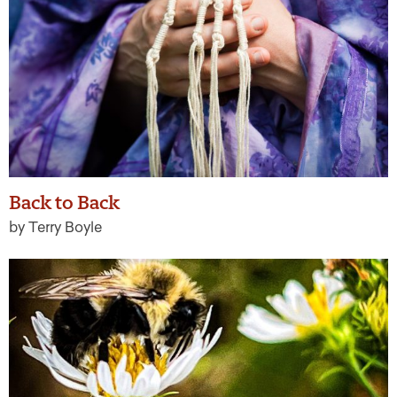
Back to Back
by Terry Boyle