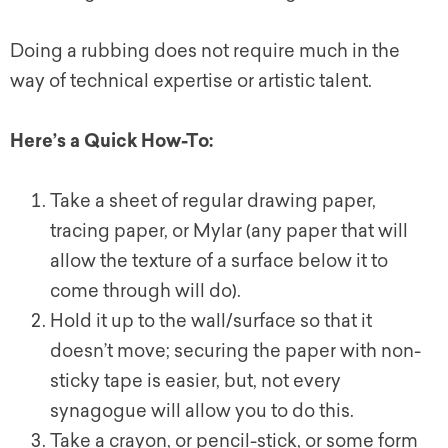
Doing a rubbing does not require much in the
way of technical expertise or artistic talent.
Here’s a Quick How-To:
Take a sheet of regular drawing paper,
tracing paper, or Mylar (any paper that will
allow the texture of a surface below it to
come through will do).
Hold it up to the wall/surface so that it
doesn’t move; securing the paper with non-
sticky tape is easier, but, not every
synagogue will allow you to do this.
Take a crayon, or pencil-stick, or some form