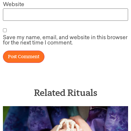
Website
Save my name, email, and website in this browser
for the next time I comment.
Related Rituals