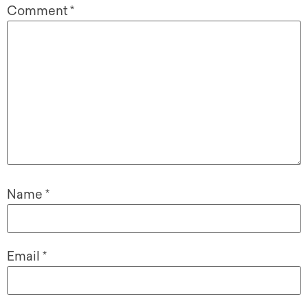
Comment
*
Name
*
Email
*