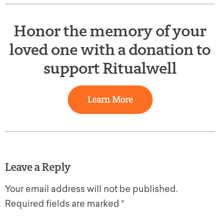
Honor the memory of your
loved one with a donation to
support Ritualwell
Learn More
Leave a Reply
Your email address will not be published.
Required fields are marked
*