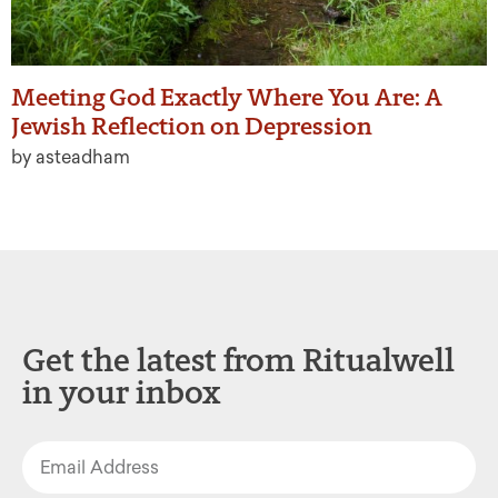
Meeting God Exactly Where You Are: A
Jewish Reflection on Depression
by asteadham
Get the latest from Ritualwell
in your inbox