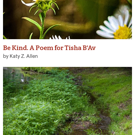
Be Kind. A Poem for Tisha B’Av
by Katy Z. Allen