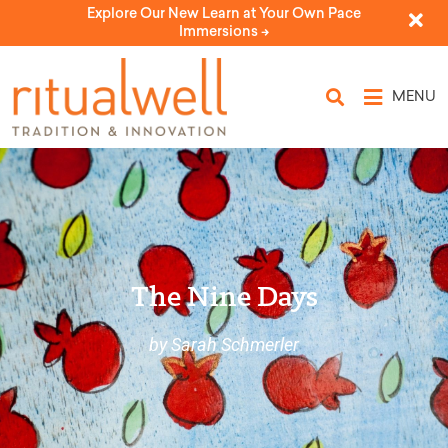
Explore Our New Learn at Your Own Pace
Immersions ->
MENU
The Nine Days
by Sarah Schmerler