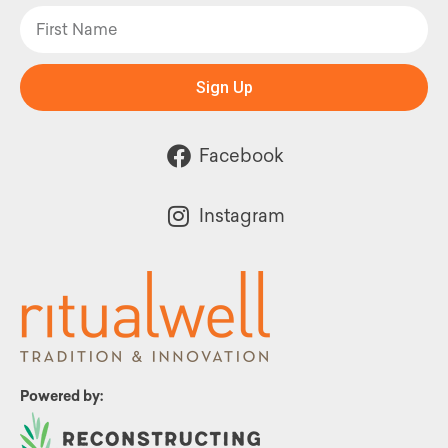
Sign Up
Facebook
Instagram
Powered by: