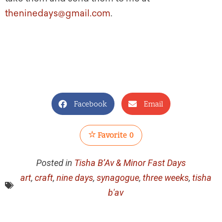
theninedays@gmail.com
.
Facebook
Email
Favorite
0
Posted in
Tisha B’Av & Minor Fast Days
art
,
craft
,
nine days
,
synagogue
,
three weeks
,
tisha
b'av