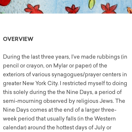
OVERVIEW
During the last three years, I’ve made rubbings (in
pencil or crayon, on Mylar or paper) of the
exteriors of various synagogues/prayer centers in
greater New York City. I restricted myself to doing
this solely during the the Nine Days, a period of
semi-mourning observed by religious Jews. The
Nine Days comes at the end of a larger three-
week period that usually falls (in the Western
calendar) around the hottest days of July or