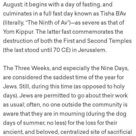
August; it begins with a day of fasting, and
culminates in a full fast day known as Tisha B’Av
(literally, “The Ninth of Av”)—as severe as that of
Yom Kippur. The latter fast commemorates the
destruction of both the First and Second Temples
(the last stood until 70 CE) in Jerusalem.
The Three Weeks, and especially the Nine Days,
are considered the saddest time of the year for
Jews. Still, during this time (as opposed to holy
days), Jews are permitted to go about their work
as usual; often, no one outside the community is
aware that they are in mourning (during the dog
days of summer, no less) for the loss for their
ancient, and beloved, centralized site of sacrificial