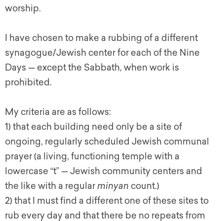
worship.
I have chosen to make a rubbing of a different
synagogue/Jewish center for each of the Nine
Days — except the Sabbath, when work is
prohibited.
My criteria are as follows:
1) that each building need only be a site of
ongoing, regularly scheduled Jewish communal
prayer (a living, functioning temple with a
lowercase “t” — Jewish community centers and
the like with a regular
minyan
count.)
2) that I must find a different one of these sites to
rub every day and that there be no repeats from