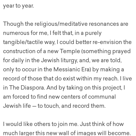
year to year.
Though the religious/meditative resonances are
numerous for me, I felt that, in a purely
tangible/tactile way, I could better re-envision the
construction of a new Temple (something prayed
for daily in the Jewish liturgy, and, we are told,
only to occur in the Messianic Era) by making a
record of those that do exist within my reach. I live
in The Diaspora. And by taking on this project, I
am forced to find new centers of communal
Jewish life — to touch, and record them.
I would like others to join me. Just think of how
much larger this new wall of images will become.