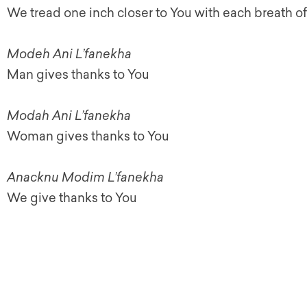
We tread one inch closer to You with each breath of 
Modeh Ani L’fanekha
Man gives thanks to You
Modah Ani L’fanekha
Woman gives thanks to You
Anacknu Modim L’fanekha
We give thanks to You