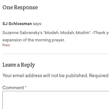
One Response
SJ Schlossman
says:
Suzanne Sabransky’s “Modeh, Modah, Modim” –Thank you,
expansion of the morning prayer.
Reply
Leave a Reply
Your email address will not be published.
Required
Comment
*