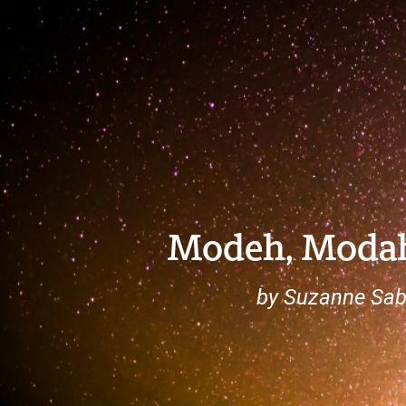
Modeh, Moda
by Suzanne Sab