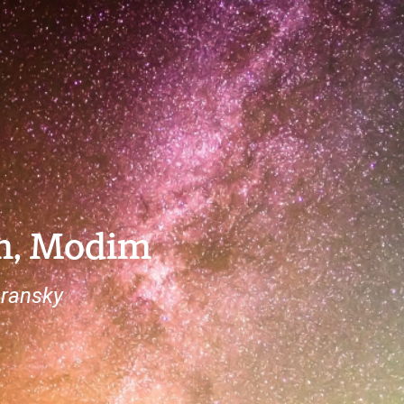
h, Modim
ransky