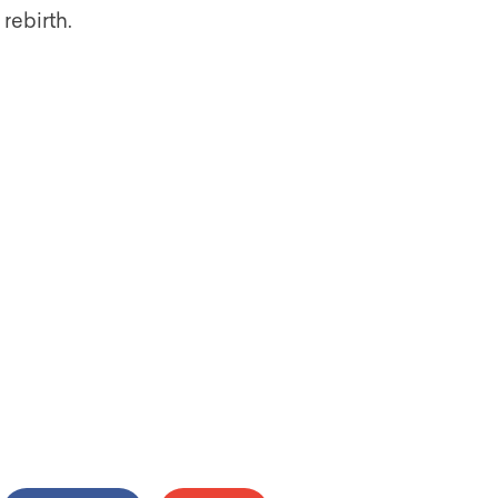
rebirth.