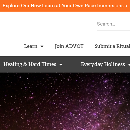
Explore Our New Learn at Your Own Pace Immersions ->
Learn
Join ADVOT
Submit a Ritua
Healing & Hard Times
Everyday Holiness