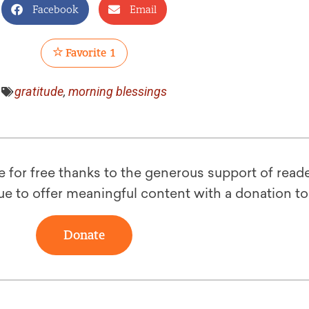
Facebook
Email
Favorite
1
gratitude
,
morning blessings
le for free thanks to the generous support of reade
ue to offer meaningful content with a donation t
Donate