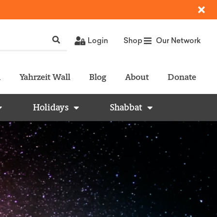
Login
Shop
Our Network
l
Yahrzeit Wall
Blog
About
Donate
Holidays
Shabbat