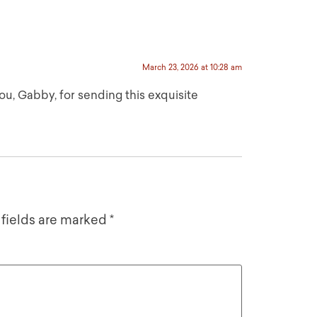
March 23, 2026 at 10:28 am
 Gabby, for sending this exquisite
 fields are marked
*