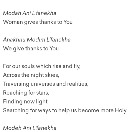
Modah Ani L’fanekha
Woman gives thanks to You
Anakhnu Modim L’fanekha
We give thanks to You
For our souls which rise and fly,
Across the night skies,
Traversing universes and realities,
Reaching for stars,
Finding new light,
Searching for ways to help us become more Holy.
Modeh Ani L’fanekha