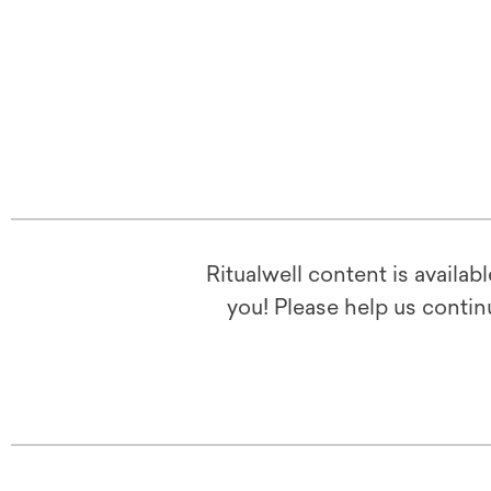
Ritualwell content is availab
you! Please help us contin