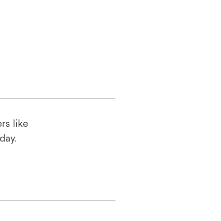
rs like
oday.