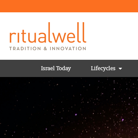
Israel Today
Lifecycles