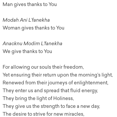
Man gives thanks to You
Modah Ani L’fanekha
Woman gives thanks to You
Anacknu Modim L’fanekha
We give thanks to You
For allowing our souls their freedom,
Yet ensuring their return upon the morning’s light,
Renewed from their journeys of enlightenment,
They enter us and spread that fluid energy,
They bring the light of Holiness,
They give us the strength to face a new day,
The desire to strive for new miracles,