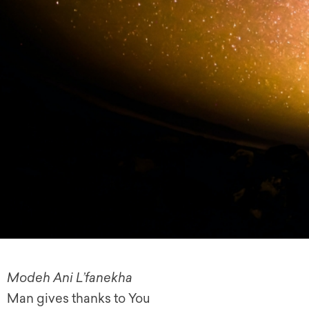
Modeh Ani L’fanekha
Man gives thanks to You