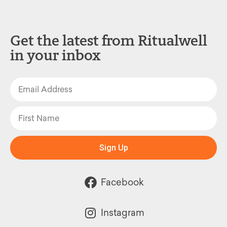
Get the latest from Ritualwell
in your inbox
Sign Up
Facebook
Instagram