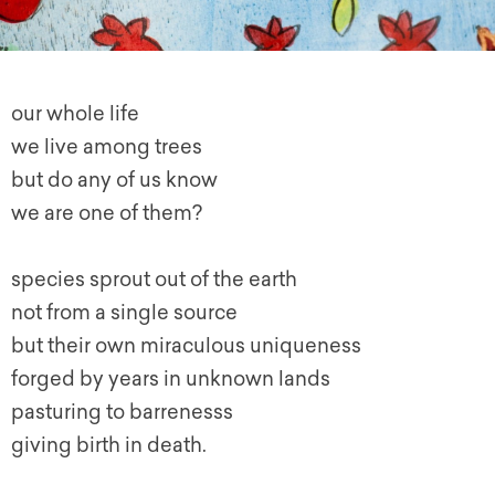
our whole life
we live among trees
but do any of us know
we are one of them?
species sprout out of the earth
not from a single source
but their own miraculous uniqueness
forged by years in unknown lands
pasturing to barrenesss
giving birth in death.