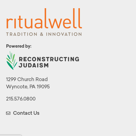
Powered by:
1299 Church Road
Wyncote, PA 19095
215.576.0800
Contact Us