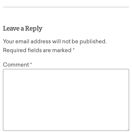
Leave a Reply
Your email address will not be published.
Required fields are marked
*
Comment
*