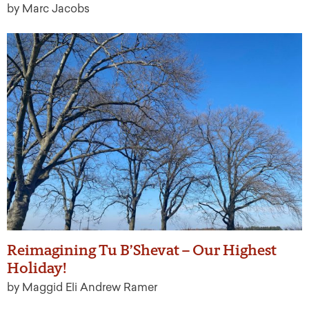
by Marc Jacobs
Reimagining Tu B’Shevat – Our Highest
Holiday!
by Maggid Eli Andrew Ramer