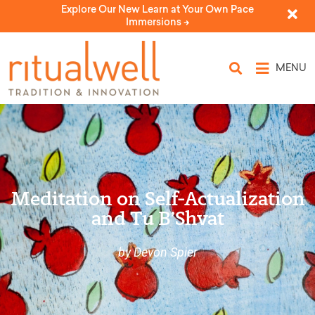
Explore Our New Learn at Your Own Pace
Immersions ->
MENU
Meditation on Self-Actualization
and Tu B’Shvat
by Devon Spier