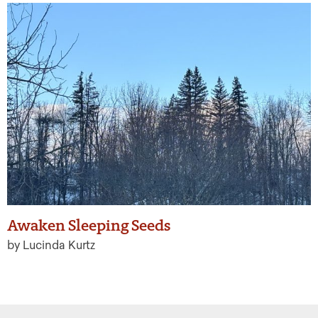
Awaken Sleeping Seeds
by Lucinda Kurtz