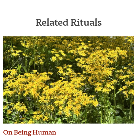
Related Rituals
On Being Human