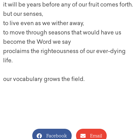
it will be years before any of our fruit comes forth.
but our senses,
to live even as we wither away,
to move through seasons that would have us
become the Word we say
proclaims the righteousness of our ever-dying
life.
our vocabulary grows the field.
Facebook
Email