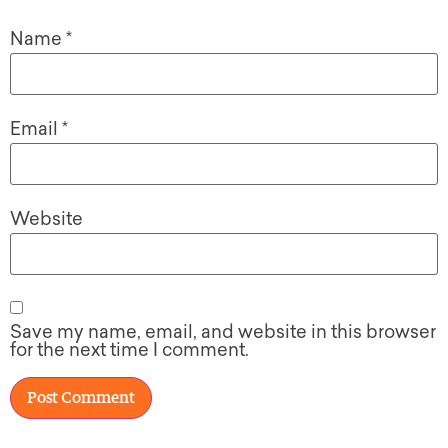
Name
*
Email
*
Website
Save my name, email, and website in this browser
for the next time I comment.