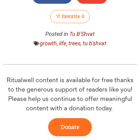
Favorite
0
Posted in
Tu B'Shvat
growth
,
life
,
trees
,
tu b'shvat
Ritualwell content is available for free thanks
to the generous support of readers like you!
Please help us continue to offer meaningful
content with a donation today.
Donate