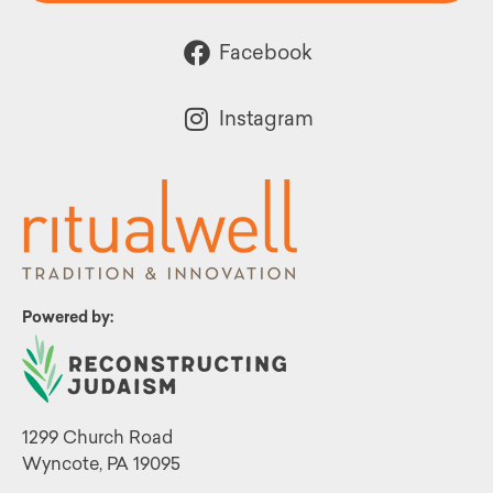
Facebook
Instagram
Powered by:
1299 Church Road
Wyncote, PA 19095