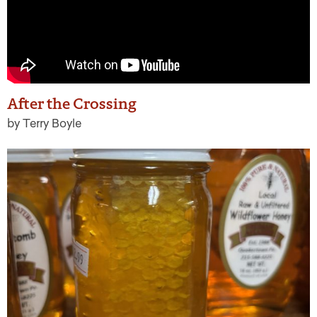
After the Crossing
by Terry Boyle