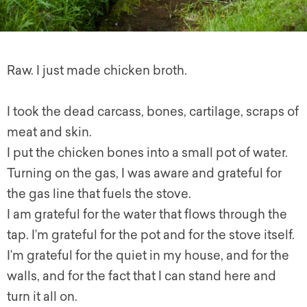
Raw. I just made chicken broth.
I took the dead carcass, bones, cartilage, scraps of
meat and skin.
I put the chicken bones into a small pot of water.
Turning on the gas, I was aware and grateful for
the gas line that fuels the stove.
I am grateful for the water that flows through the
tap. I’m grateful for the pot and for the stove itself.
I’m grateful for the quiet in my house, and for the
walls, and for the fact that I can stand here and
turn it all on.