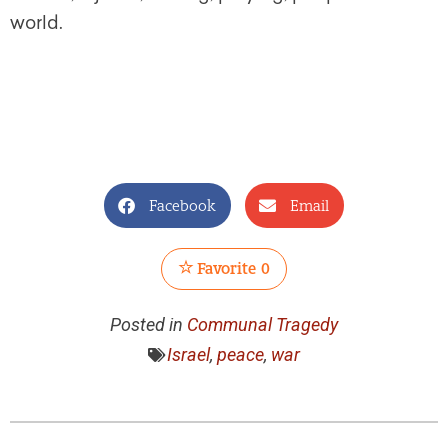
world.
Facebook
Email
Favorite
0
Posted in
Communal Tragedy
Israel
,
peace
,
war