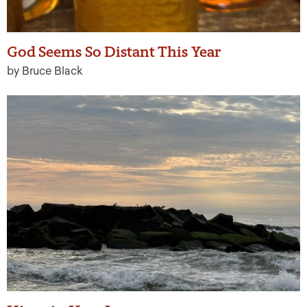
God Seems So Distant This Year
by Bruce Black