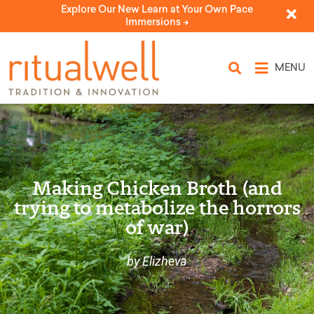
Explore Our New Learn at Your Own Pace
Immersions ->
MENU
Making Chicken Broth (and
trying to metabolize the horrors
of war)
by Elizheva