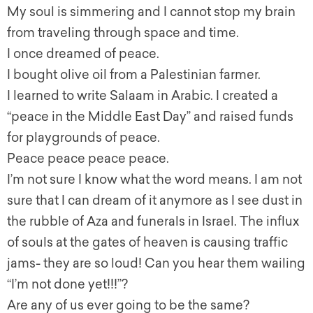
My soul is simmering and I cannot stop my brain
from traveling through space and time.
I once dreamed of peace.
I bought olive oil from a Palestinian farmer.
I learned to write Salaam in Arabic. I created a
“peace in the Middle East Day” and raised funds
for playgrounds of peace.
Peace peace peace peace.
I’m not sure I know what the word means. I am not
sure that I can dream of it anymore as I see dust in
the rubble of Aza and funerals in Israel. The influx
of souls at the gates of heaven is causing traffic
jams- they are so loud! Can you hear them wailing
“I’m not done yet!!!”?
Are any of us ever going to be the same?