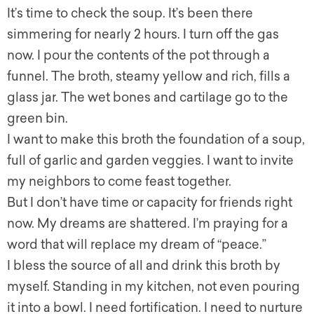
It’s time to check the soup. It’s been there
simmering for nearly 2 hours. I turn off the gas
now. I pour the contents of the pot through a
funnel. The broth, steamy yellow and rich, fills a
glass jar. The wet bones and cartilage go to the
green bin.
I want to make this broth the foundation of a soup,
full of garlic and garden veggies. I want to invite
my neighbors to come feast together.
But I don’t have time or capacity for friends right
now. My dreams are shattered. I’m praying for a
word that will replace my dream of “peace.”
I bless the source of all and drink this broth by
myself. Standing in my kitchen, not even pouring
it into a bowl. I need fortification. I need to nurture