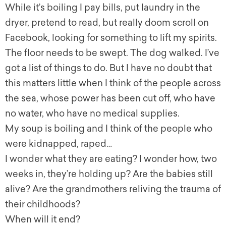
While it’s boiling I pay bills, put laundry in the
dryer, pretend to read, but really doom scroll on
Facebook, looking for something to lift my spirits.
The floor needs to be swept. The dog walked. I’ve
got a list of things to do. But I have no doubt that
this matters little when I think of the people across
the sea, whose power has been cut off, who have
no water, who have no medical supplies.
My soup is boiling and I think of the people who
were kidnapped, raped…
I wonder what they are eating? I wonder how, two
weeks in, they’re holding up? Are the babies still
alive? Are the grandmothers reliving the trauma of
their childhoods?
When will it end?