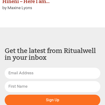
Hineni – Here I am…
by Maxine Lyons
Get the latest from Ritualwell
in your inbox
Sign Up