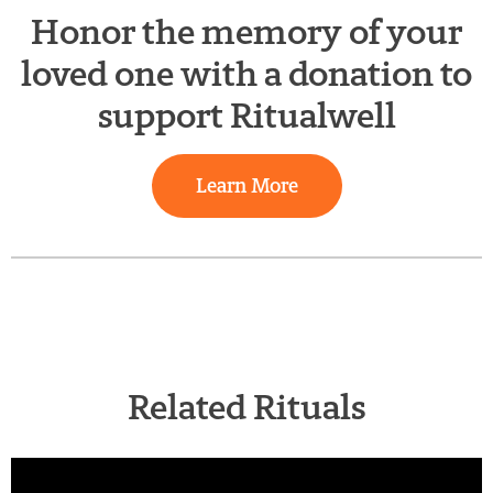
Honor the memory of your
loved one with a donation to
support Ritualwell
Learn More
Related Rituals