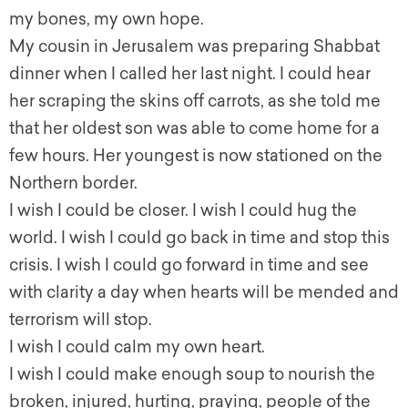
my bones, my own hope.
My cousin in Jerusalem was preparing Shabbat
dinner when I called her last night. I could hear
her scraping the skins off carrots, as she told me
that her oldest son was able to come home for a
few hours. Her youngest is now stationed on the
Northern border.
I wish I could be closer. I wish I could hug the
world. I wish I could go back in time and stop this
crisis. I wish I could go forward in time and see
with clarity a day when hearts will be mended and
terrorism will stop.
I wish I could calm my own heart.
I wish I could make enough soup to nourish the
broken, injured, hurting, praying, people of the