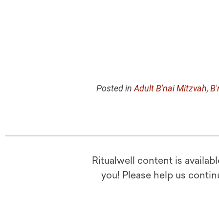
Posted in
Adult B'nai Mitzvah
,
B'
Ritualwell content is availab
you! Please help us contin