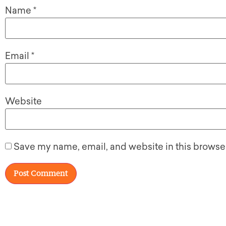
Name
*
Email
*
Website
Save my name, email, and website in this browser