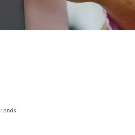
r ends.