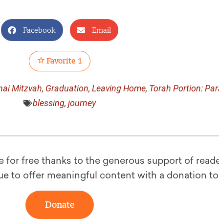
Facebook
Email
Favorite
1
nai Mitzvah
,
Graduation
,
Leaving Home
,
Torah Portion: Pa
blessing
,
journey
le for free thanks to the generous support of reade
ue to offer meaningful content with a donation t
Donate