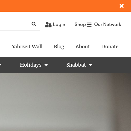
Login
Shop
Our Network
l
Yahrzeit Wall
Blog
About
Donate
Holidays
Shabbat