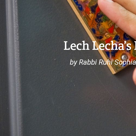
Lech Lecha’s
by Rabbi Ruhi Sophi