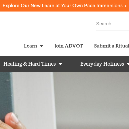
Explore Our New Learn at Your Own Pace Immersions ->
Learn
Join ADVOT
Submit a Ritua
Healing & Hard Times
Everyday Holiness