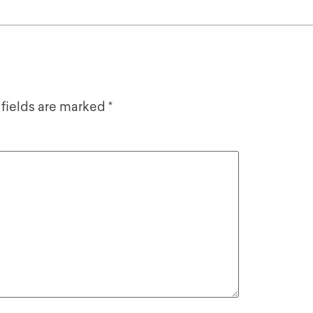
 fields are marked
*