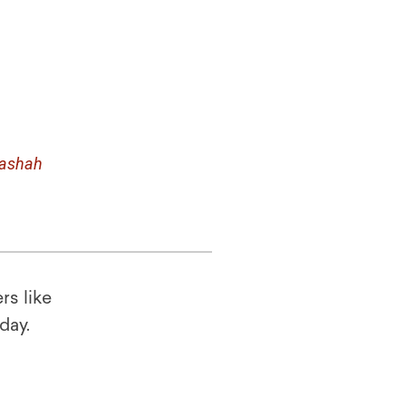
rashah
rs like
oday.