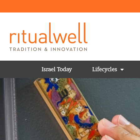
Israel Today
Lifecycles