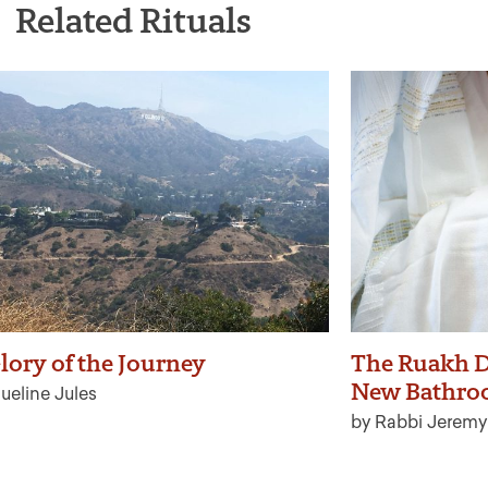
Related Rituals
lory of the Journey
The Ruakh D
New Bathro
ueline Jules
by Rabbi Jeremy