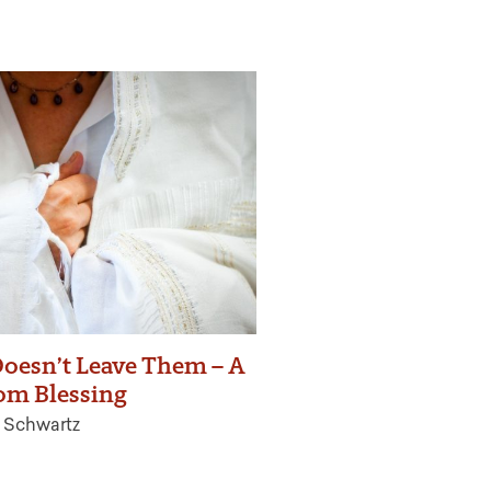
oesn’t Leave Them – A
om Blessing
 Schwartz