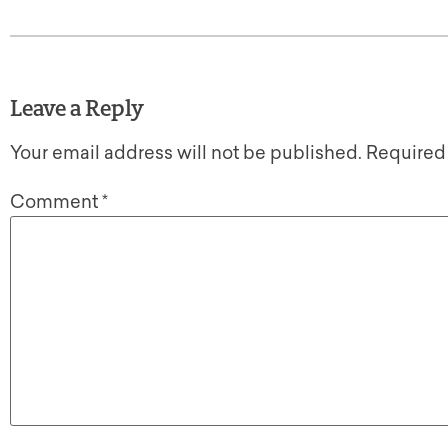
Leave a Reply
Your email address will not be published.
Required
Comment
*