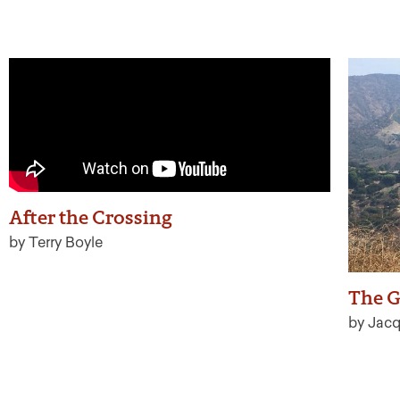
After the Crossing
by Terry Boyle
The G
by Jacq