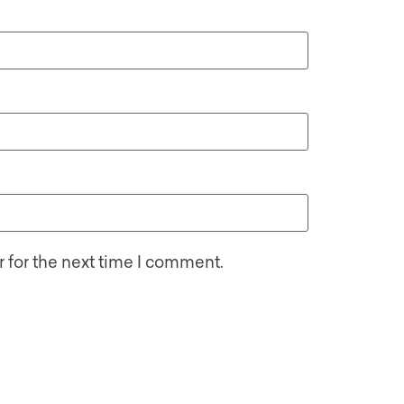
 for the next time I comment.