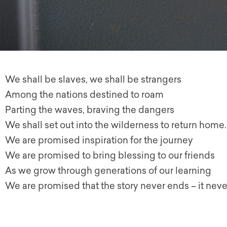
We shall be slaves, we shall be strangers
Among the nations destined to roam
Parting the waves, braving the dangers
We shall set out into the wilderness to return home.
We are promised inspiration for the journey
We are promised to bring blessing to our friends
As we grow through generations of our learning
We are promised that the story never ends – it neve