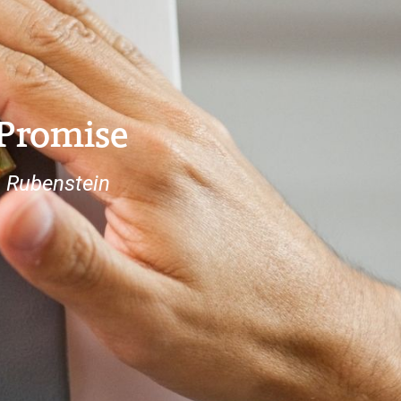
 Promise
a Rubenstein