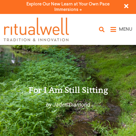
Explore Our New Learn at Your Own Pace
Immersions ->
MENU
For I Am Still Sitting
by Jaden Diamond