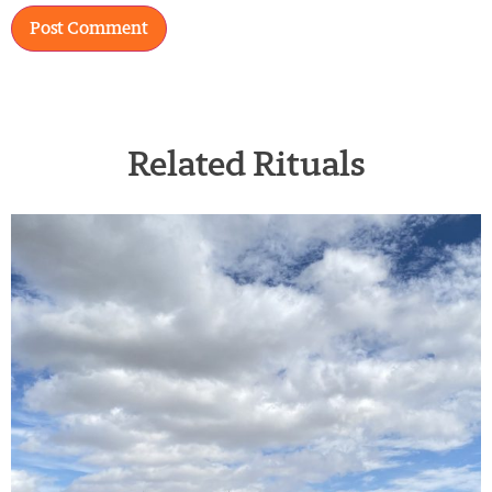
Related Rituals