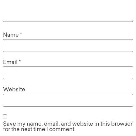
Name
*
Email
*
Website
Save my name, email, and website in this browser
for the next time I comment.