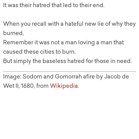
It was their hatred that led to their end.
When you recall with a hateful new lie of why they
burned,
Remember it was not a man loving a man that
caused these cities to burn.
But simply the baseless hatred for those in need.
Image: Sodom and Gomorrah afire by Jacob de
Wet II, 1680, from
Wikipedia
.