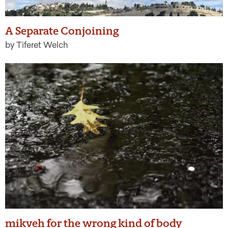
A Separate Conjoining
by Tiferet Welch
mikveh for the wrong kind of body