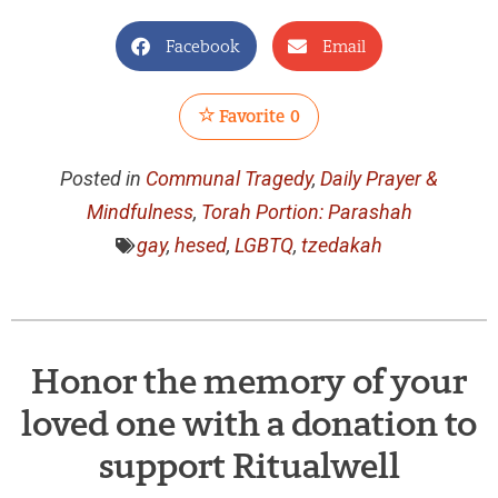
Facebook
Email
Favorite
0
Posted in
Communal Tragedy
,
Daily Prayer &
Mindfulness
,
Torah Portion: Parashah
gay
,
hesed
,
LGBTQ
,
tzedakah
Honor the memory of your
loved one with a donation to
support Ritualwell