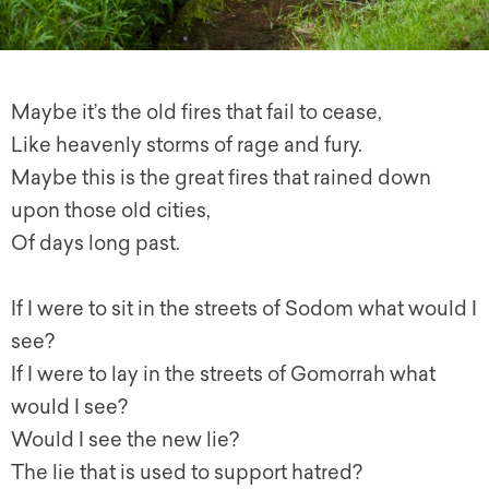
Maybe it’s the old fires that fail to cease,
Like heavenly storms of rage and fury.
Maybe this is the great fires that rained down
upon those old cities,
Of days long past.
If I were to sit in the streets of Sodom what would I
see?
If I were to lay in the streets of Gomorrah what
would I see?
Would I see the new lie?
The lie that is used to support hatred?