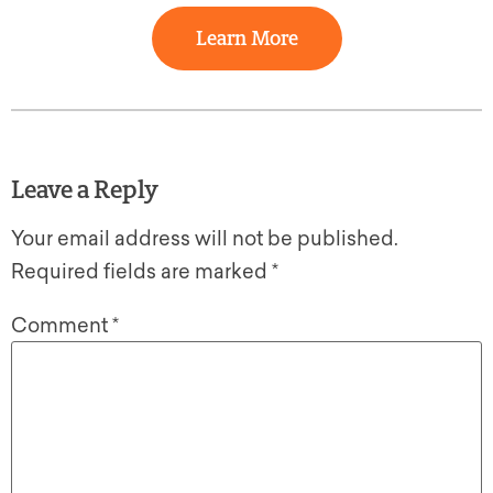
Learn More
Leave a Reply
Your email address will not be published.
Required fields are marked
*
Comment
*