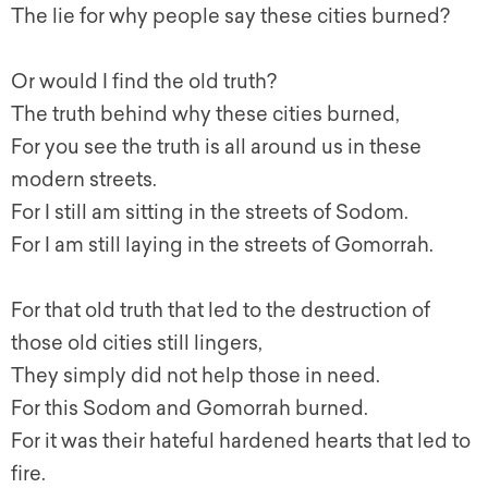
The lie for why people say these cities burned?
Or would I find the old truth?
The truth behind why these cities burned,
For you see the truth is all around us in these
modern streets.
For I still am sitting in the streets of Sodom.
For I am still laying in the streets of Gomorrah.
For that old truth that led to the destruction of
those old cities still lingers,
They simply did not help those in need.
For this Sodom and Gomorrah burned.
For it was their hateful hardened hearts that led to
fire.