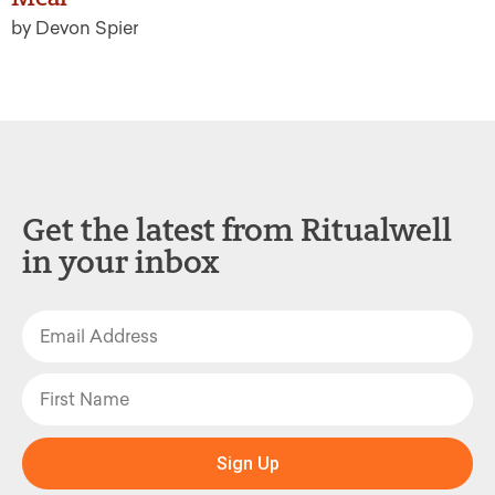
by Devon Spier
Get the latest from Ritualwell
in your inbox
Sign Up