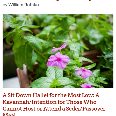
by William Rothko
A Sit Down Hallel for the Most Low: A
Kavannah/Intention for Those Who
Cannot Host or Attend a Seder/Passover
Meal