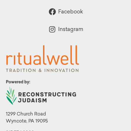
Facebook
Instagram
Powered by:
1299 Church Road
Wyncote, PA 19095