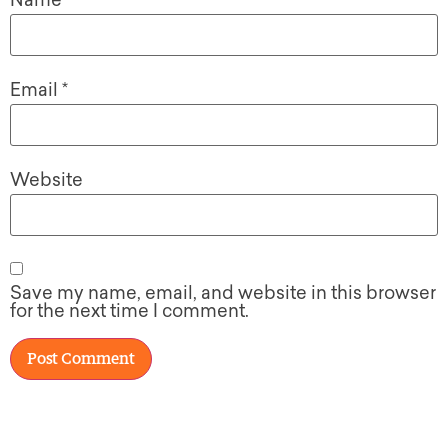
Name
*
Email
*
Website
Save my name, email, and website in this browser
for the next time I comment.