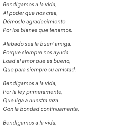
Bendigamos a la vida,
Al poder que nos crea,
Démosle agradecimiento
Por los bienes que tenemos.
Alabado sea la buen’ amiga,
Porque siempre nos ayuda.
Load al amor que es bueno,
Que para siempre su amistad.
Bendigamos a la vida,
Por la ley primeramente,
Que liga a nuestra raza
Con la bondad continuamente,
Bendigamos a la vida,