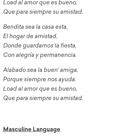
Load al amor que es bueno,
Que para siempre su amistad.
Bendita sea la casa esta,
El hogar de amistad,
Donde guardamos la fiesta,
Con alegría y permanencia.
Alabado sea la buen’ amiga,
Porque siempre nos ayuda.
Load al amor que es bueno,
Que para siempre su amistad.
Masculine Language