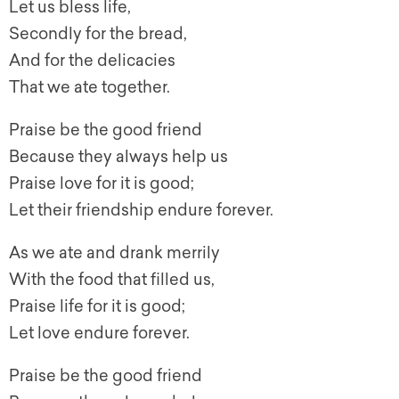
Let us bless life,
Secondly for the bread,
And for the delicacies
That we ate together.
Praise be the good friend
Because they always help us
Praise love for it is good;
Let their friendship endure forever.
As we ate and drank merrily
With the food that filled us,
Praise life for it is good;
Let love endure forever.
Praise be the good friend