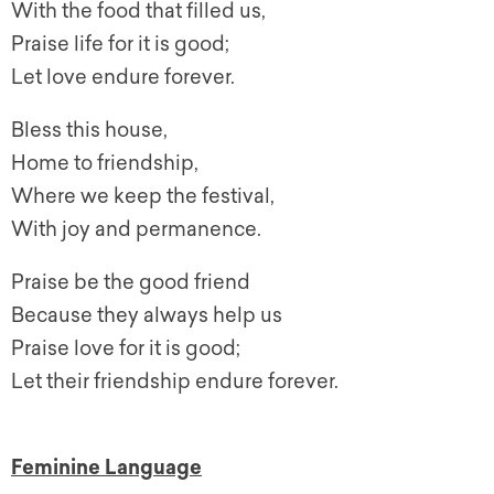
With the food that filled us,
Praise life for it is good;
Let love endure forever.
Bless this house,
Home to friendship,
Where we keep the festival,
With joy and permanence.
Praise be the good friend
Because they always help us
Praise love for it is good;
Let their friendship endure forever.
Feminine Language