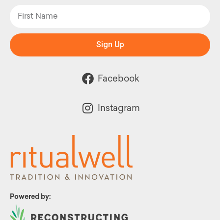
Sign Up
Facebook
Instagram
Powered by: