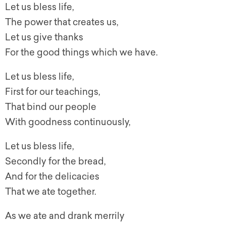
Let us bless life,
The power that creates us,
Let us give thanks
For the good things which we have.
Let us bless life,
First for our teachings,
That bind our people
With goodness continuously,
Let us bless life,
Secondly for the bread,
And for the delicacies
That we ate together.
As we ate and drank merrily