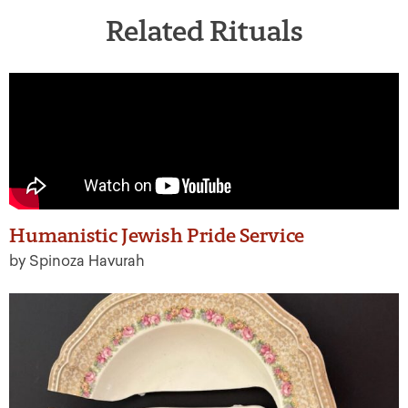
Related Rituals
Humanistic Jewish Pride Service
by Spinoza Havurah