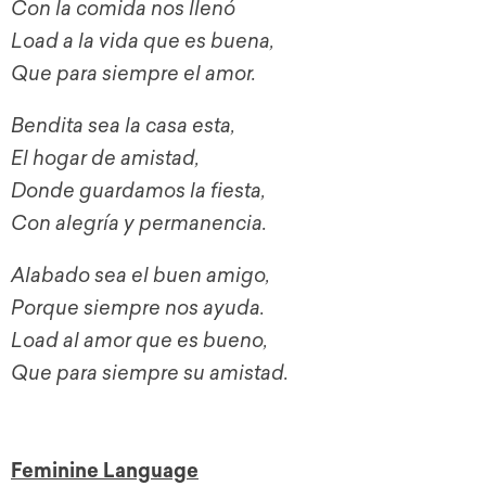
Con la comida nos llenó
Load a la vida que es buena,
Que para siempre el amor.
Bendita sea la casa esta,
El hogar de amistad,
Donde guardamos la fiesta,
Con alegría y permanencia.
Alabado sea el buen amigo,
Porque siempre nos ayuda.
Load al amor que es bueno,
Que para siempre su amistad.
Feminine Language