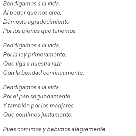
Bendigamos a la vida,
Al poder que nos crea,
Démosle agradecimiento
Por los bienes que tenemos.
Bendigamos a la vida,
Por la ley primeramente,
Que liga a nuestra raza
Con la bondad continuamente,
Bendigamos a la vida,
Por el pan segundamente,
Y también por los manjares
Que comimos juntamente.
Pues comimos y bebimos alegremente