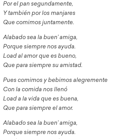
Por el pan segundamente,
Y también por los manjares
Que comimos juntamente.
Alabado sea la buen’ amiga,
Porque siempre nos ayuda.
Load al amor que es bueno,
Que para siempre su amistad.
Pues comimos y bebimos alegremente
Con la comida nos llenó
Load a la vida que es buena,
Que para siempre el amor.
Alabado sea la buen’ amiga,
Porque siempre nos ayuda.