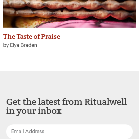
The Taste of Praise
by Elya Braden
Get the latest from Ritualwell
in your inbox