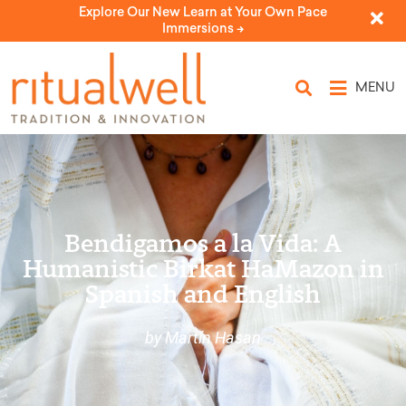
Explore Our New Learn at Your Own Pace
Immersions ->
MENU
Bendigamos a la Vida: A
Humanistic Birkat HaMazon in
Spanish and English
by Martín Hasan