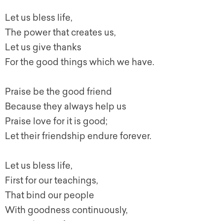
Let us bless life,
The power that creates us,
Let us give thanks
For the good things which we have.
Praise be the good friend
Because they always help us
Praise love for it is good;
Let their friendship endure forever.
Let us bless life,
First for our teachings,
That bind our people
With goodness continuously,