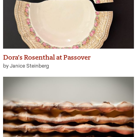
Dora’s Rosenthal at Passover
by Janice Steinberg