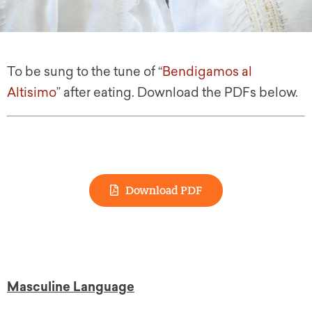
To be sung to the tune of “
Bendigamos al
Altisimo
” after eating. Download the PDFs below.
Download PDF
Masculine Language