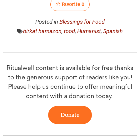
Favorite
0
Posted in
Blessings for Food
birkat hamazon
,
food
,
Humanist
,
Spanish
Ritualwell content is available for free thanks
to the generous support of readers like you!
Please help us continue to offer meaningful
content with a donation today.
Donate