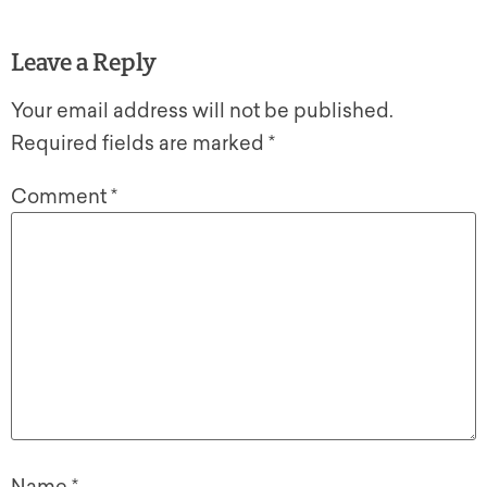
Leave a Reply
Your email address will not be published.
Required fields are marked
*
Comment
*