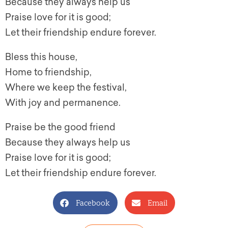
Because they always help us
Praise love for it is good;
Let their friendship endure forever.
Bless this house,
Home to friendship,
Where we keep the festival,
With joy and permanence.
Praise be the good friend
Because they always help us
Praise love for it is good;
Let their friendship endure forever.
Facebook
Email