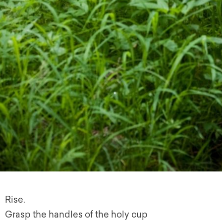
Rise.
Grasp the handles of the holy cup