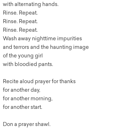
with alternating hands.
Rinse. Repeat.
Rinse. Repeat.
Rinse. Repeat.
Wash away nighttime impurities
and terrors and the haunting image
of the young girl
with bloodied pants.
Recite aloud prayer for thanks
for another day,
for another morning,
for another start.
Don a prayer shawl.