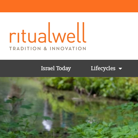
Israel Today
Lifecycles