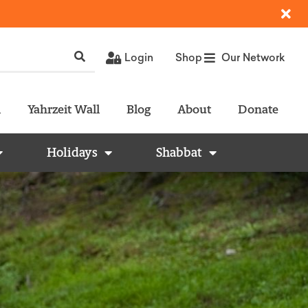
Login
Shop
Our Network
l
Yahrzeit Wall
Blog
About
Donate
Holidays
Shabbat