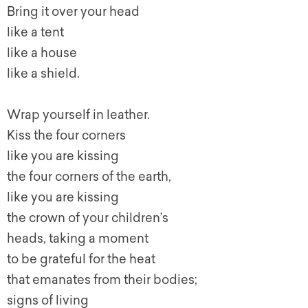
Bring it over your head
like a tent
like a house
like a shield.
Wrap yourself in leather.
Kiss the four corners
like you are kissing
the four corners of the earth,
like you are kissing
the crown of your children’s
heads, taking a moment
to be grateful for the heat
that emanates from their bodies;
signs of living