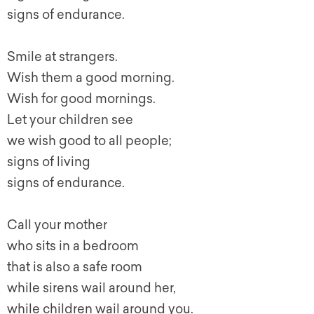
signs of endurance.
Smile at strangers.
Wish them a good morning.
Wish for good mornings.
Let your children see
we wish good to all people;
signs of living
signs of endurance.
Call your mother
who sits in a bedroom
that is also a safe room
while sirens wail around her,
while children wail around you.