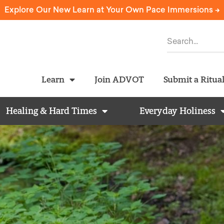
Explore Our New Learn at Your Own Pace Immersions ->
Learn
Join ADVOT
Submit a Ritua
Healing & Hard Times
Everyday Holiness