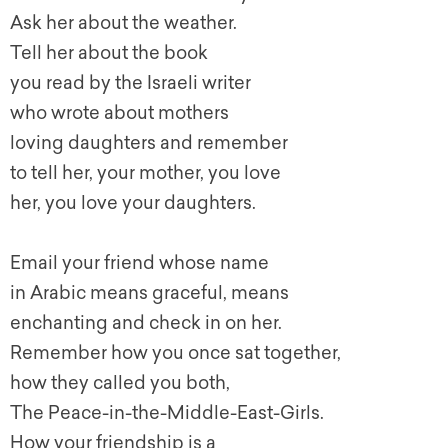
Ask her about the weather.
Tell her about the book
you read by the Israeli writer
who wrote about mothers
loving daughters and remember
to tell her, your mother, you love
her, you love your daughters.
Email your friend whose name
in Arabic means graceful, means
enchanting and check in on her.
Remember how you once sat together,
how they called you both,
The Peace-in-the-Middle-East-Girls.
How your friendship is a