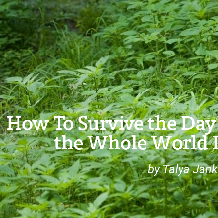
How To Survive the Day 
the Whole World I
by Talya Jank