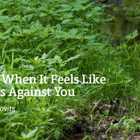
When It Feels Like
s Against You
ovits