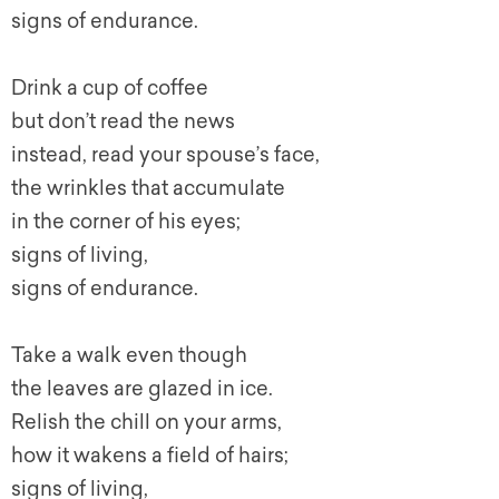
signs of endurance.
Drink a cup of coffee
but don’t read the news
instead, read your spouse’s face,
the wrinkles that accumulate
in the corner of his eyes;
signs of living,
signs of endurance.
Take a walk even though
the leaves are glazed in ice.
Relish the chill on your arms,
how it wakens a field of hairs;
signs of living,