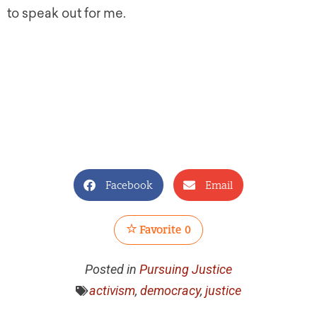
to speak out for me.
Facebook
Email
Favorite
0
Posted in
Pursuing Justice
activism
,
democracy
,
justice