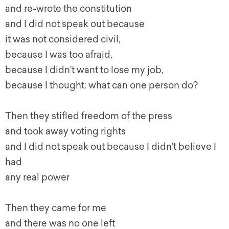
and re-wrote the constitution
and I did not speak out because
it was not considered civil,
because I was too afraid,
because I didn’t want to lose my job,
because I thought: what can one person do?
Then they stifled freedom of the press
and took away voting rights
and I did not speak out because I didn’t believe I
had
any real power
Then they came for me
and there was no one left