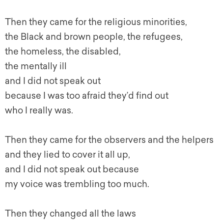
Then they came for the religious minorities,
the Black and brown people, the refugees,
the homeless, the disabled,
the mentally ill
and I did not speak out
because I was too afraid they’d find out
who I really was.
Then they came for the observers and the helpers
and they lied to cover it all up,
and I did not speak out because
my voice was trembling too much.
Then they changed all the laws