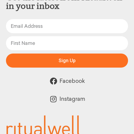
in your inbox
Sign Up
Facebook
Instagram