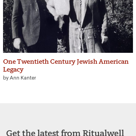
One Twentieth Century Jewish American
Legacy
by Ann Kanter
Get the latest from Ritualwell