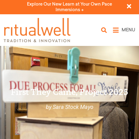
Explore Our New Learn at Your Own Pace
Immersions ->
MENU
First They Came, Project 2025
by Sara Stock Mayo