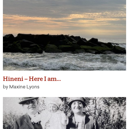
Hineni – Here I am…
by Maxine Lyons