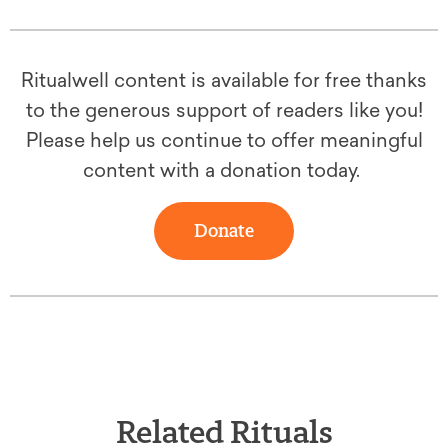
Ritualwell content is available for free thanks
to the generous support of readers like you!
Please help us continue to offer meaningful
content with a donation today.
Donate
Related Rituals