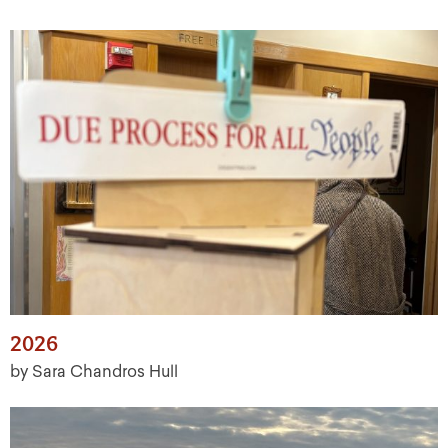
2026
by Sara Chandros Hull