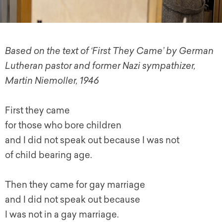
Based on the text of ‘First They Came’ by German
Lutheran pastor and former Nazi sympathizer,
Martin Niemoller, 1946
First they came
for those who bore children
and I did not speak out because I was not
of child bearing age.
Then they came for gay marriage
and I did not speak out because
I was not in a gay marriage.