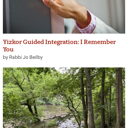
Yizkor Guided Integration: I Remember
You
by Rabbi Jo Beilby