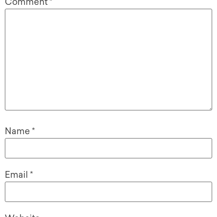
Comment
*
Name
*
Email
*