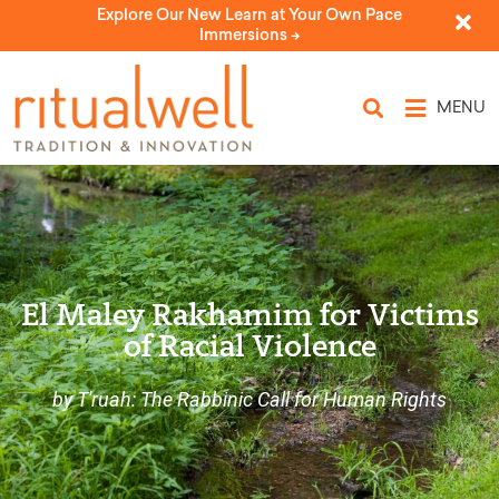
Explore Our New Learn at Your Own Pace
Immersions ->
MENU
El Maley Rakhamim for Victims
of Racial Violence
by T'ruah: The Rabbinic Call for Human Rights