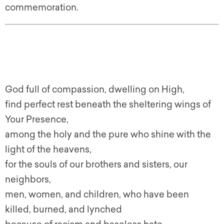
commemoration.
God full of compassion, dwelling on High,
find perfect rest beneath the sheltering wings of
Your Presence,
among the holy and the pure who shine with the
light of the heavens,
for the souls of our brothers and sisters, our
neighbors,
men, women, and children, who have been
killed, burned, and lynched