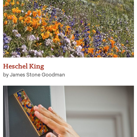
Heschel King
by James Stone Goodman