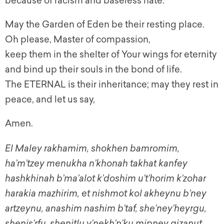
because of racism and baseless hate.
May the Garden of Eden be their resting place.
Oh please, Master of compassion,
keep them in the shelter of Your wings for eternity
and bind up their souls in the bond of life.
The ETERNAL is their inheritance; may they rest in
peace, and let us say,
Amen.
El Maley rakhamim, shokhen bamromim,
ha’m’tzey menukha n’khonah takhat kanfey
hashkhinah b’ma’alot k’doshim u’t’horim k’zohar
harakia mazhirim, et nishmot kol akheynu b’ney
artzeynu, anashim nashim b’taf, she’ney’heyrgu,
shenis’rfu, shenitlu v’nekh’n’ku mipney gizanut