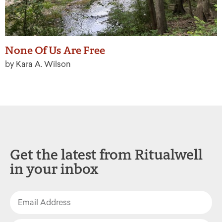
None Of Us Are Free
by Kara A. Wilson
Get the latest from Ritualwell
in your inbox