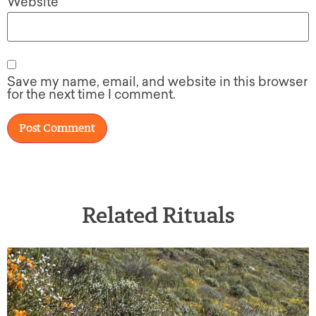
Website
Save my name, email, and website in this browser
for the next time I comment.
Related Rituals