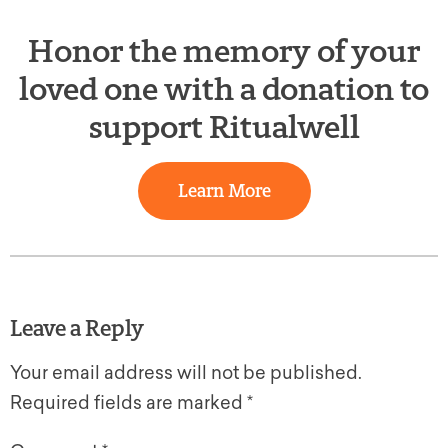
Honor the memory of your
loved one with a donation to
support Ritualwell
Learn More
Leave a Reply
Your email address will not be published.
Required fields are marked
*