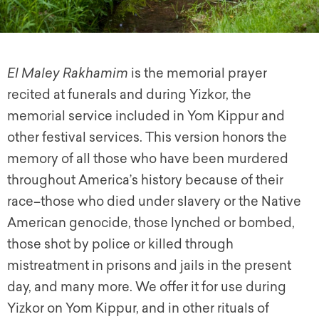
El Maley Rakhamim
is the memorial prayer
recited at funerals and during Yizkor, the
memorial service included in Yom Kippur and
other festival services. This version honors the
memory of all those who have been murdered
throughout America’s history because of their
race–those who died under slavery or the Native
American genocide, those lynched or bombed,
those shot by police or killed through
mistreatment in prisons and jails in the present
day, and many more. We offer it for use during
Yizkor on Yom Kippur, and in other rituals of