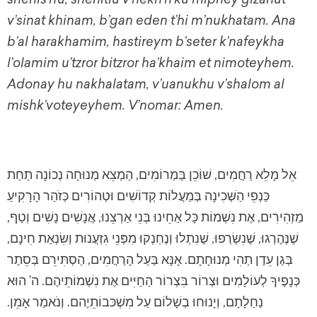
v’sinat khinam, b’gan eden t’hi m’nukhatam. Ana
b’al harakhamim, hastireym b’seter k’nafeykha
l’olamim u’tzror bitzror ha’khaim et nimoteyhem.
Adonay hu nakhalatam, v’uanukhu v’shalom al
mishk’voteyeyhem. V’nomar: Amen.
אֵל מָלֵא רַחֲמִים, שׁוֹכֵן בַּמְרוֹמִים, הַמְצֵא מְנוּחָה נְכוֹנָה תַחַת
כַּנְפֵי הַשְּׁכִינָה בְּמַעֲלוֹת קְדוֹשִׁים וּטְהוֹרִים כְּזֹהַר הָרָקִיעַ
מַזְהִירִים, אֶת נִשְׁמוֹת כָּל אַחֵינוּ בְּנֵי אַרְצֵנוּ, אֲנָשִׁים נָשִׁים וְטַף,
שֶׁנֶּהֶרְגוּ, שֶׁנִשְׂרְפוּ, שֶׁנִתְלוּ וְנֶחְנְקוּ מִפְּנֵי גִזְעֲנוּת וְשִׂנְאַת חִינָם,
בְּגַן עֵדֶן תְהִי מְנוּחָתָם. אָנָּא בַּעַל הָרַחֲמִים, הַסְתִּירֵם בְּסֵתֶר
כְּנָפֶיךָ לְעוֹלָמִים וּצְרוֹר בִּצְרוֹר הַחַיִּים אֶת נִשְׁמוֹתֵיהֶם. ה’ הוּא
נַחַלָתָם, וְיָנוּחוּ בְשָׁלוֹם עַל מִשְׁכּבוֹתֵיֶהם. וְנֹאמַר אָמֵן.