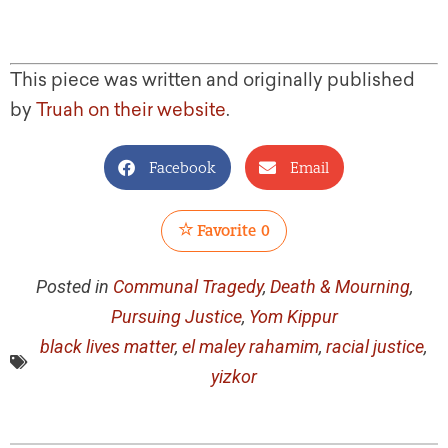
This piece was written and originally published
by
Truah on their website
.
Facebook
Email
Favorite
0
Posted in
Communal Tragedy
,
Death & Mourning
,
Pursuing Justice
,
Yom Kippur
black lives matter
,
el maley rahamim
,
racial justice
,
yizkor