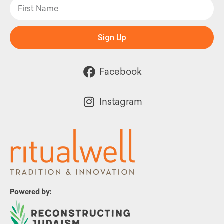
Sign Up
Facebook
Instagram
Powered by: