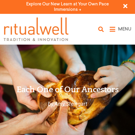
Explore Our New Learn at Your Own Pace
Immersions ->
MENU
Each One of Our Ancestors
by Amy Steingart