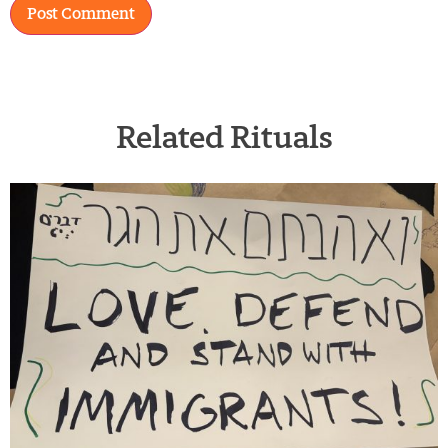
Related Rituals