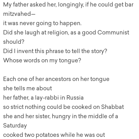
My father asked her, longingly, if he could get bar
mitzvahed—
it was never going to happen.
Did she laugh at religion, as a good Communist
should?
Did I invent this phrase to tell the story?
Whose words on my tongue?
Each one of her ancestors on her tongue
she tells me about
her father, a lay-rabbi in Russia
so strict nothing could be cooked on Shabbat
she and her sister, hungry in the middle of a
Saturday
cooked two potatoes while he was out