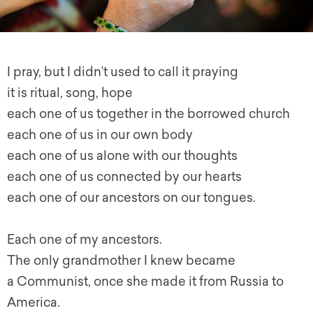
I pray, but I didn’t used to call it praying
it is ritual, song, hope
each one of us together in the borrowed church
each one of us in our own body
each one of us alone with our thoughts
each one of us connected by our hearts
each one of our ancestors on our tongues.
Each one of my ancestors.
The only grandmother I knew became
a Communist, once she made it from Russia to
America.