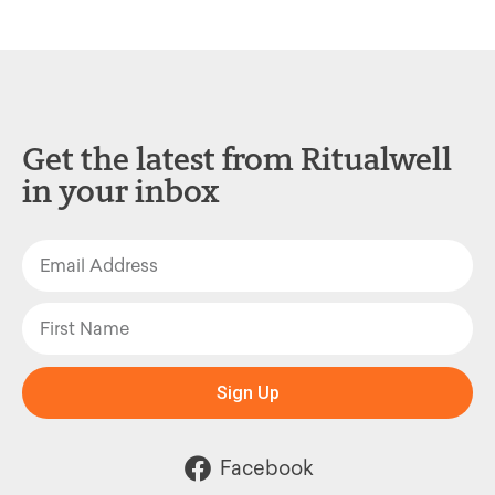
Get the latest from Ritualwell
in your inbox
Sign Up
Facebook