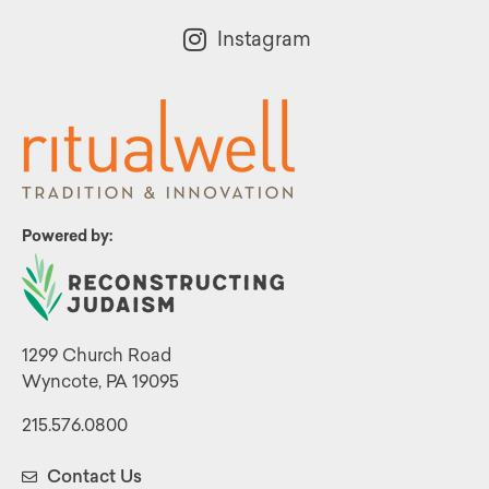
Instagram
Powered by:
1299 Church Road
Wyncote, PA 19095
215.576.0800
Contact Us