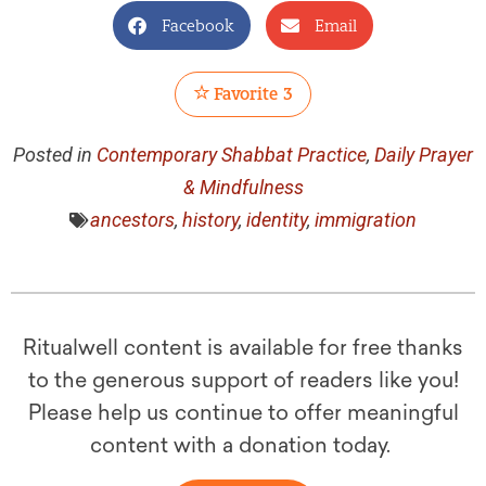
Facebook
Email
Favorite
3
Posted in
Contemporary Shabbat Practice
,
Daily Prayer
& Mindfulness
ancestors
,
history
,
identity
,
immigration
Ritualwell content is available for free thanks
to the generous support of readers like you!
Please help us continue to offer meaningful
content with a donation today.