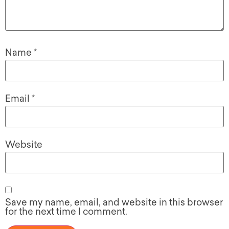
Name
*
Email
*
Website
Save my name, email, and website in this browser
for the next time I comment.