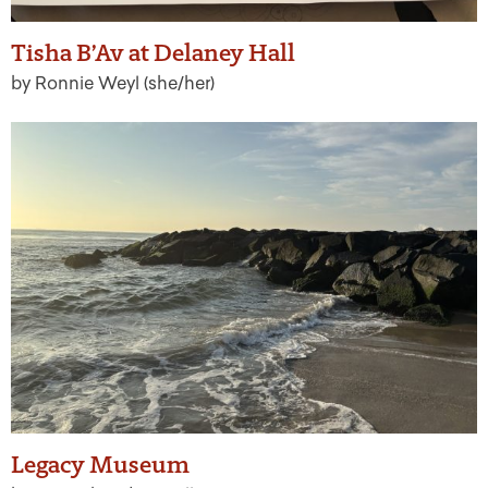
Tisha B’Av at Delaney Hall
by Ronnie Weyl (she/her)
Legacy Museum