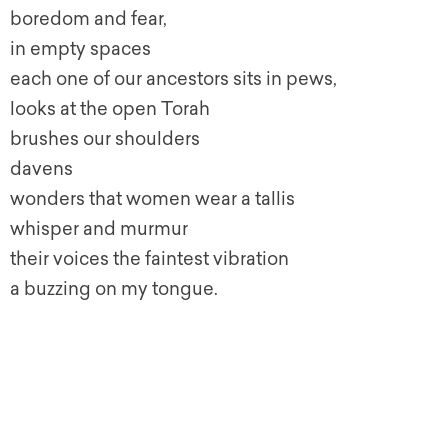
boredom and fear,
in empty spaces
each one of our ancestors sits in pews,
looks at the open Torah
brushes our shoulders
davens
wonders that women wear a tallis
whisper and murmur
their voices the faintest vibration
a buzzing on my tongue.