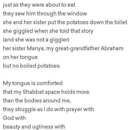
just as they were about to eat
they saw him through the window
she and her sister put the potatoes down the toilet
she giggled when she told that story
(and she was not a giggler)
her sister Manya, my great-grandfather Abraham
on her tongue
but no boiled potatoes.
My tongue is comforted
that my Shabbat space holds more
than the bodies around me,
they struggle as I do with prayer with
God with
beauty and ugliness with