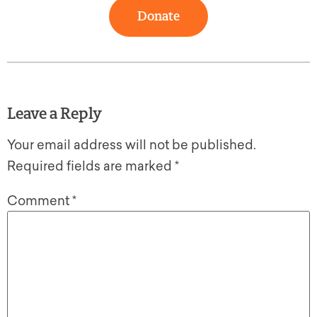
Donate
Leave a Reply
Your email address will not be published.
Required fields are marked
*
Comment
*