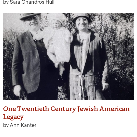
by Sara Chandros Hull
One Twentieth Century Jewish American
Legacy
by Ann Kanter