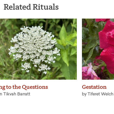
Related Rituals
ng to the Questions
Gestation
n Tikvah Barratt
by Tiferet Welch