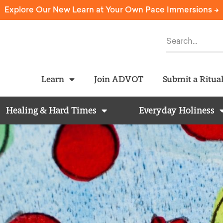
Explore Our New Learn at Your Own Pace Immersions ->
Learn
Join ADVOT
Submit a Ritua
Healing & Hard Times
Everyday Holiness