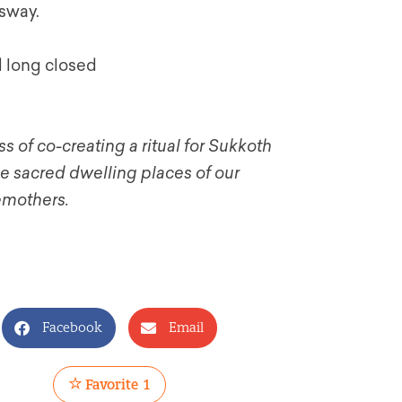
 sway.
d long closed
s of co-creating a ritual for Sukkoth
he sacred dwelling places of our
emothers.
Facebook
Email
Favorite
1