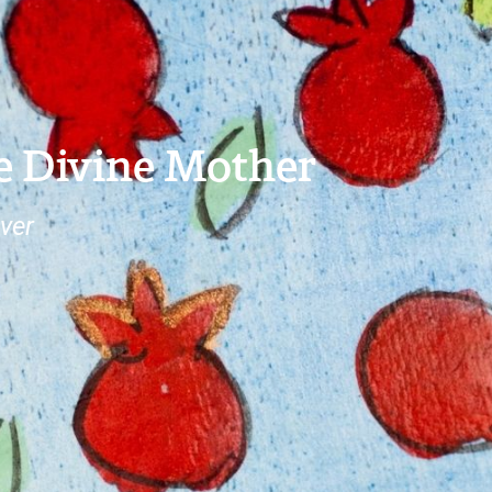
e Divine Mother
ver