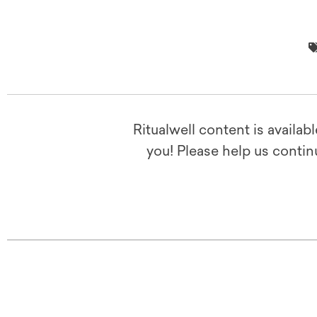
Ritualwell content is availab
you! Please help us contin