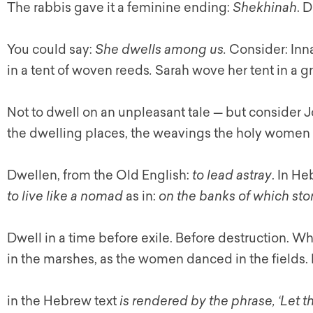
The rabbis gave it a feminine ending:
Shekhinah
. 
You could say:
She dwells among us.
Consider: Inn
in a tent of woven reeds
.
Sarah wove her tent in a g
Not to dwell on an unpleasant tale — but consider 
the dwelling places, the weavings the holy women 
Dwellen, from the Old English:
to lead astray
. In He
to live like a nomad
as in:
on the banks of which stor
Dwell in a time before exile. Before destruction. 
in the marshes, as the women danced in the fields. 
in the Hebrew text
is rendered by the phrase, ‘Let 