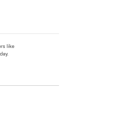
rs like
oday.