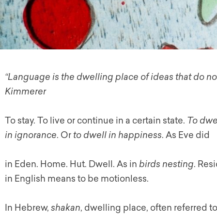
“Language is the dwelling place of ideas that do no
Kimmerer
To stay. To live or continue in a certain state.
To dwe
in ignorance
. Or
to dwell in happiness
. As Eve did
in Eden. Home. Hut. Dwell. As in
birds nesting
. Res
in English means to be motionless.
In Hebrew,
shakan
, dwelling place, often referred t