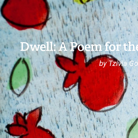
Dwell: A Poem for th
by Tzivia Go