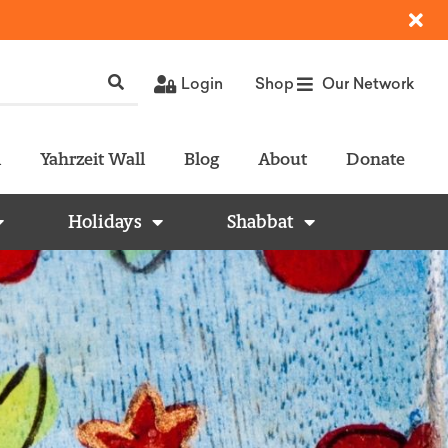
Login
Shop
Our Network
l
Yahrzeit Wall
Blog
About
Donate
Holidays
Shabbat