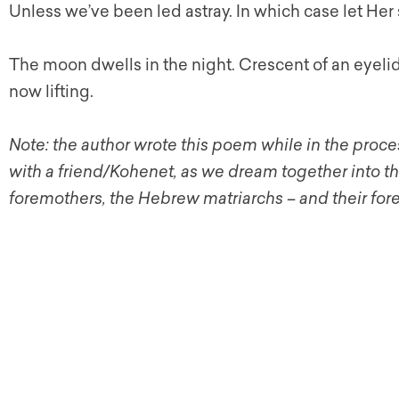
Unless we’ve been led astray. In which case let Her
The moon dwells in the night. Crescent of an eyeli
now lifting.
Note: the author wrote this poem while in the proces
with a friend/Kohenet, as we dream together into t
foremothers, the Hebrew matriarchs – and their for