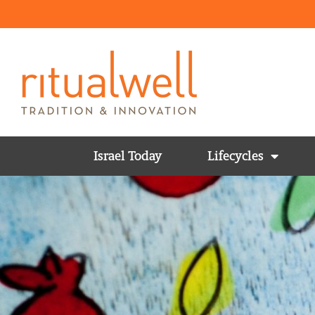
Israel Today
Lifecycles