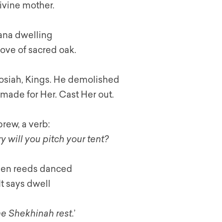
Divine mother.
ana dwelling
rove of sacred oak.
Josiah, Kings. He demolished
made for Her. Cast Her out.
brew, a verb:
y will you pitch your tent?
When reeds danced
It says dwell
the Shekhinah rest
.’