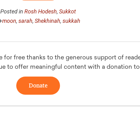
Posted in
Rosh Hodesh
,
Sukkot
moon
,
sarah
,
Shekhinah
,
sukkah
le for free thanks to the generous support of reade
ue to offer meaningful content with a donation t
Donate