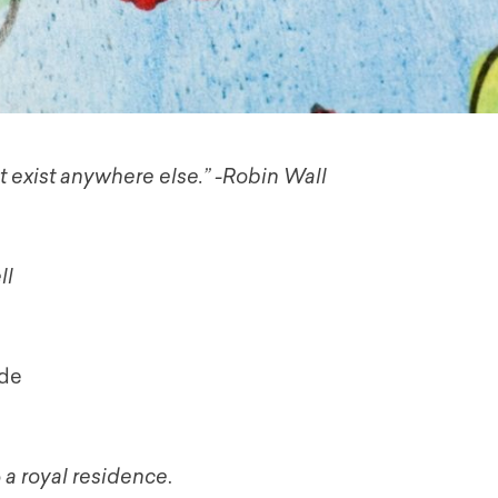
t exist anywhere else.” -Robin Wall
ll
ide
o
a
royal residence
.