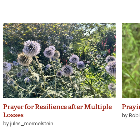
Prayer for Resilience after Multiple
Prayi
Losses
by Robi
by jules_mermelstein