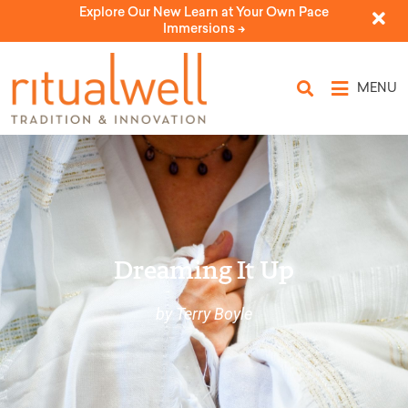
Explore Our New Learn at Your Own Pace
Immersions ->
MENU
Dreaming It Up
by Terry Boyle