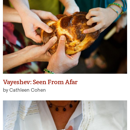
Vayeshev: Seen From Afar
by Cathleen Cohen