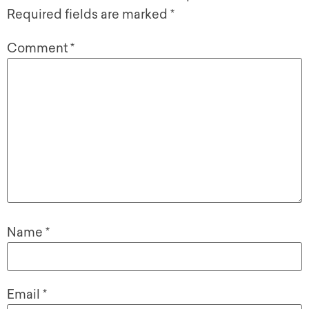
Required fields are marked
*
Comment
*
Name
*
Email
*