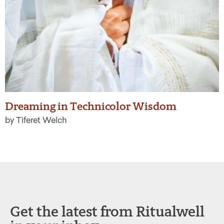
Dreaming in Technicolor Wisdom
by Tiferet Welch
Get the latest from Ritualwell