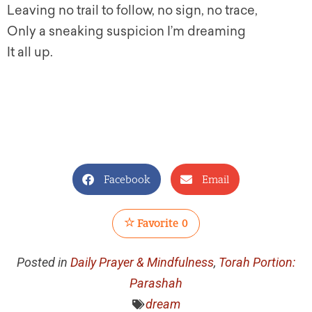
Leaving no trail to follow, no sign, no trace,
Only a sneaking suspicion I’m dreaming
It all up.
Facebook
Email
Favorite
0
Posted in
Daily Prayer & Mindfulness
,
Torah Portion:
Parashah
dream