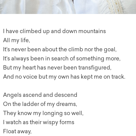
I have climbed up and down mountains
All my life,
It’s never been about the climb nor the goal,
It’s always been in search of something more,
But my heart has never been transfigured,
And no voice but my own has kept me on track.
Angels ascend and descend
On the ladder of my dreams,
They know my longing so well,
I watch as their wispy forms
Float away,