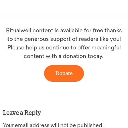
Ritualwell content is available for free thanks
to the generous support of readers like you!
Please help us continue to offer meaningful
content with a donation today.
Donate
Leave a Reply
Your email address will not be published.