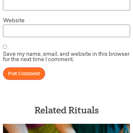
Website
Save my name, email, and website in this browser
for the next time I comment.
Related Rituals