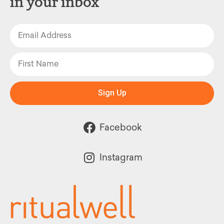
in your inbox
Sign Up
Facebook
Instagram