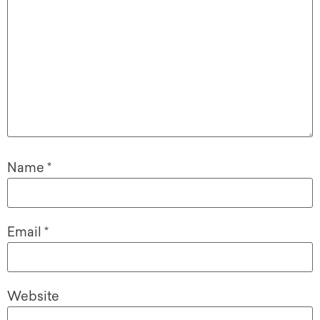
Name
*
Email
*
Website