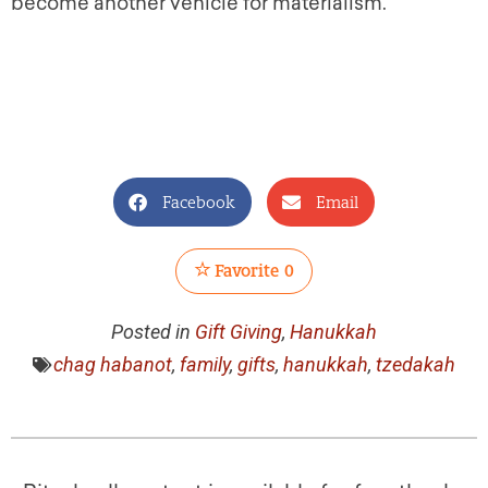
become another vehicle for materialism.
Facebook
Email
Favorite
0
Posted in
Gift Giving
,
Hanukkah
chag habanot
,
family
,
gifts
,
hanukkah
,
tzedakah