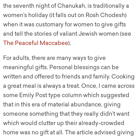
the seventh night of Chanukah, is traditionally a
women’s holiday (it falls out on Rosh Chodesh)
when it was customary for women to give gifts
and tell the stories of valiant Jewish women (see
The Peaceful Maccabee
).
For adults, there are many ways to give
meaningful gifts. Personal blessings can be
written and offered to friends and family. Cooking
a great meal is always a treat. Once, I came across
some Emily Post type column which suggested
that in this era of material abundance, giving
someone something that they really didn’t want
which would clutter up their already-crowded
home was no gift at all. The article advised giving