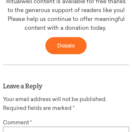
Ritualwell content is available for free thanks
to the generous support of readers like you!
Please help us continue to offer meaningful
content with a donation today.
Donate
Leave a Reply
Your email address will not be published.
Required fields are marked
*
Comment
*