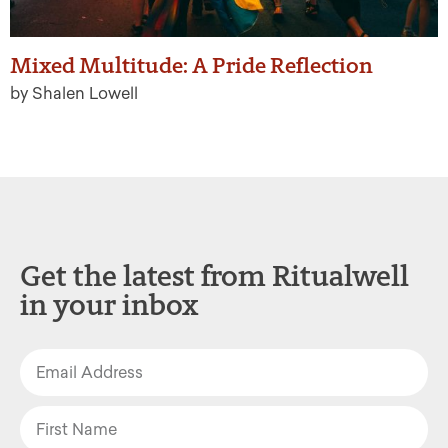
Mixed Multitude: A Pride Reflection
by Shalen Lowell
Get the latest from Ritualwell
in your inbox