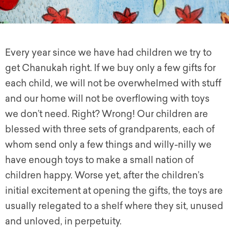
Every year since we have had children we try to
g
et
Chanukah right. If we buy only a few gifts for
each child, we will not be overwhelmed with stuff
and our home will not be overflowing with toys
we don’t need. Right? Wrong! Our children are
blessed with three sets of grandparents, each of
whom send only a few things and willy-nilly we
have enough toys to make a small nation of
children happy. Worse yet, after the children’s
initial excitement at opening the gifts, the toys are
usually relegated to a shelf where they sit, unused
and unloved, in perpetuity.