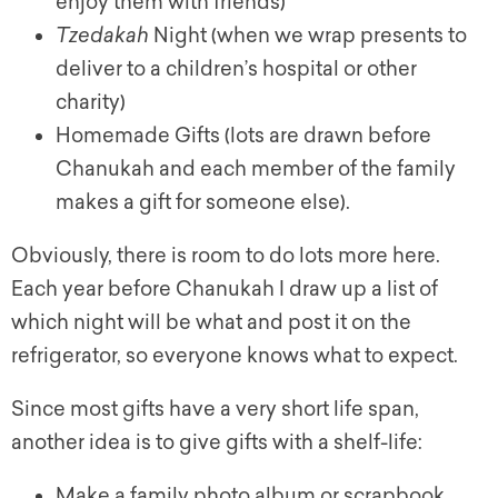
enjoy them with friends)
Tzedakah
Night (when we wrap presents to
deliver to a children’s hospital or other
charity)
Homemade Gifts (lots are drawn before
Chanukah and each member of the family
makes a gift for someone else).
Obviously, there is room to do lots more here.
Each year before Chanukah I draw up a list of
which night will be what and post it on the
refrigerator, so everyone knows what to expect.
Since most gifts have a very short life span,
another idea is to give gifts with a shelf-life:
Make a family photo album or scrapbook.