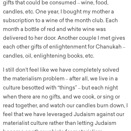
gifts that could be consumed
wine, food,
–
candles, etc. One year, I bought my mother a
subscription to a wine of the month club. Each
month a bottle of red and white wine was
delivered to her door. Another couple I met gives
each other gifts of enlightenment for Chanukah
–
candles, oil, enlightening books, etc.
I still don’t feel like we have completely solved
the materialism problem
after all, we live in a
–
culture besotted with “things”
but each night
–
when there are no gifts, and we cook, or sing or
read together, and watch our candles burn down, I
feel that we have leveraged Judaism against our
materialist culture rather than letting Judaism