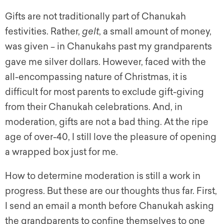
Gifts are not traditionally part of Chanukah
festivities. Rather,
gelt
, a small amount of money,
was given
in Chanukahs past my grandparents
–
gave me silver dollars. However, faced with the
all-encompassing nature of Christmas, it is
difficult for most parents to exclude gift-giving
from their Chanukah celebrations. And, in
moderation, gifts are not a bad thing. At the ripe
age of over-40, I still love the pleasure of opening
a wrapped box just for me.
How to determine moderation is still a work in
progress. But these are our thoughts thus far. First,
I send an email a month before Chanukah asking
the grandparents to confine themselves to one