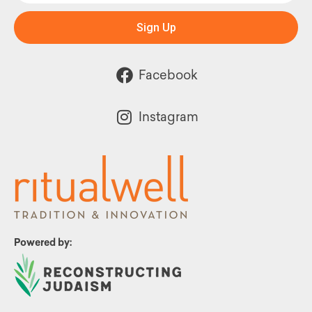
Sign Up
Facebook
Instagram
Powered by: