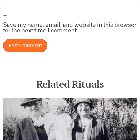
Save my name, email, and website in this browser
for the next time I comment.
Related Rituals