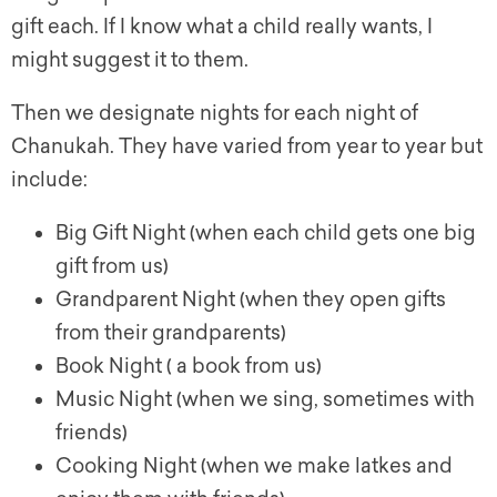
gift each. If I know what a child really wants, I
might suggest it to them.
Then we designate nights for each night of
Chanukah. They have varied from year to year but
include:
Big Gift Night (when each child gets one big
gift from us)
Grandparent Night (when they open gifts
from their grandparents)
Book Night ( a book from us)
Music Night (when we sing, sometimes with
friends)
Cooking Night (when we make latkes and