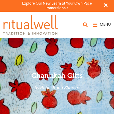
Explore Our New Learn at Your Own Pace
Immersions ->
MENU
Chanukah Gifts
by Rabbi Rona Shapiro