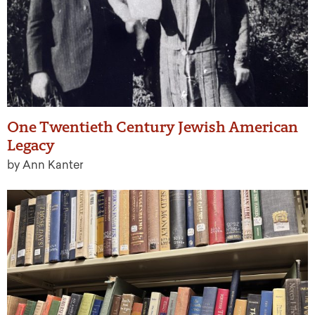
One Twentieth Century Jewish American
Legacy
by Ann Kanter