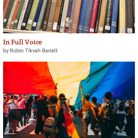
In Full Voice
by Robin Tikvah Barratt