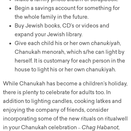
Begin a savings account for something for
the whole family in the future.
Buy Jewish books, CD’s or videos and
expand your Jewish library.
Give each child his or her own
chanukiyah
,
Chanukah menorah, which s/he can light by
herself. It is customary for each person in the
house to light his or her own
chanukiyah
.
While Chanukah has become a children’s holiday,
there is plenty to celebrate for adults too. In
addition to lighting candles, cooking latkes and
enjoying the company of friends, consider
incorporating some of the new rituals on ritualwell
in your Chanukah celebration
Chag Habanot
,
–