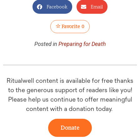
Facebook
Email
Favorite
0
Posted in
Preparing for Death
Ritualwell content is available for free thanks
to the generous support of readers like you!
Please help us continue to offer meaningful
content with a donation today.
Donate