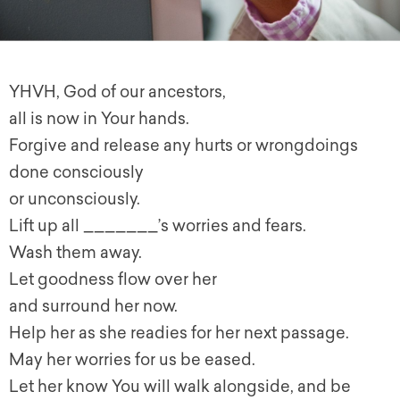
YHVH, God of our ancestors,
all is now in Your hands.
Forgive and release any hurts or wrongdoings
done consciously
or unconsciously.
Lift up all _______’s worries and fears.
Wash them away.
Let goodness flow over her
and surround her now.
Help her as she readies for her next passage.
May her worries for us be eased.
Let her know You will walk alongside, and be