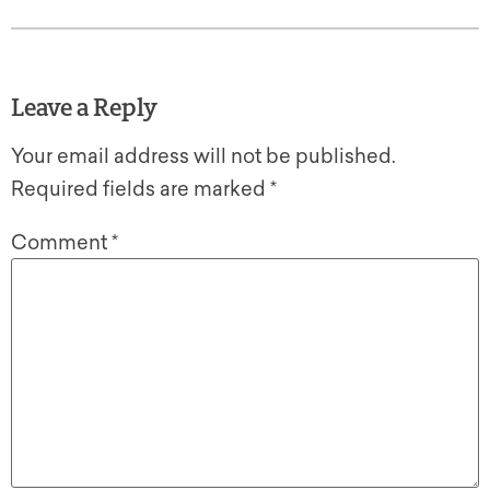
Leave a Reply
Your email address will not be published.
Required fields are marked
*
Comment
*