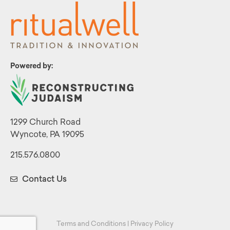
Powered by:
1299 Church Road
Wyncote, PA 19095
215.576.0800
Contact Us
Terms and Conditions
|
Privacy Policy