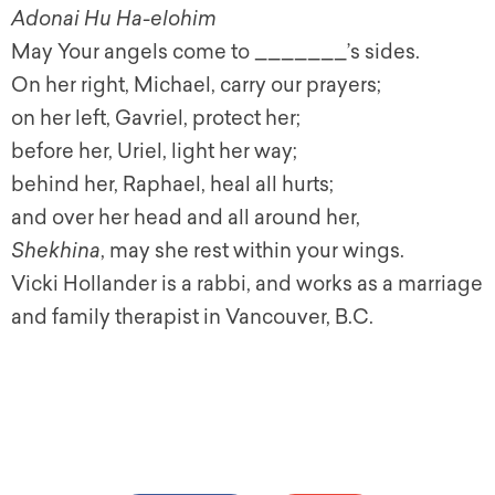
Adonai Hu Ha-elohim
May Your angels come to _______’s sides.
On her right, Michael, carry our prayers;
on her left, Gavriel, protect her;
before her, Uriel, light her way;
behind her, Raphael, heal all hurts;
and over her head and all around her,
Shekhina
, may she rest within your wings.
Vicki Hollander is a rabbi, and works as a marriage
and family therapist in Vancouver, B.C.