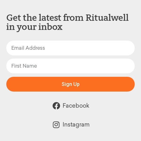
Get the latest from Ritualwell
in your inbox
Sign Up
Facebook
Instagram