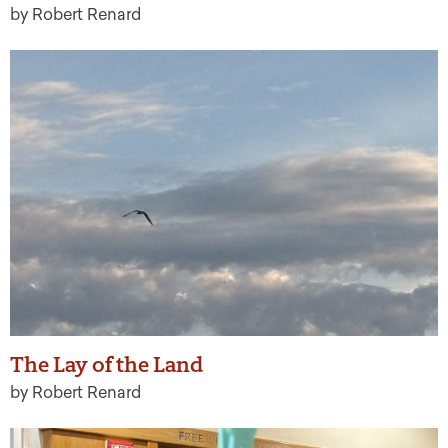
by Robert Renard
The Lay of the Land
by Robert Renard