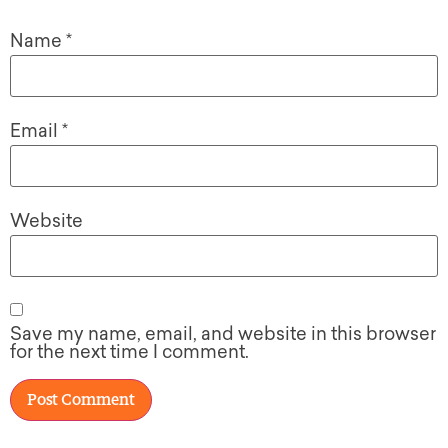
Name
*
Email
*
Website
Save my name, email, and website in this browser
for the next time I comment.