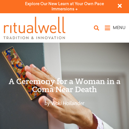
Explore Our New Learn at Your Own Pace
Immersions ->
MENU
A Ceremony for a Woman in a
Coma Near Death
by Vicki Hollander