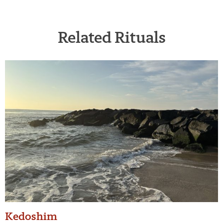
Related Rituals
Kedoshim