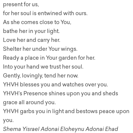
present for us,
for her soul is entwined with ours.
As she comes close to You,
bathe her in your light.
Love her and carry her.
Shelter her under Your wings.
Ready a place in Your garden for her.
Into your hand we trust her soul.
Gently, lovingly, tend her now.
YHVH blesses you and watches over you.
YHVH’s Presence shines upon you and sheds
grace all around you.
YHVH garbs you in light and bestows peace upon
you.
Shema Yisrael Adonai Eloheynu Adonai Ehad