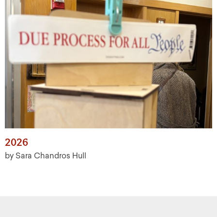
2026
by Sara Chandros Hull