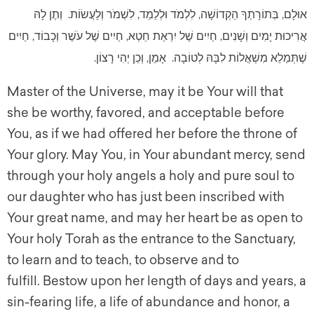
אוּלָם, בְּתוֹרָתְךָ הַקְדוֹשָׁה, לִלְמֹד וּלְלַמֵד, לִשְׁמֹר וְלַעֲשׂוֹת. וְתֶן לָהּ
אֲרִיכוּת יָמִים וְשָׁנִים, חַיִים שֶׁל יִרְאַת חֵטְא, חַיִים שֶׁל עֹשֶׁר וְכָבוֹד, חַיִים
שֶׁתְּמַלֵא מִשְׁאֲלוֹת לִבָּהּ לְטוֹבָה. אָמֵן, וְכֵן יְהִי רָצוֹן.
Master of the Universe, may it be Your will that
she be worthy, favored, and acceptable before
You, as if we had offered her before the throne of
Your glory. May You, in Your abundant mercy, send
through your holy angels a holy and pure soul to
our daughter who has just been inscribed with
Your great name, and may her heart be as open to
Your holy Torah as the entrance to the Sanctuary,
to learn and to teach, to observe and to
fulfill. Bestow upon her length of days and years, a
sin-fearing life, a life of abundance and honor, a