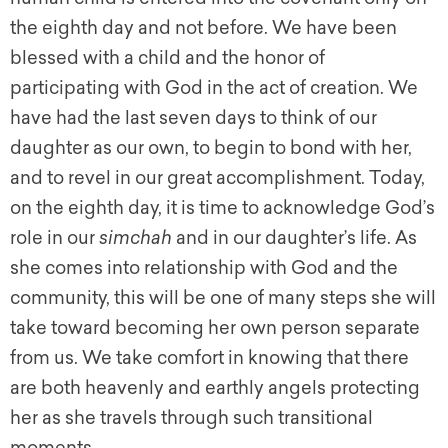
the eighth day and not before. We have been
blessed with a child and the honor of
participating with God in the act of creation. We
have had the last seven days to think of our
daughter as our own, to begin to bond with her,
and to revel in our great accomplishment. Today,
on the eighth day, it is time to acknowledge God’s
role in our
simchah
and in our daughter’s life. As
she comes into relationship with God and the
community, this will be one of many steps she will
take toward becoming her own person separate
from us. We take comfort in knowing that there
are both heavenly and earthly angels protecting
her as she travels through such transitional