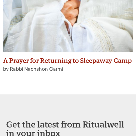
A Prayer for Returning to Sleepaway Camp
by Rabbi Nachshon Carmi
Get the latest from Ritualwell
in your inbox