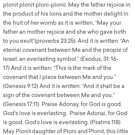
plonit plonit ploni-ploni). May the father rejoice in
the product of his loins and the mother delight in
the fruit of her womb as it is written, “May your
father an mother rejoice and she who gave birth
to you exult”(proverbs 23:25). And it is written: “An
eternal covenant between Me and the people of
Israel, an everlasting symbol.” (Exodus, 31: 16-
17) And it is written: “This is the mark of the
covenant that I place between Me and you.”
(Genesis 9:12) And it is written: “And it shall be a
sign of the covenant between Me and you.”
(Genesis 17:11) Praise Adonay, for God is good,
God’s love is everlasting. Praise Adonai, for God
is good, God’s love is everlasting. (Psalms 118)
May Plonit daughter of Ploni and Plonit, this little