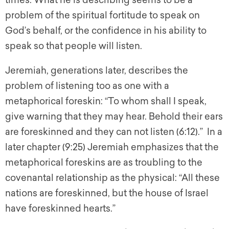
times. What he is describing seems to be a
problem of the spiritual fortitude to speak on
God’s behalf, or the confidence in his ability to
speak so that people will listen.
Jeremiah, generations later, describes the
problem of listening too as one with a
metaphorical foreskin: “To whom shall I speak,
give warning that they may hear. Behold their ears
are foreskinned and they can not listen (6:12).” In a
later chapter (9:25) Jeremiah emphasizes that the
metaphorical foreskins are as troubling to the
covenantal relationship as the physical: “All these
nations are foreskinned, but the house of Israel
have foreskinned hearts.”