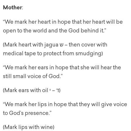
Mother
:
“We mark her heart in hope that her heart will be
open to the world and the God behind it.”
(Mark heart with jagua ש – then cover with
medical tape to protect from smudging)
“We mark her ears in hope that she will hear the
still small voice of God.”
(Mark ears with oil ד – י)
“We mark her lips in hope that they will give voice
to God’s presence.”
(Mark lips with wine)