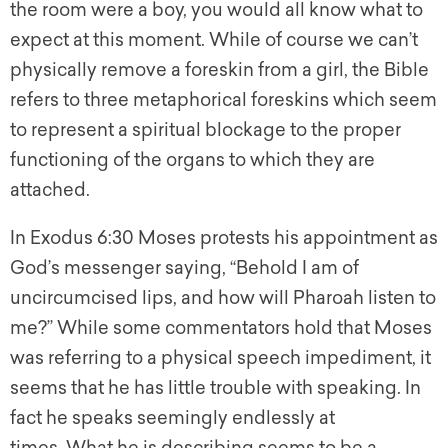
the room were a boy, you would all know what to
expect at this moment. While of course we can’t
physically remove a foreskin from a girl, the Bible
refers to three metaphorical foreskins which seem
to represent a spiritual blockage to the proper
functioning of the organs to which they are
attached.
In Exodus 6:30 Moses protests his appointment as
God’s messenger saying, “Behold I am of
uncircumcised lips, and how will Pharoah listen to
me?” While some commentators hold that Moses
was referring to a physical speech impediment, it
seems that he has little trouble with speaking. In
fact he speaks seemingly endlessly at