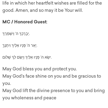
life in which her heartfelt wishes are filled for the
good. Amen, and so may it be Your will.
MC / Honored Guest
:
יְבָרֶכְךָ ה’ וְיִשְׁמְרֶךָ.
יָאֵר ה’ פָּנָיו אֵלֶיךָ וִיחֻנֶךָּ.
יִשָׂא ה’ פָּנָיו אֵלֶיךָ וְיָשֵׂם לְךָ שָׁלוֹם.
May God bless you and protect you.
May God’s face shine on you and be gracious to
you.
May God lift the divine presence to you and bring
you wholeness and peace