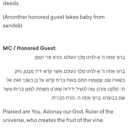
deeds.
(Anonther honored guest takes baby from
sandek)
MC / Honored Guest
:
בָּרוּךְ אַתָּה ה’ אֱ-לֹהֵֽינוּ מֶֽלֶךְ הָעוֹלָם, בּוֹרֵא פְּרִי הַגָּֽפֶן.
בָּרוּךְ אַתָּה ה’ אֱ-לֹהֵֽינוּ מֶֽלֶךְ הָעוֹלָם, אֲשֶׁר קִדַּשׁ יְדִיד מִבֶּֽטֶן, וְחֹק
בִּשְׁאֵרוֹ שָׂם, וְצֶאֱצָאָיו חָתַם בְּאוֹת בְּרִית קֹֽדֶשׁ. עַל כֵּן בִּשְׂכַר זֹאת, אֵל
חַי, חֶלְקֵֽנוּ, צוּרֵֽנוּ, צַוֵּה לְהַצִּיל יְדִידוּת שְׁאֵרֵֽנוּ מִשַּֽׁחַת, לְמַֽעַן בְּרִיתוֹ אֲשֶׁר
שָׂם בִּבְשָׂרֵֽנוּ. בָּרוּךְ אַתָּה ה’, כּוֹרֵת הַבְּרִית
.
Praised are You, Adonay our God, Ruler of the
universe, who creates the fruit of the vine.