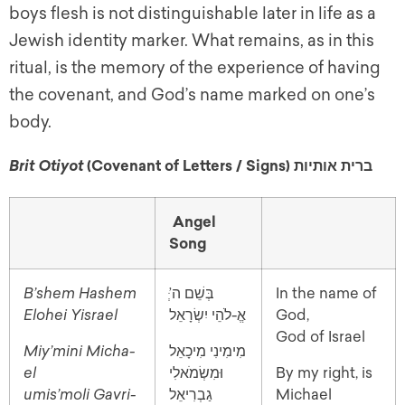
boys flesh is not distinguishable later in life as a
Jewish identity marker. What remains, as in this
ritual, is the memory of the experience of having
the covenant, and God’s name marked on one’s
body.
(Covenant of Letters / Signs) ברית אותיות
Brit Otiyot
Angel
Song
B’shem Hashem
In the name of
Elohei Yisrael
אֱ-לֹהֵי יִשְׂרָאֵל
God,
God of Israel
Miy’mini Micha-
מִימִינִי מִיכָאֵל
el
וּמִשְׂמֹאלִי
By my right, is
umis’moli Gavri-
גַבְרִיאֵל
Michael