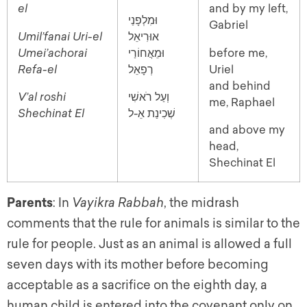
el
and by my left,
וּמִלְפָנַי
Gabriel
Umil’fanai Uri-el
אוּרִיאֵל
Umei’achorai
וּמֵאֲחוֹרַי
before me,
Refa-el
רְפָאֵל
Uriel
and behind
V’al roshi
וְעַל רֹאשִׁי
me, Raphael
Shechinat El
שְׁכִינַת אֵ-ל
and above my
head,
Shechinat El
Parents
: In
Vayikra Rabbah
, the midrash
comments that the rule for animals is similar to the
rule for people. Just as an animal is allowed a full
seven days with its mother before becoming
acceptable as a sacrifice on the eighth day, a
human child is entered into the covenant only on