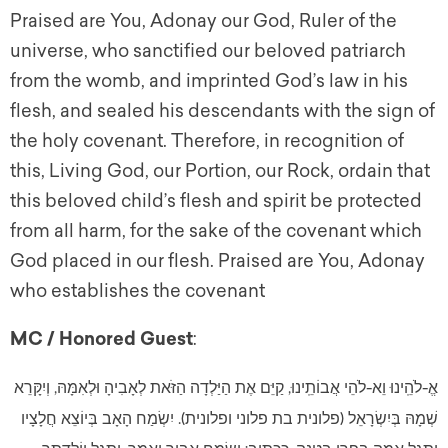
Praised are You, Adonay our God, Ruler of the
universe, who sanctified our beloved patriarch
from the womb, and imprinted God’s law in his
flesh, and sealed his descendants with the sign of
the holy covenant. Therefore, in recognition of
this, Living God, our Portion, our Rock, ordain that
this beloved child’s flesh and spirit be protected
from all harm, for the sake of the covenant which
God placed in our flesh. Praised are You, Adonay
who establishes the covenant
MC / Honored Guest
:
אֱ-לֹהֵֽינוּ וֵא-לֹהֵי אֲבוֹתֵֽינוּ, קַיֵּם אֶת הַיַּלְדָה הַזֹּאת לְאָבִיהָ וּלְאִמָּהּ, וְיִקָּרֵא
שְׁמָהּ בְּיִשְׂרָאֵל (פלונית בת פלוני ופלונית). יִשְׂמַח הָאָב בְּיוֹצֵא חֲלָצָיו