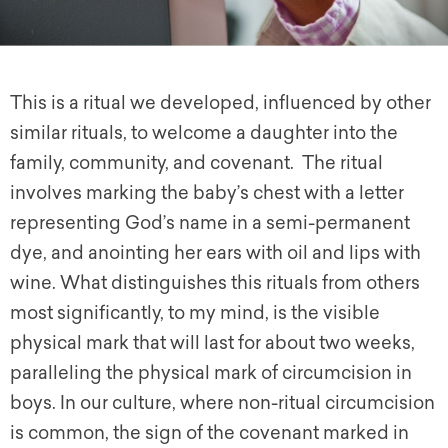
This is a ritual we developed, influenced by other
similar rituals, to welcome a daughter into the
family, community, and covenant. The ritual
involves marking the baby’s chest with a letter
representing God’s name in a semi-permanent
dye, and anointing her ears with oil and lips with
wine. What distinguishes this rituals from others
most significantly, to my mind, is the visible
physical mark that will last for about two weeks,
paralleling the physical mark of circumcision in
boys. In our culture, where non-ritual circumcision
is common, the sign of the covenant marked in