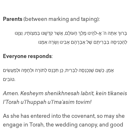
Parents
(between marking and taping):
בָּרוּךְ אַתָּה ה’ אֱ-לֹהֵֽינוּ מֶֽלֶךְ הָעוֹלָם, אֲשֶׁר קִדְּשָֽׁנוּ בְּמִצְוֹתָיו, וְצִוָּֽנוּ
לְהַכְנִיסָהּ בִּבְרִיתָם שֶׁל אַבְרָהָם אָבִינוּ וְשָׂרָה אִמֵנוּ
Everyone responds
:
.
כְּשֵׁם שֶׁנִּכְנְסָה לַבְּרִית, כֵּן תִּכָּנֵס לְתוֹרָה וּלְחֻפָּה וּלְמַעֲשִׂים
אָמֵן
.
טוֹבִים
Amen. Kesheym shenikhnesah labrit, kein tikaneis
l’Torah u’l’huppah u’l’ma’asim tovim!
As she has entered into the covenant, so may she
engage in Torah, the wedding canopy, and good