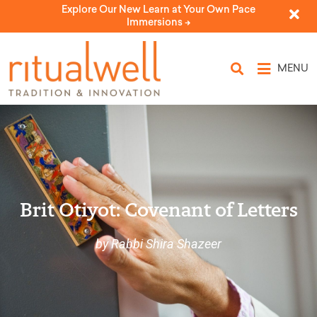
Explore Our New Learn at Your Own Pace
Immersions ->
MENU
Brit Otiyot: Covenant of Letters
by Rabbi Shira Shazeer