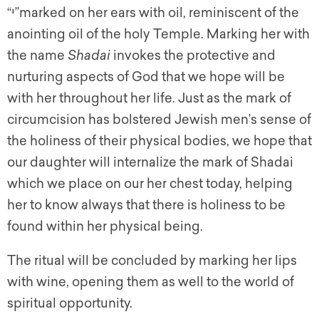
“י”marked on her ears with oil, reminiscent of the
anointing oil of the holy Temple. Marking her with
the name
Shadai
invokes the protective and
nurturing aspects of God that we hope will be
with her throughout her life. Just as the mark of
circumcision has bolstered Jewish men’s sense of
the holiness of their physical bodies, we hope that
our daughter will internalize the mark of Shadai
which we place on our her chest today, helping
her to know always that there is holiness to be
found within her physical being.
The ritual will be concluded by marking her lips
with wine, opening them as well to the world of
spiritual opportunity.