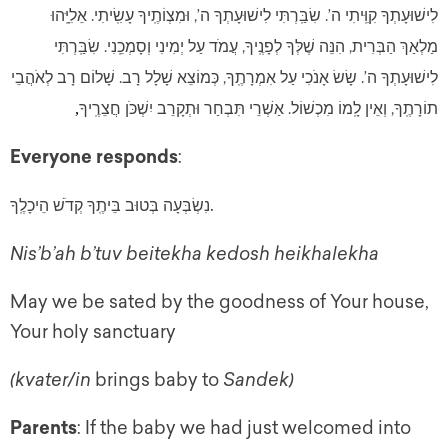
לִישׁוּעָתְךָ קִוִּֽיתִי ה’. שִׂבַּֽרְתִּי לִישׁוּעָתְךָ ה’, וּמִצְוֹתֶֽיךָ עָשִֽׂיתִי. אֵלִיָּֽהוּ
מַלְאַךְ הַבְּרִית, הִנֵּה שֶׁלְּךָ לְפָנֶֽיךָ, עֲמֹד עַל יְמִינִי וְסָמְכֵֽנִי. שִׂבַּֽרְתִּי
לִישׁוּעָתְךָ ה’. שָׂשׂ אָנֹכִי עַל אִמְרָתֶֽךָ, כְּמוֹצֵא שָׁלָל רָב. שָׁלוֹם רָב לְאֹהֲבֵי
תוֹרָתֶֽךָ, וְאֵין לָֽמוֹ מִכְשׁוֹל. אַשְׁרֵי תִּבְחַר וּתְקָרֵב יִשְׁכֹּן חֲצֵרֶֽיךָ
,
Everyone responds
:
.
נִשְׂבְּעָה בְּטוּב בֵּיתֶֽךָ קְדֹשׁ הֵיכָלֶֽךָ
Nis’b’ah b’tuv beitekha kedosh heikhalekha
May we be sated by the goodness of Your house,
Your holy sanctuary
(kvater/in
brings baby to
Sandek)
Parents
: If the baby we had just welcomed into