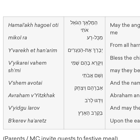
הַמַלְאָךְ הַגֹאֵל
Hamal’akh hagoel oti
May the an
אֹתִי
me
מִכָּל-רָע
mikol ra
From all ha
יְבָרֵךְ אֶת-הַנְעָרִים
Y’varekh et han’arim
Bless the ch
וְיִקָרֵא בָהֵם שְׁמִי
V’yikarei vahem
sh’mi
may they be
וְשֵׁם אֲבֹתַי
V’shem avotai
And the nam
אַבְרָהָם וְיִצְחָק
Avraham v’Yitzkhak
Abraham an
וְיִדְגוּ לָרֹב
V’yidgu larov
And may they
בְּקֶרֶב הָאָרֶץ
B’kerev ha’aretz
Upon the ea
(Parents / MC invite guests to festive meal)