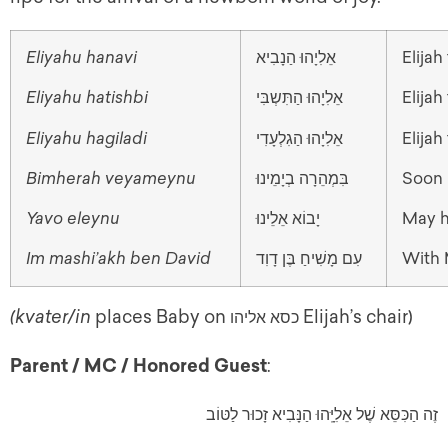
Eliyahu hanavi
אֵלִיָהוּ הַנָבִיא
Elija
Eliyahu hatishbi
אֵלִיָהוּ הַתִּשְבִּי
Elijah
Eliyahu hagiladi
אֵלִיָהוּ הַגִלְעָדִי
Elijah
Bimherah veyameynu
בִּמְהֵרָה בְיָמֵינוּ
Soon 
Yavo eleynu
יָבוֹא אֵלֵינוּ
May h
Im mashi’akh ben David
עִם מָשִׁיחַ בֶּן דָוִד
With 
(kvater/in
places Baby on
Elijah’s chair)
כסא אליהו
Parent / MC / Honored Guest
:
זֶה הַכִּסֵּא שֶׁל אֵלִיָּֽהוּ הַנָּבִיא זָכוּר לַטּוֹב