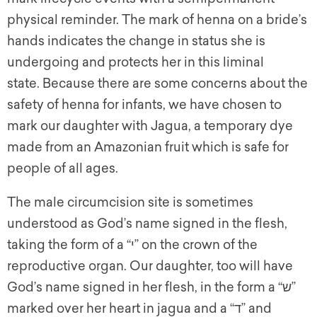
physical reminder. The mark of henna on a bride’s
hands indicates the change in status she is
undergoing and protects her in this liminal
state. Because there are some concerns about the
safety of henna for infants, we have chosen to
mark our daughter with Jagua, a temporary dye
made from an Amazonian fruit which is safe for
people of all ages.
The male circumcision site is sometimes
understood as God’s name signed in the flesh,
taking the form of a “י” on the crown of the
reproductive organ. Our daughter, too will have
God’s name signed in her flesh, in the form a “ש”
marked over her heart in jagua and a “ד” and