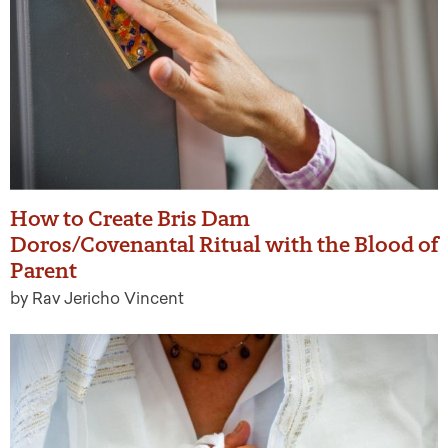
How to Create Bris Dam
Doros/Covenantal Ritual with the Blood of
Parent
by Rav Jericho Vincent