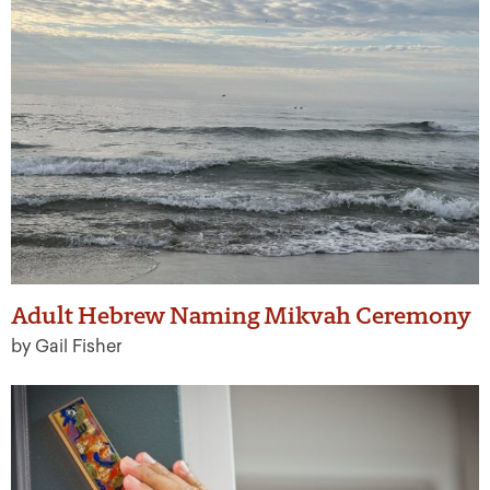
Adult Hebrew Naming Mikvah Ceremony
by Gail Fisher