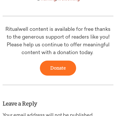
Ritualwell content is available for free thanks
to the generous support of readers like you!
Please help us continue to offer meaningful
content with a donation today.
Donate
Leave a Reply
Your email address will not be published.