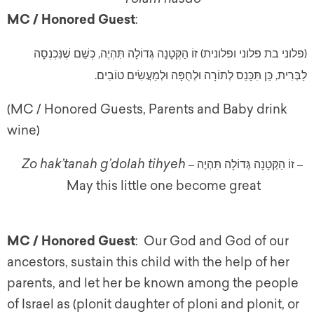
MC / Honored Guest
:
(פלוני בת פלוני ופלונית) זוֹ הַקְּטָנָה גְּדוֹלָה תִּהְיֶה, כְּשֵׁם שֶׁנִּכְנְסָה
לַבְּרִית, כֵּן תִּכָּנֵס לְתוֹרָה וּלְחֻפָּה וּלְמַעֲשִׂים טוֹבִים.
(MC / Honored Guests, Parents and Baby drink
wine)
Zo hak’tanah g’dolah tihyeh
זוֹ הַקְּטָנָה גְּדוֹלָה תִּהְיֶה
 – 
– 
May this little one become great
MC / Honored Guest
: Our God and God of our
ancestors, sustain this child with the help of her
parents, and let her be known among the people
of Israel as (plonit daughter of ploni and plonit, or