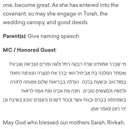
one, become great. As she has entered into the
covenant, so may she engage in Torah, the
wedding canopy, and good deeds.
Parent(s):
Give naming speech
MC / Honored Guest
:
מִי שֶׁבֵּרַך אִמּוֹתֵינוּ שָׂרָה רִבְקָה רָחֵל וְלֵאָה וּמִרְיָם הַנְּבִיאָה וַאֲבִיגַיִל
וְאֶסְתֵּר הַמַלְכָּה בַּת אֲבִיחַיִל הוּא יְבָרֵךְ אֶת הַנַעֲרָה הַנְעִימָה הַזֹאת
בְּמַזָּל טוֹב וּבִשְׁעַת בְּרָכָה. וִיגַדְּלָהּ בִּבְרִיאוּת שָׁלוֹם וּמְנוּחָה לְתוֹרָה
וּלְחֻפָּה וּלְמַעֲשִׂים טוֹבִים. וִיזַכֶּה אֶת אָבִיהָ וְאֶת אִמָּהּ לִרְאוֹת
בְּשִׂמְחָתָהּ בְּבָנִים וּבָנוֹת עֹשֶׁר וְכָבוֹד דְּשֵׁנִים וְרַעֲנַנִּים יְנוּבוּן בְּשֵׂיבָה וְכֵן
יְהִי רָצוֹן וְנֹאמַר אָמֵן.
May God who blessed our mothers Sarah, Rivkah,