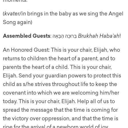
moments.
(
kvater/in
brings in the baby as we sing the Angel
Song again)
Assembled Guests
:
Brukhah Haba’ah
!
בְּרוּכָה הַבָּאָה
An Honored Guest: This is your chair, Elijah, who
returns to children the heart of a parent, and to
parents the heart of a child. This is your chair,
Elijah. Send your guardian powers to protect this
child as s/he strives throughout life to keep the
covenant into which we are welcoming him/her
today. This is your chair, Elijah. Help all of us to
spread the message that the time is coming for
the victory over oppression, and that the time is
ripe for the arrival of a newborn world of joy.