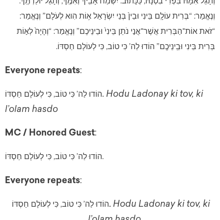
וְתָגֵל אִמָּהּ בִּפְרִי בִטְנָהּ, כַּכָּתוּב: יִשְׂמַח אָבִֽיךָ וְאִמֶּֽךָ, וְתָגֵל יוֹלַדְתֶּֽךָ.
וְנֶאֱמַר: “בְּרִית עוֹלָֽם בֵּינִי וּבֵין֙ בְּנֵי יִשְׂרָאֵל א֥וֹת הִוא לְעֹלָם” וְנֶאֱמַר:
“זֹאת אוֹת־הַבְּרִית אֲשֶׁר־אֲנ֣י נֹתֵן בֵּינִי֙ וּבֵינֵיכֶם” וְנֶאֱמַר: “וְהָיָה֙ לְא֣וֹת
בְּרִית בֵּינִי וּבֵֽינֵיכֶֽם” הוֹדוּ לַה’ כִּי טוֹב, כִּי לְעוֹלָם חַסְדּוֹ.
Everyone repeats
:
.
Hodu Ladonay ki tov, ki
הוֹדוּ לַה’ כִּי טוֹב, כִּי לְעוֹלָם חַסְדּוֹ
l’olam hasdo
MC / Honored Guest
:
הוֹדוּ לַה’ כִּי טוֹב, כִּי לְעוֹלָם חַסְדּוֹ.
Everyone repeats
:
Hodu Ladonay ki tov, ki
הוֹדוּ לַה’ כִּי טוֹב, כִּי לְעוֹלָם חַסְדּוֹ
. 
l’olam hasdo