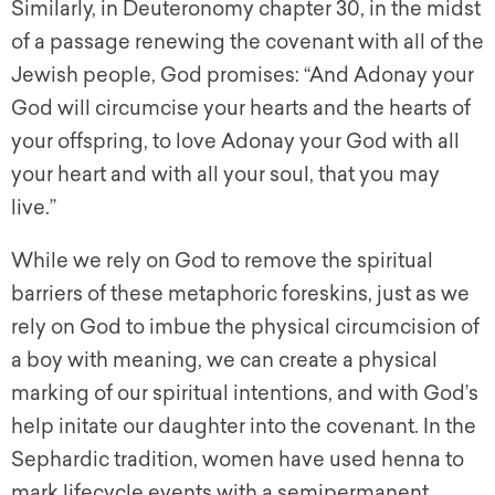
Similarly, in Deuteronomy chapter 30, in the midst
of a passage renewing the covenant with all of the
Jewish people, God promises: “And Adonay your
God will circumcise your hearts and the hearts of
your offspring, to love Adonay your God with all
your heart and with all your soul, that you may
live.”
While we rely on God to remove the spiritual
barriers of these metaphoric foreskins, just as we
rely on God to imbue the physical circumcision of
a boy with meaning, we can create a physical
marking of our spiritual intentions, and with God’s
help initate our daughter into the covenant. In the
Sephardic tradition, women have used henna to
mark lifecycle events with a semipermanent