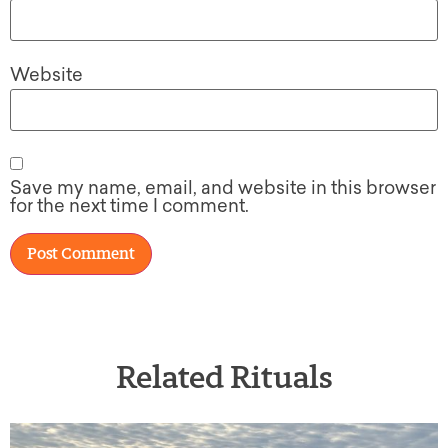
Website
Save my name, email, and website in this browser
for the next time I comment.
Related Rituals