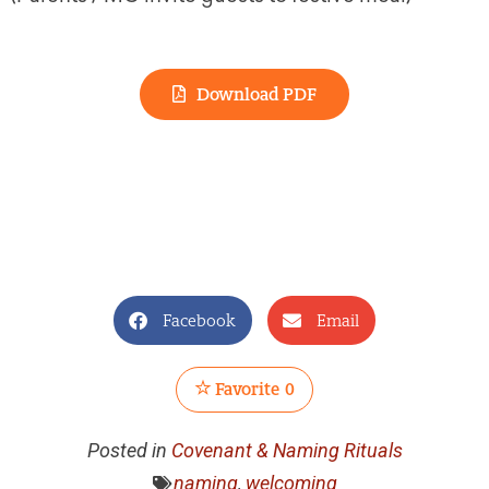
Download PDF
Facebook
Email
Favorite
0
Posted in
Covenant & Naming Rituals
naming
,
welcoming