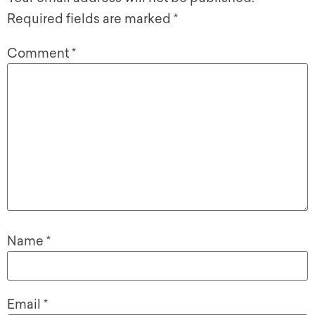
Required fields are marked
*
Comment
*
Name
*
Email
*