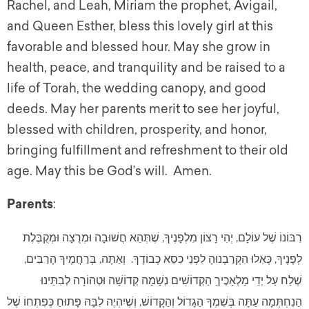
Rachel, and Leah, Miriam the prophet, Avigail,
and Queen Esther, bless this lovely girl at this
favorable and blessed hour. May she grow in
health, peace, and tranquility and be raised to a
life of Torah, the wedding canopy, and good
deeds. May her parents merit to see her joyful,
blessed with children, prosperity, and honor,
bringing fulfillment and refreshment to their old
age. May this be God’s will. Amen.
Parents
:
רִבּוֹנוֹ שֶׁל עוֹלָם, יְהִי רָצוֹן מִלְפָנֶיךָ, שֶׁתְּהֵא חֲשׁוּבָה וּמְרֻצָה וּמְקֻבֶּלֶת
לְפָנֶיךָ, כְּאִלוּ הִקְרַבְנוּהָ לִפְנֵי כִסֵא כְבוֹדֶךָ. וְאַתָּה, בְּרַחֲמֶיךָ הָרַבִּים,
שְׁלַח עַל יְדֵי מַלְאָכֶיךַ הַקְדוֹשִׁים נְשָׁמָה קְדוֹשָׁה וּטְהוֹרָה לְבִתֵּינוּ
הַנִחְתְּמָה עַתָּה בְּשִׁמְךָ הַגָדוֹל וְהַקָדוֹשׁ, וְשֶׁיִהְיֶה לִבָּהּ פָּתוּחַ כְּפִתְחוֹ שֶׁל