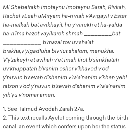
Mi Shebeirakh imoteynu imoteynu Sarah, Rivkah,
Rachel vLeah uMiryam ha-n’viah v’Avigayil v’Ester
ha-malkah bat avikhayil, hu y’varekh et ha-yalda
ha-n’ima hazot vayikareh shmah ________bat
___________ b’mazal tov uv’sha’at
brakha,v’yigadluha bivriut shalom, menukha.
V’y’zakeyh et avihah v’et imah lirot b’simkhatah
uv’khuppatah b’vanim osher v’khavod v’od
y’nuvun b’sevah d’shenim v’ra’a’nanim v’khen yehi
ratzon v’od y’nuvun b’sevah d’shenim v’ra’a’nanim
yih’yu v’nomar amen.
1. See Talmud Avodah Zarah 27a.
2. This text recalls Ayelet coming through the birth
canal, an event which confers upon her the status