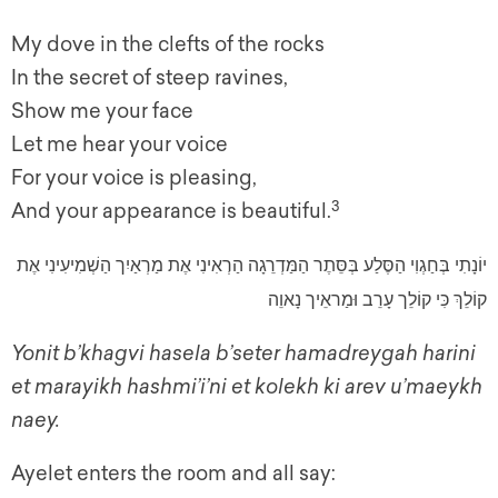
My dove in the clefts of the rocks
In the secret of steep ravines,
Show me your face
Let me hear your voice
For your voice is pleasing,
3
And your appearance is beautiful.
יוֹנָתִי בְּחַגְוִי הַסֶּלַע בְּסֵּתֶר הַמַּדְרֵגָה הַרְאִינִי אֶת מַרְאַיִך הַשְׁמִיעִינִי אֶת
קוֹלֵךְ כִּי קוֹלֵך עָרֵב וּמַראֵיך נָאוֵה
Yonit b’khagvi hasela b’seter hamadreygah harini
et marayikh hashmi’i’ni et kolekh ki arev u’maeykh
naey.
Ayelet enters the room and all say: