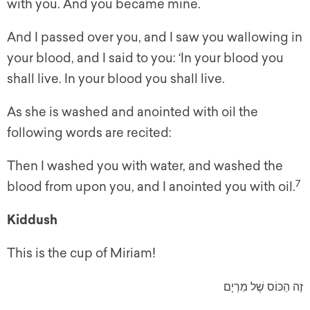
with you. And you became mine.
And I passed over you, and I saw you wallowing in
your blood, and I said to you: ‘In your blood you
shall live. In your blood you shall live.
As she is washed and anointed with oil the
following words are recited:
Then I washed you with water, and washed the
7
blood from upon you, and I anointed you with oil.
Kiddush
This is the cup of Miriam!
זֶה הַכּוֹס שֶׁל מִרְיָם