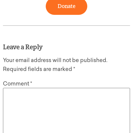
Donate
Leave a Reply
Your email address will not be published.
Required fields are marked
*
Comment
*