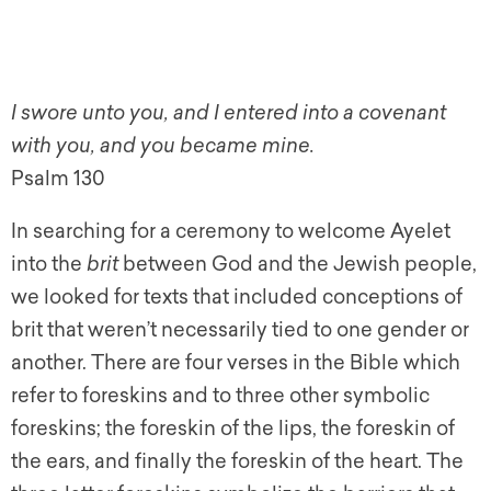
I swore unto you, and I entered into a covenant
with you, and you became mine.
Psalm 130
In searching for a ceremony to welcome Ayelet
into the
brit
between God and the Jewish people,
we looked for texts that included conceptions of
brit that weren’t necessarily tied to one gender or
another. There are four verses in the Bible which
refer to foreskins and to three other symbolic
foreskins; the foreskin of the lips, the foreskin of
the ears, and finally the foreskin of the heart. The