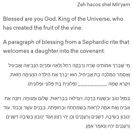
Zeh hacos shel Mir’yam
Blessed are you God, King of the Universe, who
has created the fruit of the vine.
A paragraph of blessing from a Sephardic rite that
welcomes a daughter into the covenant:
מִי שֶׁבֵּרַךְ אִמּוֹתֵינוּ שָׂרָהּ וְרִבְקָה רָחֵל וְלֵאָה וּמִרְיָם הַנְּבִיאָה וַאֲבִיגַיִל
וְאֶסְתֵּר הַמַּלְכָּה בַּת אֲבִיחַיִל, הוּא יְבָרֵךְ אֶתְ הַיַּלְדָּה הִנְעִימָה הַזֹּאת,
וְיִקָּרֵא שְׁמָהּ _________ (פְּלוֹנִית בַּת פְּלוֹנִי וּפְלוֹנִית).
בְּמַזָּל טוֹב וּבִשְׁעַת בְּרָכָה, וִיגַדְּלוּה בִּבְרִיאוּת, שָׁלוֹם וּמְנוּחָה, וִיזַכֶּה אֶת
אָבִיהָ וְאֶת אִמָּהּ לִרְאוֹת בְּשִׂמְחָתָהּ וּבְחוּפָּתָה, בְּבָנִים עֹשֶׁר וְכָבוֹד. עוֹד
יְנוּבוּן בְּשֵׂיבָה, דְּשֵׁנִים וְרַעֲנַנִים וְכֵן יְהִי רָצוֹן וְעוֹד יְנוּבוּן בְּשֵׂיבָה דְּשֵׁנִים
וְרַעֲנַנִים יִהְיוּ וְנֹאמַר אַמֵּן.