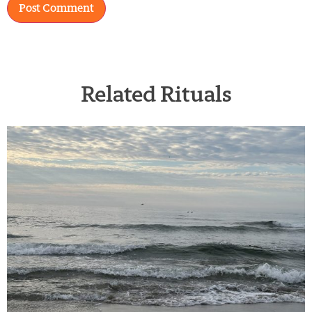
Related Rituals