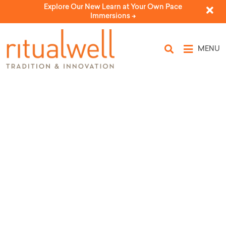
Explore Our New Learn at Your Own Pace
Immersions ->
MENU
The Brit of Ayelet Kalila Vivianne
Cohler-Esses
by Larry and Dianne Cohler-Esses