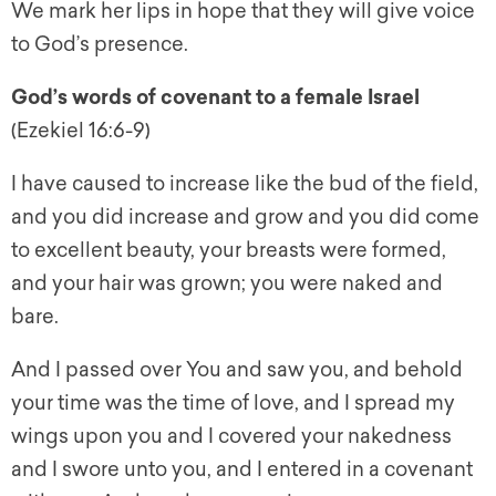
We mark her lips in hope that they will give voice
to God’s presence.
God’s words of covenant to a female Israel
(Ezekiel 16:6-9)
I have caused to increase like the bud of the field,
and you did increase and grow and you did come
to excellent beauty, your breasts were formed,
and your hair was grown; you were naked and
bare.
And I passed over You and saw you, and behold
your time was the time of love, and I spread my
wings upon you and I covered your nakedness
and I swore unto you, and I entered in a covenant