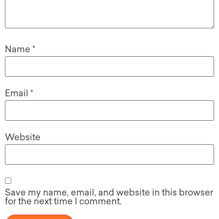
Name
*
Email
*
Website
Save my name, email, and website in this browser
for the next time I comment.