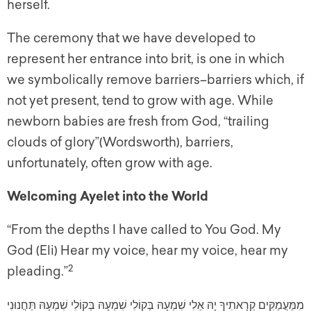
herself.
The ceremony that we have developed to
represent her entrance into brit, is one in which
we symbolically remove barriers–barriers which, if
not yet present, tend to grow with age. While
newborn babies are fresh from God, “trailing
clouds of glory”(Wordsworth), barriers,
unfortunately, often grow with age.
Welcoming Ayelet into the World
“From the depths I have called to You God. My
God (Eli) Hear my voice, hear my voice, hear my
2
pleading.”
מִמַּעֲמַקִּים קְרָאתִיךָ יָהּ אֵלִי שִׁמְעָהּ בְּקוֹלִי שִׁמְעָהּ בְּקוֹלִי שִׁמְעָהּ תַּחֲנוּנִי