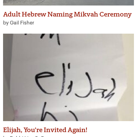
Adult Hebrew Naming Mikvah Ceremony
by Gail Fisher
Elijah, You’re Invited Again!