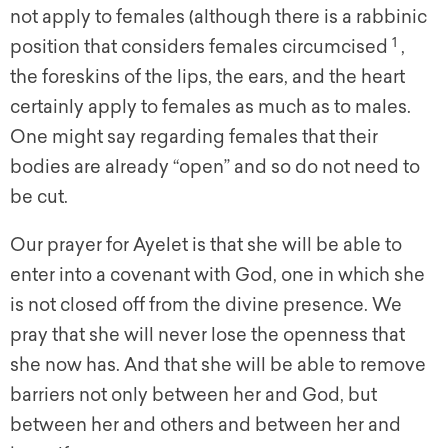
not apply to females (although there is a rabbinic
1
position that considers females circumcised
,
the foreskins of the lips, the ears, and the heart
certainly apply to females as much as to males.
One might say regarding females that their
bodies are already “open” and so do not need to
be cut.
Our prayer for Ayelet is that she will be able to
enter into a covenant with God, one in which she
is not closed off from the divine presence. We
pray that she will never lose the openness that
she now has. And that she will be able to remove
barriers not only between her and God, but
between her and others and between her and