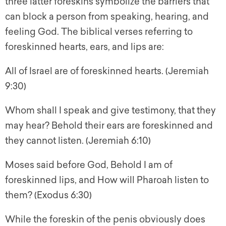
three latter foreskins symbolize the barriers that
can block a person from speaking, hearing, and
feeling God. The biblical verses referring to
foreskinned hearts, ears, and lips are:
All of Israel are of foreskinned hearts. (Jeremiah
9:30)
Whom shall I speak and give testimony, that they
may hear? Behold their ears are foreskinned and
they cannot listen. (Jeremiah 6:10)
Moses said before God, Behold I am of
foreskinned lips, and How will Pharoah listen to
them? (Exodus 6:30)
While the foreskin of the penis obviously does