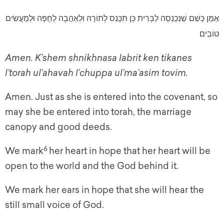
אַמֵּן כְּשֵׁם שֶׁנִּכְנְסָה לַבְּרִית כֵּן תִּכָּנֵס לְתוֹרָהּ וּלְאַהֲבָה לְחֻפָּה וּלְמַעֲשִׂים
טוֹבִים
Amen. K’shem shnikhnasa labrit ken tikanes
l’torah ul’ahavah l’chuppa ul’ma’asim tovim.
Amen. Just as she is entered into the covenant, so
may she be entered into torah, the marriage
canopy and good deeds.
6
We mark
her heart in hope that her heart will be
open to the world and the God behind it.
We mark her ears in hope that she will hear the
still small voice of God.