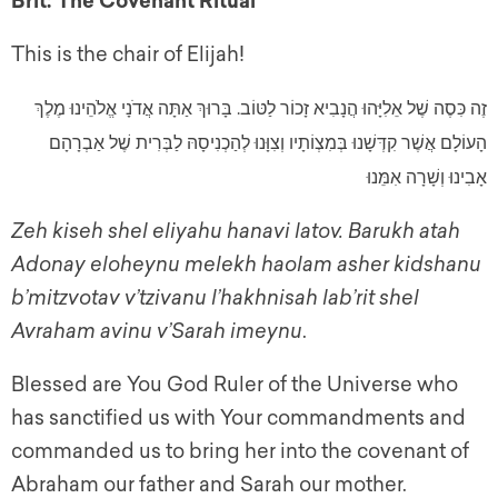
Brit: The Covenant Ritual
This is the chair of Elijah!
זֶה כִּסֶה שֶׁל אֵלִיָּהוּ הֲנָבִיא זָכוֹר לַטּוֹב. בָּרוּךְ אַתָּה אֲדֹנָי אֱלֹהֵינוּ מֶלֶךְ
הָעוֹלָם אֲשֶׁר קִדְּשָׁנוּ בְּמִצְוֹתָיו וְצִוָּנוּ לְהַכְנִיסָהּ לַבְּרִית שֶׁל אַבְרָהָם
אָבִינוּ וְשָׁרָה אִמֵּנוּ
Zeh kiseh shel eliyahu hanavi latov. Barukh atah
Adonay eloheynu melekh haolam asher kidshanu
b’mitzvotav v’tzivanu l’hakhnisah lab’rit shel
Avraham avinu v’Sarah imeynu
.
Blessed are You God Ruler of the Universe who
has sanctified us with Your commandments and
commanded us to bring her into the covenant of
Abraham our father and Sarah our mother.