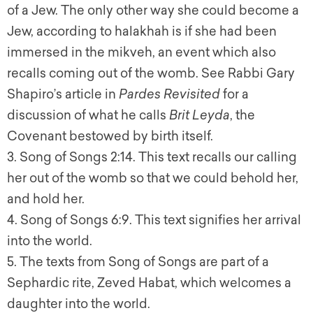
of a Jew. The only other way she could become a
Jew, according to halakhah is if she had been
immersed in the mikveh, an event which also
recalls coming out of the womb. See Rabbi Gary
Shapiro’s article in
Pardes Revisited
for a
discussion of what he calls
Brit Leyda
, the
Covenant bestowed by birth itself.
3. Song of Songs 2:14. This text recalls our calling
her out of the womb so that we could behold her,
and hold her.
4. Song of Songs 6:9. This text signifies her arrival
into the world.
5. The texts from Song of Songs are part of a
Sephardic rite, Zeved Habat, which welcomes a
daughter into the world.