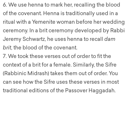
6. We use henna to mark her, recalling the blood
of the covenant. Henna is traditionally used in a
ritual with a Yemenite woman before her wedding
ceremony. In a brit ceremony developed by Rabbi
Jeremy Schwartz, he uses henna to recall
dam
brit
, the blood of the covenant.
7. We took these verses out of order to fit the
context of a brit for a female. Similarly, the Sifre
(Rabbinic Midrash) takes them out of order. You
can see how the Sifre uses these verses in most
traditional editions of the Passover Haggadah.