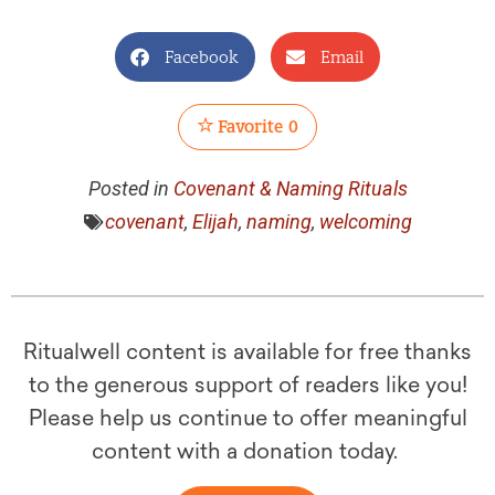
Facebook
Email
Favorite
0
Posted in
Covenant & Naming Rituals
covenant
,
Elijah
,
naming
,
welcoming
Ritualwell content is available for free thanks
to the generous support of readers like you!
Please help us continue to offer meaningful
content with a donation today.