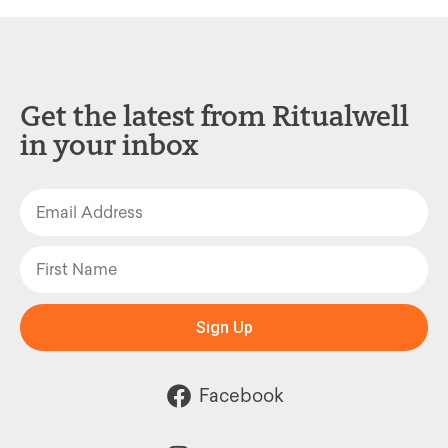
Get the latest from Ritualwell
in your inbox
Sign Up
Facebook