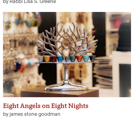
by Rabbi Lisa S. Greene
Eight Angels on Eight Nights
by james stone goodman