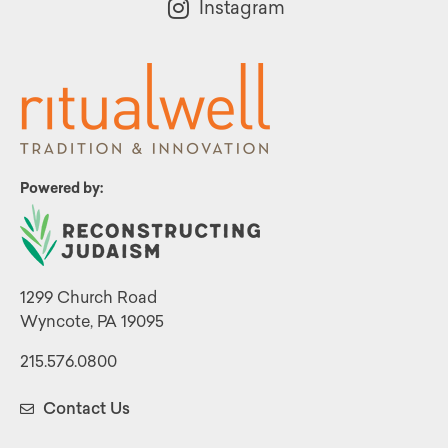
Instagram
Powered by:
1299 Church Road
Wyncote, PA 19095
215.576.0800
Contact Us