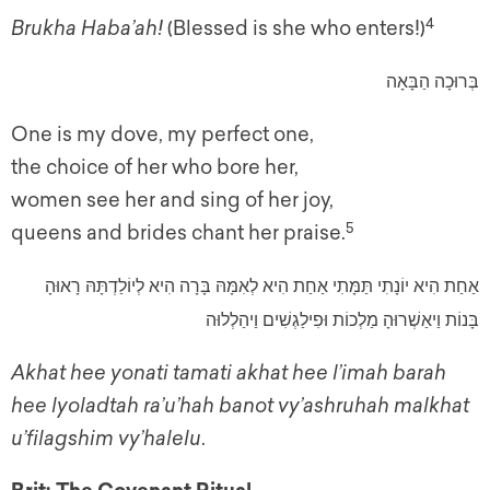
4
Brukha Haba’ah!
(Blessed is she who enters!)
בְּרוּכָה הַבָּאָה
One is my dove, my perfect one,
the choice of her who bore her,
women see her and sing of her joy,
5
queens and brides chant her praise.
אַחַת הִיא יוֹנָתִי תַּמָּתִי אַחַת הִיא לְאִמָּהּ בָּרָה הִיא לְיוֹלַדְתָּהּ רָאוּהָ
בָּנוֹת וַיאַשְׁרוּהָ מַלְכוֹת וּפִילַגְשִׁים וַיהַלְלוּה
Akhat hee yonati tamati akhat hee l’imah barah
hee lyoladtah ra’u’hah banot vy’ashruhah malkhat
u’filagshim vy’halelu
.