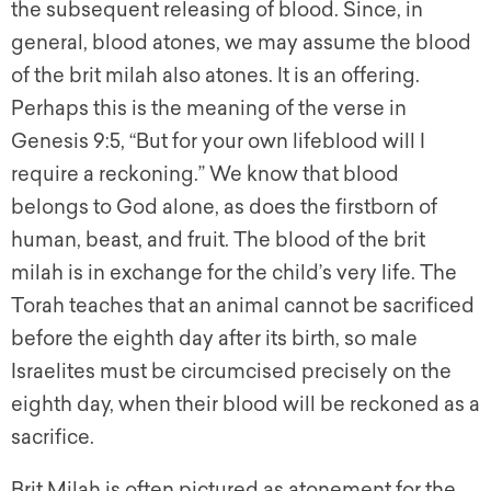
the subsequent releasing of blood. Since, in
general, blood atones, we may assume the blood
of the brit milah also atones. It is an offering.
Perhaps this is the meaning of the verse in
Genesis 9:5, “But for your own lifeblood will I
require a reckoning.” We know that blood
belongs to God alone, as does the firstborn of
human, beast, and fruit. The blood of the brit
milah is in exchange for the child’s very life. The
Torah teaches that an animal cannot be sacrificed
before the eighth day after its birth, so male
Israelites must be circumcised precisely on the
eighth day, when their blood will be reckoned as a
sacrifice.
Brit Milah is often pictured as atonement for the