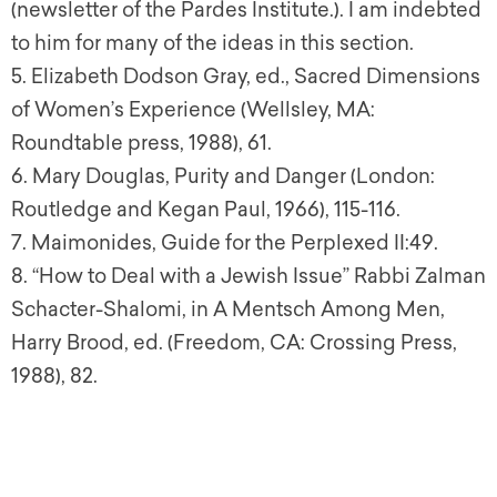
(newsletter of the Pardes Institute.). I am indebted
to him for many of the ideas in this section.
5
. Elizabeth Dodson Gray, ed.,
Sacred Dimensions
of Women’s Experience
(Wellsley, MA:
Roundtable press, 1988), 61.
6
. Mary Douglas,
Purity and Danger
(London:
Routledge and Kegan Paul, 1966), 115-116.
7
. Maimonides,
Guide for the Perplexed
II:49.
8
. “How to Deal with a Jewish Issue” Rabbi Zalman
Schacter-Shalomi, in A
Mentsch Among Men
,
Harry Brood, ed. (Freedom, CA: Crossing Press,
1988), 82.