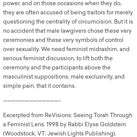
power, and on those occasions when they do,
they are often accused of being traitors for merely
questioning the centrality of circumcision. But it is
no accident that male lawgivers chose these very
ceremonies and these very symbols of control
over sexuality. We need feminist midrashim, and
serious feminist discussion, to lift both the
ceremony and the participants above the
masculinist suppositions, male exclusivity, and
simple pain, that it contains.
—————————————-
Excerpted from ReVisions: Seeing Torah Through
a Feminist Lens. 1998 by Rabbi Elyse Goldstein
(Woodstock, VT: Jewish Lights Publishing).