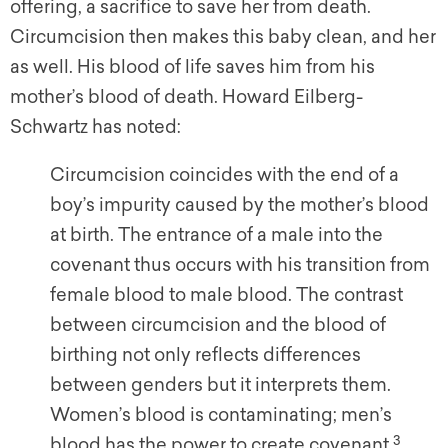
offering, a sacrifice to save her from death.
Circumcision then makes this baby clean, and her
as well. His blood of life saves him from his
mother’s blood of death. Howard Eilberg-
Schwartz has noted:
Circumcision coincides with the end of a
boy’s impurity caused by the mother’s blood
at birth. The entrance of a male into the
covenant thus occurs with his transition from
female blood to male blood. The contrast
between circumcision and the blood of
birthing not only reflects differences
between genders but it interprets them.
Women’s blood is contaminating; men’s
3
blood has the power to create covenant.