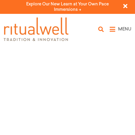
Explore Our New Learn at Your Own Pace
Immersions ->
MENU
Blood and Men
by Rabbi Elyse Goldstein