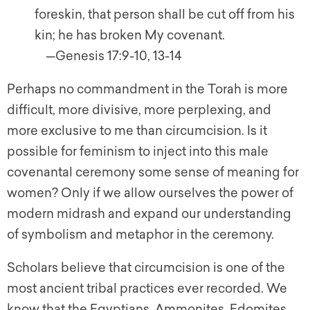
foreskin, that person shall be cut off from his
kin; he has broken My covenant.
—Genesis 17:9-10, 13-14
Perhaps no commandment in the Torah is more
difficult, more divisive, more perplexing, and
more exclusive to me than circumcision. Is it
possible for feminism to inject into this male
covenantal ceremony some sense of meaning for
women? Only if we allow ourselves the power of
modern midrash and expand our understanding
of symbolism and metaphor in the ceremony.
Scholars believe that circumcision is one of the
most ancient tribal practices ever recorded. We
know that the Egyptians, Ammonites, Edomites,