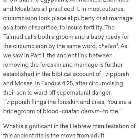
and Moabites all practiced it. In most cultures,
circumcision took place at puberty or at marriage
as a form of sacrifice, to insure fertility. The
Talmud calls both a groom and a baby ready for
1
the circumcision by the same word,
chatan
. As
we saw in Part 1, the ancient link between
removing the foreskin and marriage is further
established in the biblical account of Tzipporah
and Moses. In Exodus 4:25, after circumcising
their son to ward off supernatural danger,
Tzipporah flings the foreskin and cries,”You are a
bridegroom of blood–
chatan damim
–to me.”
What is significant in the Hebrew manifestation of
this ancient rite is the move from adult