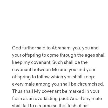
God further said to Abraham, you, you and
your offspring to come through the ages shall
keep my covenant. Such shall be the
covenant between Me and you and your
offspring to follow which you shall keep:
every male among you shall be circumcised.
Thus shall My covenant be marked in your
flesh as an everlasting pact. And if any male
shall fail to circumcise the flesh of his