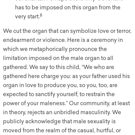
has to be imposed on this organ from the
8
very start.
We cut the organ that can symbolize love or terror,
endearment or violence. Here is a ceremony in
which we metaphorically pronounce the
limitation imposed on the male organ to all
gathered. We say to this child, “We who are
gathered here charge you: as your father used his
organ in love to produce you, so you, too, are
expected to sanctify yourself, to restrain the
power of your maleness.” Our community, at least
in theory, rejects an unbridled masculinity. We
publicly acknowledge that male sexuality is
moved from the realm of the casual, hurtful, or