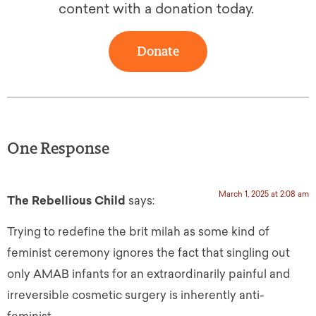
content with a donation today.
Donate
One Response
March 1, 2025 at 2:08 am
The Rebellious Child
says:
Trying to redefine the brit milah as some kind of
feminist ceremony ignores the fact that singling out
only AMAB infants for an extraordinarily painful and
irreversible cosmetic surgery is inherently anti-