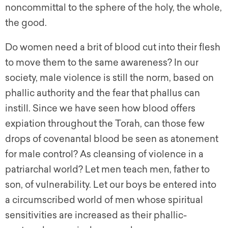
noncommittal to the sphere of the holy, the whole,
the good.
Do women need a brit of blood cut into their flesh
to move them to the same awareness? In our
society, male violence is still the norm, based on
phallic authority and the fear that phallus can
instill. Since we have seen how blood offers
expiation throughout the Torah, can those few
drops of covenantal blood be seen as atonement
for male control? As cleansing of violence in a
patriarchal world? Let men teach men, father to
son, of vulnerability. Let our boys be entered into
a circumscribed world of men whose spiritual
sensitivities are increased as their phallic-