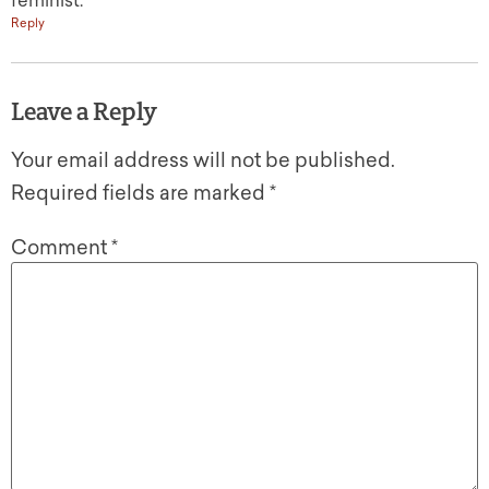
feminist.
Reply
Leave a Reply
Your email address will not be published.
Required fields are marked
*
Comment
*