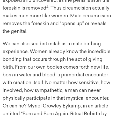
exposed and uncovered, as the penis is after the
4
foreskin is removed
. Thus circumcision actually
makes men more like women. Male circumcision
removes the foreskin and “opens up” or reveals
the genital.
We can also see brit milah as a male birthing
experience. Women already know the incredible
bonding that occurs through the act of giving
birth. From our own bodies comes forth new life,
born in water and blood, a primordial encounter
with creation itself. No matter how sensitive, how
involved, how sympathetic, a man can never
physically participate in that mystical encounter.
Or can he? Myriel Crowley Eykamp, in an article
entitled “Born and Born Again: Ritual Rebirth by