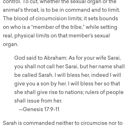
control. To cut, whether the sexual organ or the
animal’s throat, is to be in command and to limit.
The blood of circumcision limits; it sets bounds
on who is a “member of the tribe,” while setting
real, physical limits on that member’s sexual
organ.
God said to Abraham: As for your wife Sarai,
you shall not call her Sarai, but her name shall
be called Sarah. I will bless her, indeed I will
give you a son by her. I will bless her so that
she shall give rise to nations; rulers of people
shall issue from her.
—Genesis 17:9-11
Sarah is commanded neither to circumcise nor to