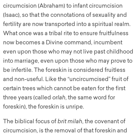
circumcision (Abraham) to infant circumcision
(Isaac), so that the connotations of sexuality and
fertility are now transported into a spiritual realm.
What once was a tribal rite to ensure fruitfulness
now becomes a Divine command, incumbent
even upon those who may not live past childhood
into marriage, even upon those who may prove to
be infertile. The foreskin is considered fruitless
and non-useful. Like the “uncircumcised” fruit of
certain trees which cannot be eaten for the first
three years (called
orlah
, the same word for
foreskin), the foreskin is unripe.
The biblical focus of
brit milah
, the covenant of
circumcision, is the removal of that foreskin and