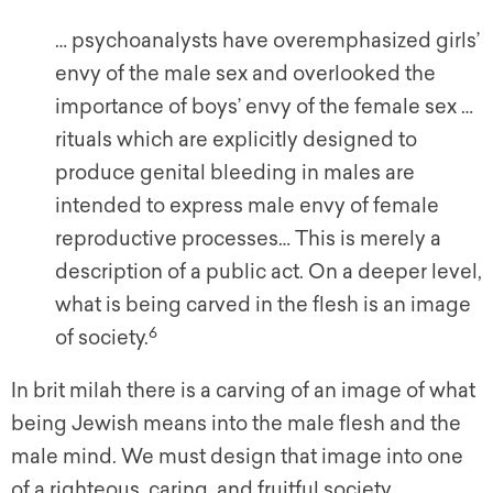
… psychoanalysts have overemphasized girls’
envy of the male sex and overlooked the
importance of boys’ envy of the female sex …
rituals which are explicitly designed to
produce genital bleeding in males are
intended to express male envy of female
reproductive processes… This is merely a
description of a public act. On a deeper level,
what is being carved in the flesh is an image
6
of society.
In brit milah there is a carving of an image of what
being Jewish means into the male flesh and the
male mind. We must design that image into one
of a righteous, caring, and fruitful society.