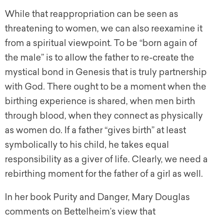
While that reappropriation can be seen as
threatening to women, we can also reexamine it
from a spiritual viewpoint. To be “born again of
the male” is to allow the father to re-create the
mystical bond in Genesis that is truly partnership
with God. There ought to be a moment when the
birthing experience is shared, when men birth
through blood, when they connect as physically
as women do. If a father “gives birth” at least
symbolically to his child, he takes equal
responsibility as a giver of life. Clearly, we need a
rebirthing moment for the father of a girl as well.
In her book Purity and Danger, Mary Douglas
comments on Bettelheim’s view that