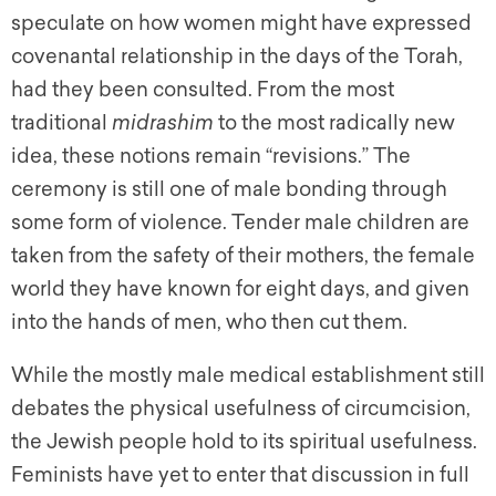
speculate on how women might have expressed
covenantal relationship in the days of the Torah,
had they been consulted. From the most
traditional
midrashim
to the most radically new
idea, these notions remain “revisions.” The
ceremony is still one of male bonding through
some form of violence. Tender male children are
taken from the safety of their mothers, the female
world they have known for eight days, and given
into the hands of men, who then cut them.
While the mostly male medical establishment still
debates the physical usefulness of circumcision,
the Jewish people hold to its spiritual usefulness.
Feminists have yet to enter that discussion in full