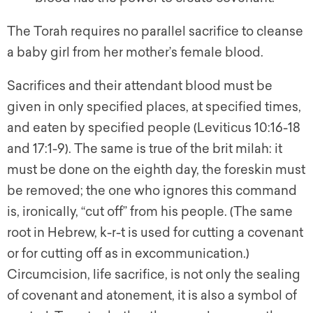
The Torah requires no parallel sacrifice to cleanse
a baby girl from her mother’s female blood.
Sacrifices and their attendant blood must be
given in only specified places, at specified times,
and eaten by specified people (Leviticus 10:16-18
and 17:1-9). The same is true of the brit milah: it
must be done on the eighth day, the foreskin must
be removed; the one who ignores this command
is, ironically, “cut off” from his people. (The same
root in Hebrew, k-r-t is used for cutting a covenant
or for cutting off as in excommunication.)
Circumcision, life sacrifice, is not only the sealing
of covenant and atonement, it is also a symbol of