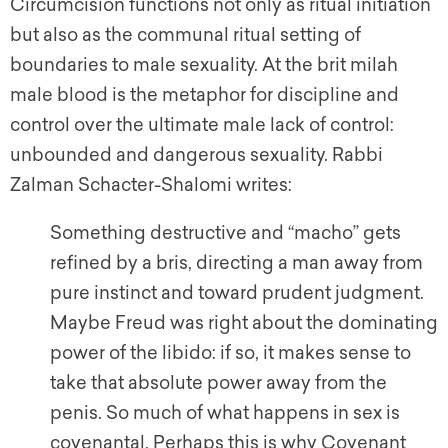
Circumcision functions not only as ritual initiation
but also as the communal ritual setting of
boundaries to male sexuality. At the brit milah
male blood is the metaphor for discipline and
control over the ultimate male lack of control:
unbounded and dangerous sexuality. Rabbi
Zalman Schacter-Shalomi writes:
Something destructive and “macho” gets
refined by a bris, directing a man away from
pure instinct and toward prudent judgment.
Maybe Freud was right about the dominating
power of the libido: if so, it makes sense to
take that absolute power away from the
penis. So much of what happens in sex is
covenantal. Perhaps this is why Covenant