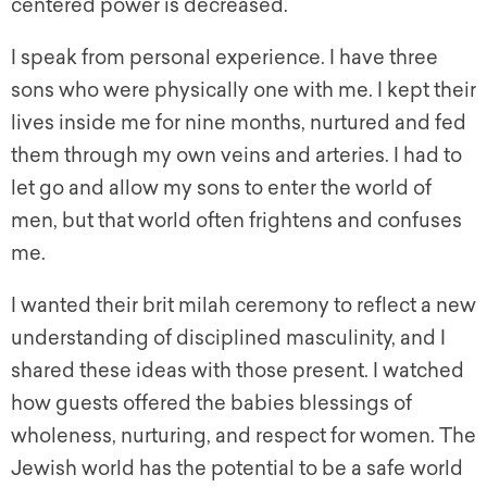
centered power is decreased.
I speak from personal experience. I have three
sons who were physically one with me. I kept their
lives inside me for nine months, nurtured and fed
them through my own veins and arteries. I had to
let go and allow my sons to enter the world of
men, but that world often frightens and confuses
me.
I wanted their brit milah ceremony to reflect a new
understanding of disciplined masculinity, and I
shared these ideas with those present. I watched
how guests offered the babies blessings of
wholeness, nurturing, and respect for women. The
Jewish world has the potential to be a safe world