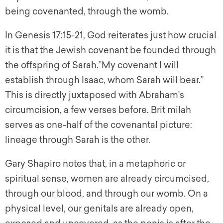
being covenanted, through the womb.
In Genesis 17:15-21, God reiterates just how crucial
it is that the Jewish covenant be founded through
the offspring of Sarah.”My covenant I will
establish through Isaac, whom Sarah will bear.”
This is directly juxtaposed with Abraham’s
circumcision, a few verses before. Brit milah
serves as one-half of the covenantal picture:
lineage through Sarah is the other.
Gary Shapiro notes that, in a metaphoric or
spiritual sense, women are already circumcised,
through our blood, and through our womb. On a
physical level, our genitals are already open,