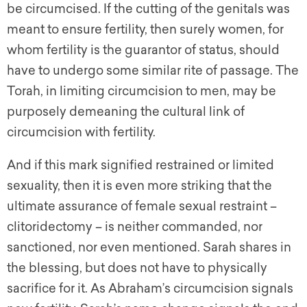
be circumcised. If the cutting of the genitals was
meant to ensure fertility, then surely women, for
whom fertility is the guarantor of status, should
have to undergo some similar rite of passage. The
Torah, in limiting circumcision to men, may be
purposely demeaning the cultural link of
circumcision with fertility.
And if this mark signified restrained or limited
sexuality, then it is even more striking that the
ultimate assurance of female sexual restraint –
clitoridectomy – is neither commanded, nor
sanctioned, nor even mentioned. Sarah shares in
the blessing, but does not have to physically
sacrifice for it. As Abraham’s circumcision signals