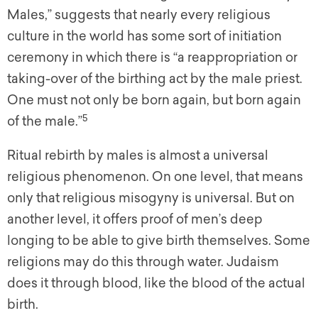
Males,” suggests that nearly every religious
culture in the world has some sort of initiation
ceremony in which there is “a reappropriation or
taking-over of the birthing act by the male priest.
One must not only be born again, but born again
5
of the male.”
Ritual rebirth by males is almost a universal
religious phenomenon. On one level, that means
only that religious misogyny is universal. But on
another level, it offers proof of men’s deep
longing to be able to give birth themselves. Some
religions may do this through water. Judaism
does it through blood, like the blood of the actual
birth.