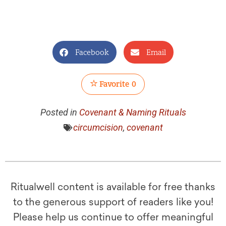
Facebook
Email
Favorite
0
Posted in
Covenant & Naming Rituals
circumcision
,
covenant
Ritualwell content is available for free thanks
to the generous support of readers like you!
Please help us continue to offer meaningful