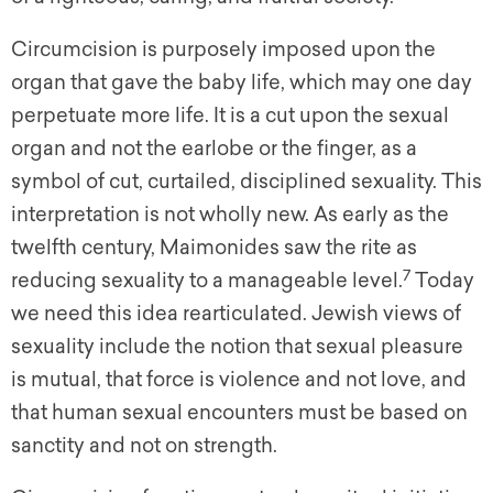
Circumcision is purposely imposed upon the
organ that gave the baby life, which may one day
perpetuate more life. It is a cut upon the sexual
organ and not the earlobe or the finger, as a
symbol of cut, curtailed, disciplined sexuality. This
interpretation is not wholly new. As early as the
twelfth century, Maimonides saw the rite as
7
reducing sexuality to a manageable level.
Today
we need this idea rearticulated. Jewish views of
sexuality include the notion that sexual pleasure
is mutual, that force is violence and not love, and
that human sexual encounters must be based on
sanctity and not on strength.