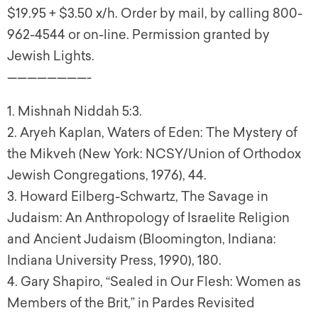
$19.95 + $3.50 x/h. Order by mail, by calling 800-
962-4544 or on-line. Permission granted by
Jewish Lights.
————————-
1
. Mishnah Niddah 5:3.
2
. Aryeh Kaplan,
Waters of Eden: The Mystery of
the Mikveh
(New York: NCSY/Union of Orthodox
Jewish Congregations, 1976), 44.
3
. Howard Eilberg-Schwartz,
The Savage in
Judaism: An Anthropology of Israelite Religion
and Ancient Judaism
(Bloomington, Indiana:
Indiana University Press, 1990), 180.
4
. Gary Shapiro, “Sealed in Our Flesh: Women as
Members of the Brit,” in
Pardes Revisited