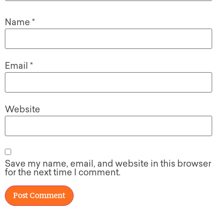
Name
*
Email
*
Website
Save my name, email, and website in this browser
for the next time I comment.