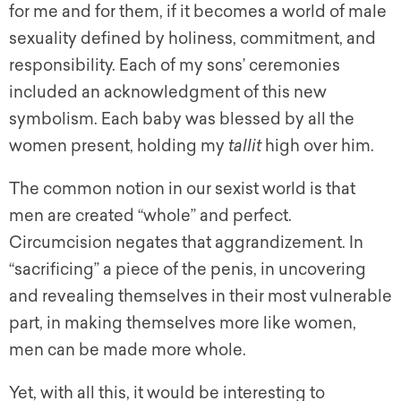
for me and for them, if it becomes a world of male
sexuality defined by holiness, commitment, and
responsibility. Each of my sons’ ceremonies
included an acknowledgment of this new
symbolism. Each baby was blessed by all the
women present, holding my
tallit
high over him.
The common notion in our sexist world is that
men are created “whole” and perfect.
Circumcision negates that aggrandizement. In
“sacrificing” a piece of the penis, in uncovering
and revealing themselves in their most vulnerable
part, in making themselves more like women,
men can be made more whole.
Yet, with all this, it would be interesting to