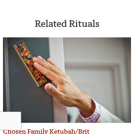
Related Rituals
Chosen Family Ketubah/Brit