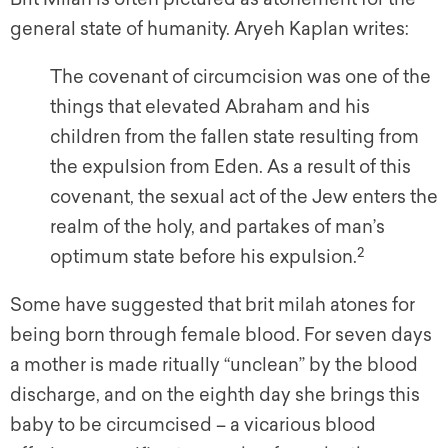
general state of humanity. Aryeh Kaplan writes:
The covenant of circumcision was one of the
things that elevated Abraham and his
children from the fallen state resulting from
the expulsion from Eden. As a result of this
covenant, the sexual act of the Jew enters the
realm of the holy, and partakes of man’s
2
optimum state before his expulsion.
Some have suggested that brit milah atones for
being born through female blood. For seven days
a mother is made ritually “unclean” by the blood
discharge, and on the eighth day she brings this
baby to be circumcised – a vicarious blood