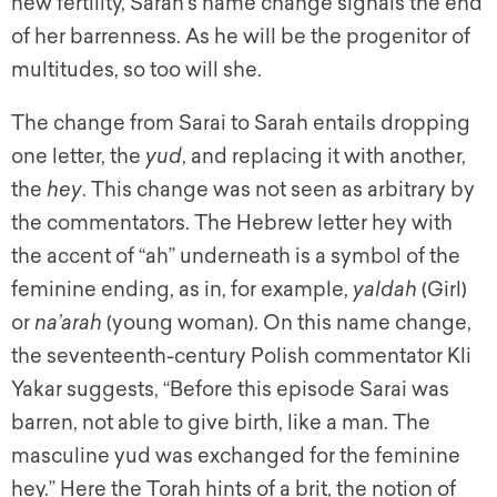
new fertility, Sarah’s name change signals the end
of her barrenness. As he will be the progenitor of
multitudes, so too will she.
The change from Sarai to Sarah entails dropping
one letter, the
yud
, and replacing it with another,
the
hey
. This change was not seen as arbitrary by
the commentators. The Hebrew letter hey with
the accent of “ah” underneath is a symbol of the
feminine ending, as in, for example,
yaldah
(Girl)
or
na’arah
(young woman). On this name change,
the seventeenth-century Polish commentator Kli
Yakar suggests, “Before this episode Sarai was
barren, not able to give birth, like a man. The
masculine yud was exchanged for the feminine
hey.” Here the Torah hints of a brit, the notion of