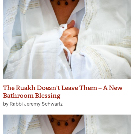
The Ruakh Doesn’t Leave Them – A New
Bathroom Blessing
by Rabbi Jeremy Schwartz