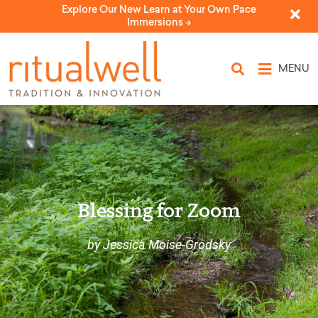
Explore Our New Learn at Your Own Pace
Immersions ->
MENU
Blessing for Zoom
by Jessica Moise-Grodsky