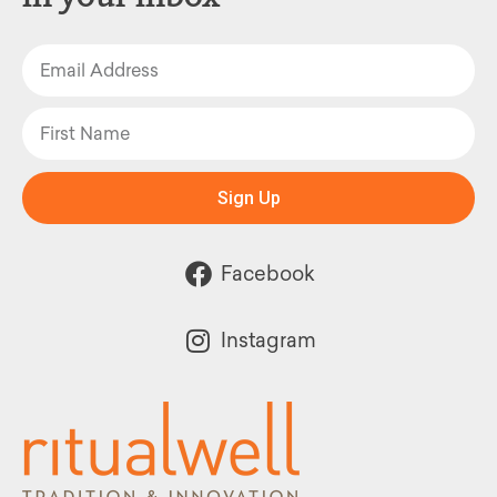
Sign Up
Facebook
Instagram