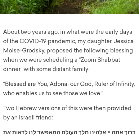
About two years ago, in what were the early days
of the COVID-19 pandemic, my daughter, Jessica
Moise-Grodsky, proposed the following blessing
when we were scheduling a “Zoom Shabbat
dinner” with some distant family:
“Blessed are You, Adonai our God, Ruler of Infinity,
who enables us to see those we love.”
Two Hebrew versions of this were then provided
by an Israeli friend:
ברוך אתה יי אלהינו מלך העולם המאפשר לנו לראות את