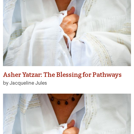
Asher Yatzar: The Blessing for Pathways
by Jacqueline Jules