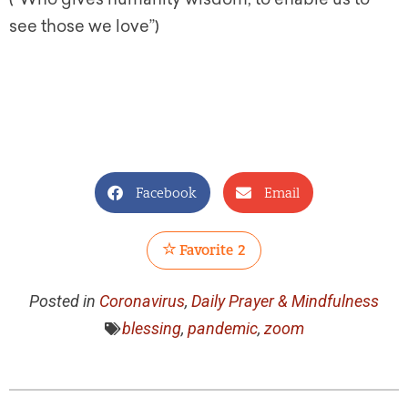
see those we love”)
Facebook
Email
Favorite
2
Posted in
Coronavirus
,
Daily Prayer & Mindfulness
blessing
,
pandemic
,
zoom