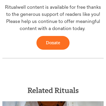
Ritualwell content is available for free thanks
to the generous support of readers like you!
Please help us continue to offer meaningful
content with a donation today.
Donate
Related Rituals