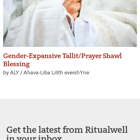
Gender-Expansive Tallit/Prayer Shawl
Blessing
by ALY / Ahava-Liba Lilith evershYne
Get the latest from Ritualwell
in your inbox