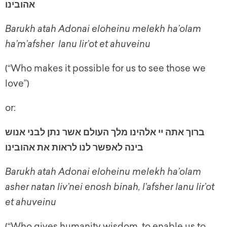
אהובינו
Barukh atah Adonai eloheinu melekh ha’olam
ha’m’afsher lanu lir’ot et ahuveinu
(“Who makes it possible for us to see those we
love”)
or:
ברוך אתה יי אלהינו מלך העולם אשר נתן לבני אנוש
בינה לאפשר לנו לראות את אהובינו
Barukh atah Adonai eloheinu melekh ha’olam
asher natan liv’nei enosh binah, l’afsher lanu lir’ot
et ahuveinu
(“Who gives humanity wisdom, to enable us to