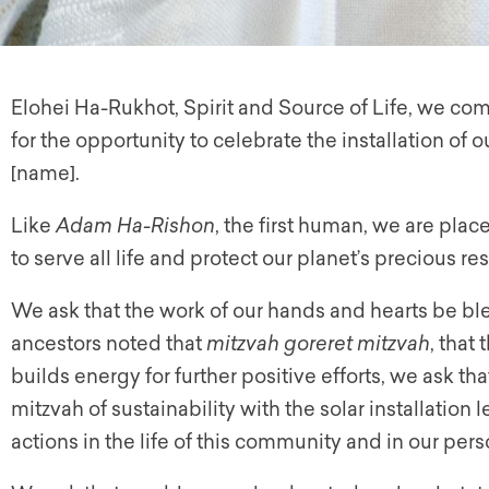
Elohei Ha-Rukhot, Spirit and Source of Life, we com
for the opportunity to celebrate the installation of
[name].
Like
Adam Ha-Rishon
, the first human, we are plac
to serve all life and protect our planet’s precious re
We ask that the work of our hands and hearts be ble
ancestors noted that
mitzvah goreret mitzvah
, that
builds energy for further positive efforts, we ask tha
mitzvah of sustainability with the solar installation
actions in the life of this community and in our perso