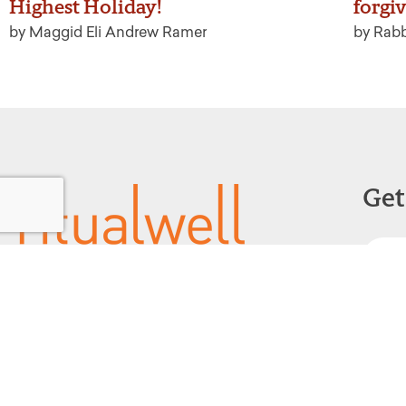
Highest Holiday!
forgi
by Maggid Eli Andrew Ramer
by Rabb
Get
Powered by:
F
1299 Church Road