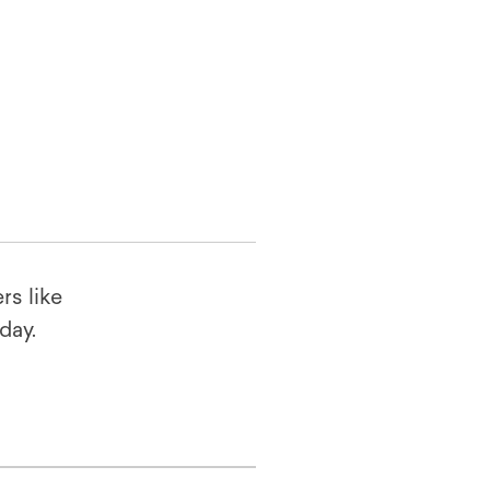
rs like
oday.