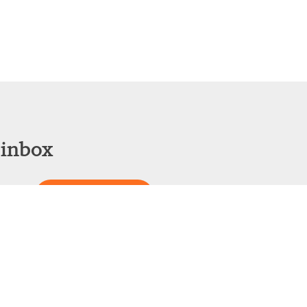
 inbox
Sign Up