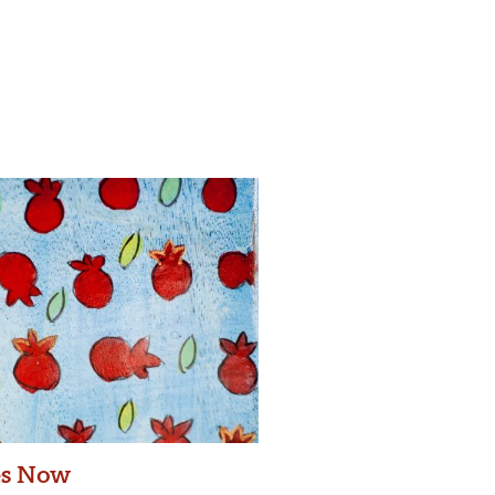
es Now