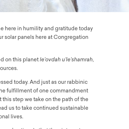
e here in humility and gratitude today
 our solar panels here at Congregation
ed on this planet
le’ovdah u’le’shamrah
,
sources.
ssed today. And just as our rabbinic
 the fulfillment of one commandment
t this step we take on the path of the
 lead us to take continued sustainable
nal lives.