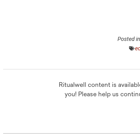
Posted i
ec
Ritualwell content is availab
you! Please help us contin