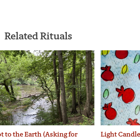
Related Rituals
t to the Earth (Asking for
Light Candl