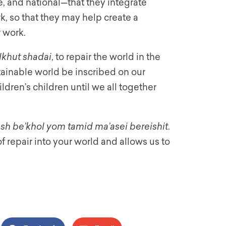
e, and national—that they integrate
rk, so that they may help create a
r work.
lkhut shadai
, to repair the world in the
ainable world be inscribed on our
ldren’s children until we all together
sh be’khol yom tamid ma’asei bereishit
.
 repair into your world and allows us to