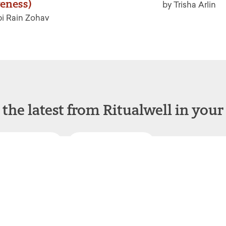
veness)
by Trisha Arlin
i Rain Zohav
 the latest from Ritualwell in your
acebook
Instagram