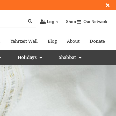
Login
Shop
Our Network
l
Yahrzeit Wall
Blog
About
Donate
Holidays
Shabbat