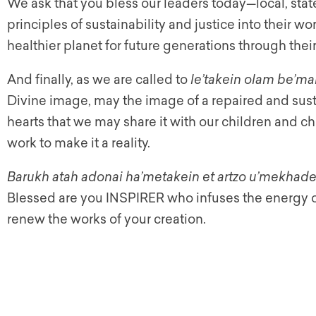
We ask that you bless our leaders today—local, stat
principles of sustainability and justice into their wo
healthier planet for future generations through thei
And finally, as we are called to
le’takein olam be’ma
Divine image, may the image of a repaired and sust
hearts that we may share it with our children and chi
work to make it a reality.
Barukh atah adonai ha’metakein et artzo u’mekhade
Blessed are you INSPIRER who infuses the energy of
renew the works of your creation.