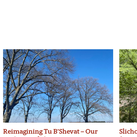
Reimagining Tu B’Shevat – Our
Slicho