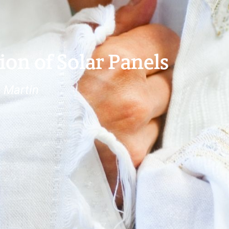
ion of Solar Panels
 Martin