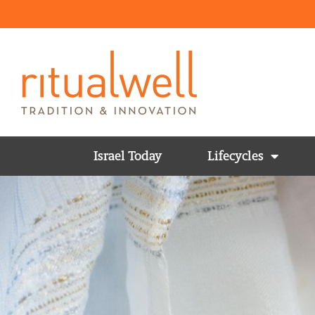
Israel Today
Lifecycles