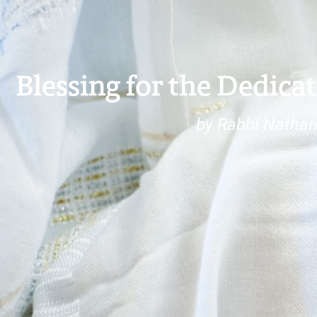
Blessing for the Dedicat
by Rabbi Nathan