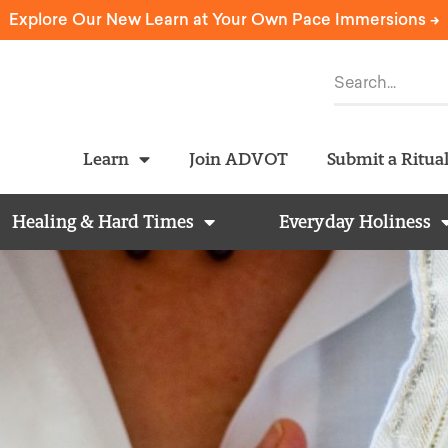
Explore Our New Learn at Your Own Pace Immersions ->
Learn
Join ADVOT
Submit a Ritua
Healing & Hard Times
Everyday Holiness