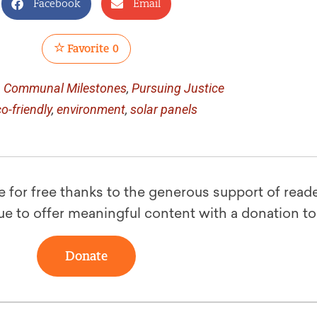
Facebook
Email
Favorite
0
n
Communal Milestones
,
Pursuing Justice
o-friendly
,
environment
,
solar panels
le for free thanks to the generous support of reade
ue to offer meaningful content with a donation t
Donate