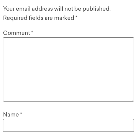
Your email address will not be published.
Required fields are marked
*
Comment
*
Name
*