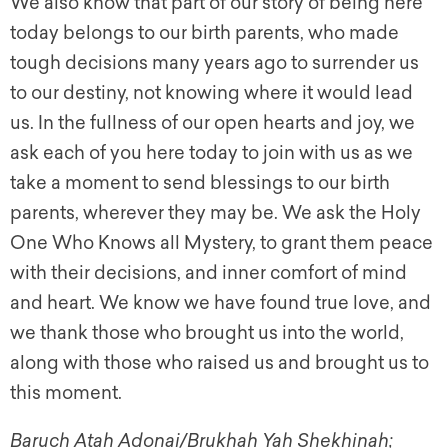
We also know that part of our story of being here
today belongs to our birth parents, who made
tough decisions many years ago to surrender us
to our destiny, not knowing where it would lead
us. In the fullness of our open hearts and joy, we
ask each of you here today to join with us as we
take a moment to send blessings to our birth
parents, wherever they may be. We ask the Holy
One Who Knows all Mystery, to grant them peace
with their decisions, and inner comfort of mind
and heart. We know we have found true love, and
we thank those who brought us into the world,
along with those who raised us and brought us to
this moment.
Baruch Atah Adonai/Brukhah Yah Shekhinah;