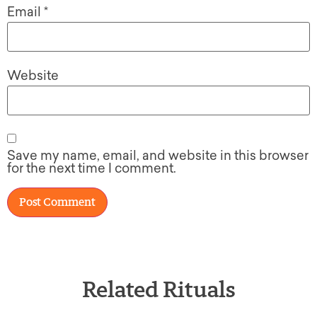
Email
*
Website
Save my name, email, and website in this browser
for the next time I comment.
Related Rituals