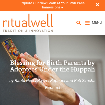
Explore Our New Learn at Your Own Pace
Immersions ->
MENU
Blessing for Birth Parents by
Adoptees Under the Huppah
by Rabbi Geela Rayzel Raphael and Reb Simcha
Raphael