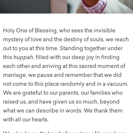
Holy One of Blessing, who sees the invisible
mystery of love and the destiny of souls, we reach
out to you at this time. Standing together under
this
huppah
, filled with our deep joy in finding
each other and arriving at this sacred moment of
marriage, we pause and remember that we did
not come to this place randomly and in a vacuum.
We are grateful to our parents, our families who
raised us, and have given us so much, beyond
what we can describe in words. We thank them
with all our hearts.