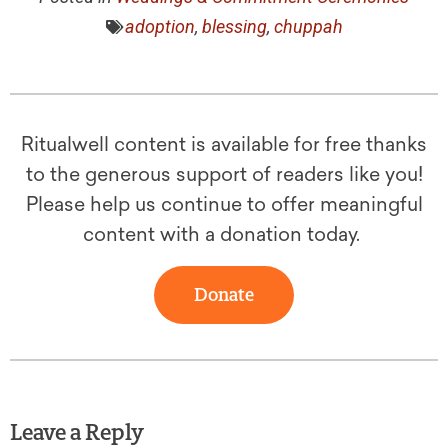
adoption
,
blessing
,
chuppah
Ritualwell content is available for free thanks
to the generous support of readers like you!
Please help us continue to offer meaningful
content with a donation today.
Donate
Leave a Reply