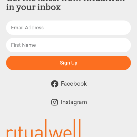
in your inbox
Sign Up
Facebook
Instagram