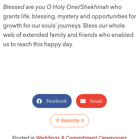
Blessed are you O Holy One/Shekhinah
who
grants life, blessing, mystery and opportunities for
growth for our souls’ journeys. Bless our whole
web of extended family and friends who enabled
us to reach this happy day.
Facebook
Email
Favorite
0
Posted in
Weddings & Commitment Ceremonies