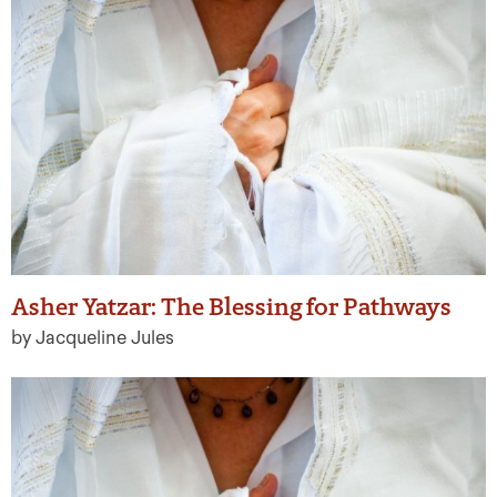
Asher Yatzar: The Blessing for Pathways
by Jacqueline Jules