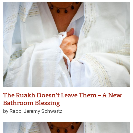
The Ruakh Doesn’t Leave Them – A New
Bathroom Blessing
by Rabbi Jeremy Schwartz