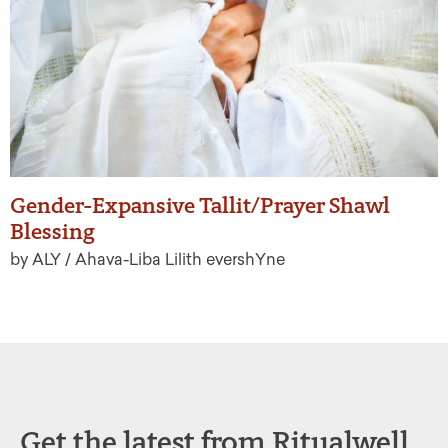
Gender-Expansive Tallit/Prayer Shawl
Blessing
by ALY / Ahava-Liba Lilith evershYne
Get the latest from Ritualwell