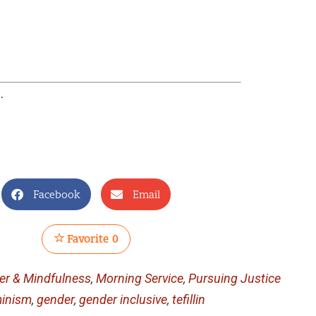
e
.
Facebook
Email
Favorite
0
yer & Mindfulness
,
Morning Service
,
Pursuing Justice
inism
,
gender
,
gender inclusive
,
tefillin