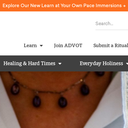
Explore Our New Learn at Your Own Pace Immersions ->
Learn
Join ADVOT
Submit a Ritua
Healing & Hard Times
Everyday Holiness