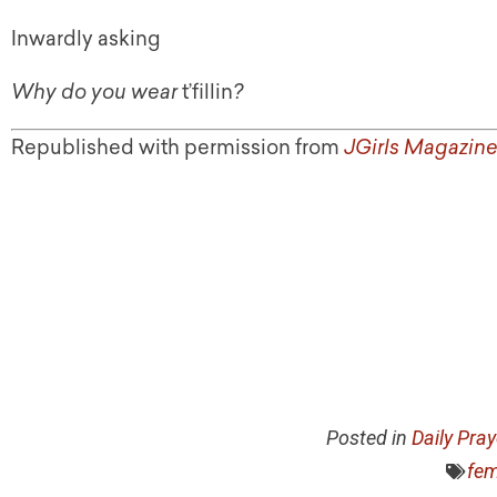
Inwardly asking
Why do you wear
t’fillin
?
Republished with permission from
JGirls Magazin
Posted in
Daily Pra
fem