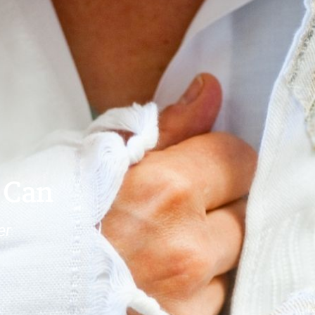
 Can
er