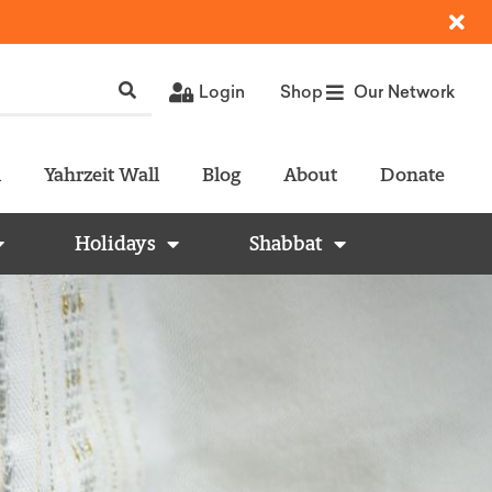
Login
Shop
Our Network
l
Yahrzeit Wall
Blog
About
Donate
Holidays
Shabbat