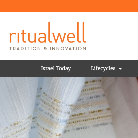
Israel Today
Lifecycles