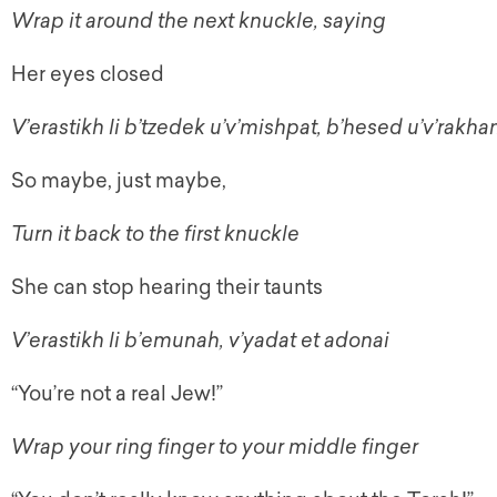
Wrap it around the next knuckle, saying
Her eyes closed
V’erastikh li b’tzedek u’v’mishpat, b’hesed u’v’rakh
So maybe, just maybe,
Turn it back to the first knuckle
She can stop hearing their taunts
V’erastikh li b’emunah, v’yadat et adonai
“You’re not a real Jew!”
Wrap your ring finger to your middle finger