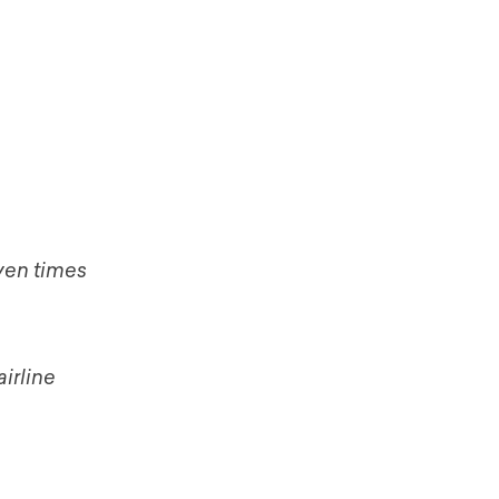
ven times
irline