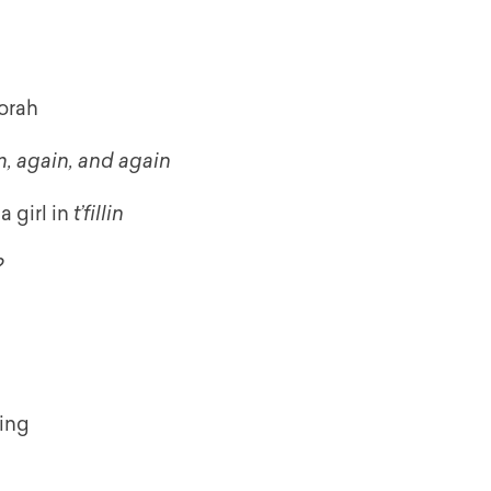
orah
, again, and again
a girl in
t’fillin
?
ying