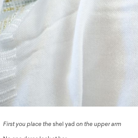
First you place the
shel yad
on the upper arm