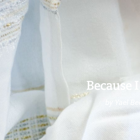
Because I
by Yael Be