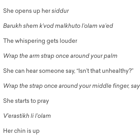
She opens up her
siddur
Barukh shem k’vod malkhuto l’olam va’ed
The whispering gets louder
Wrap the arm strap once around your palm
She can hear someone say, “Isn’t that unhealthy?”
Wrap the strap once around your middle finger, sa
She starts to pray
V’erastikh li l’olam
Her chin is up