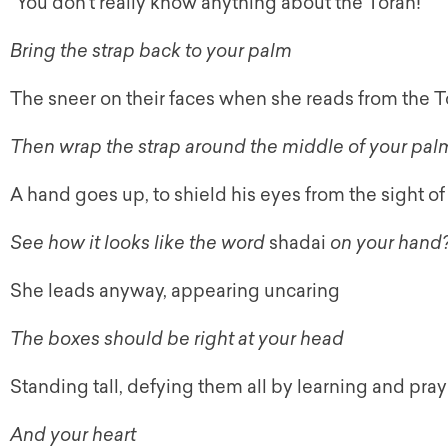
“You don’t really know anything about the Torah!”
Bring the strap back to your palm
The sneer on their faces when she reads from the T
Then wrap the strap around the middle of your palm
A hand goes up, to shield his eyes from the sight of 
See how it looks like the word
shadai
on your hand
She leads anyway, appearing uncaring
The boxes should be right at your head
Standing tall, defying them all by learning and pra
And your heart