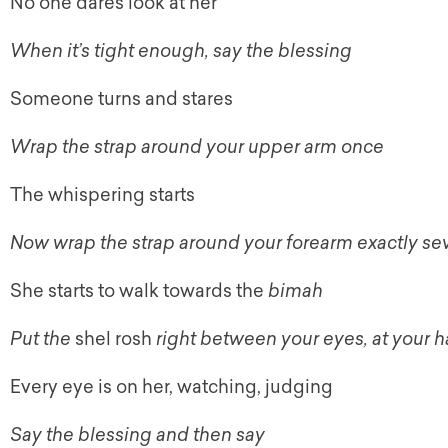
No one dares look at her
When it’s tight enough, say the blessing
Someone turns and stares
Wrap the strap around your upper arm once
The whispering starts
Now wrap the strap around your forearm exactly se
She starts to walk towards the
bimah
Put the
shel rosh
right between your eyes, at your ha
Every eye is on her, watching, judging
Say the blessing and then say