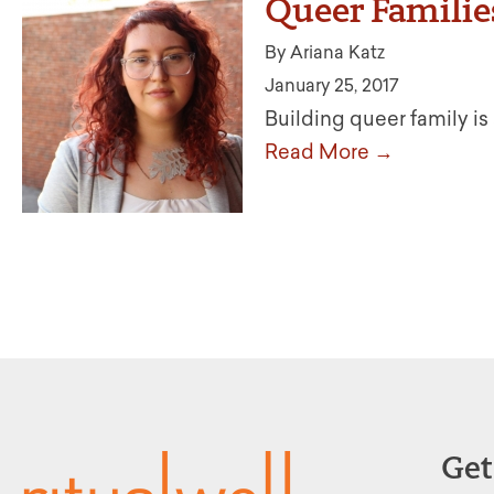
Queer Familie
By Ariana Katz
January 25, 2017
Building queer family is 
Read More →
Get