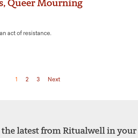
s, Queer Mourning
an act of resistance.
1
2
3
Next
 the latest from Ritualwell in your