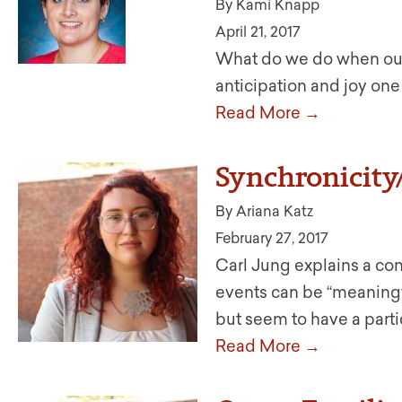
By Kami Knapp
April 21, 2017
What do we do when our 
anticipation and joy one
Read More →
Synchronicity
By Ariana Katz
February 27, 2017
Carl Jung explains a co
events can be “meaningfu
but seem to have a parti
Read More →