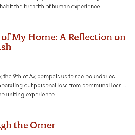
 inhabit the breadth of human experience.
s of My Home: A Reflection on
ish
v, the 9th of Av, compels us to see boundaries
eparating out personal loss from communal loss ...
ne uniting experience
ugh the Omer