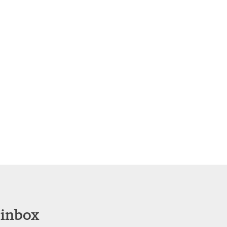
 inbox