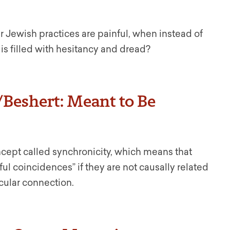
Jewish practices are painful, when instead of
 is filled with hesitancy and dread?
/Beshert: Meant to Be
ncept called synchronicity, which means that
l coincidences” if they are not causally related
cular connection.