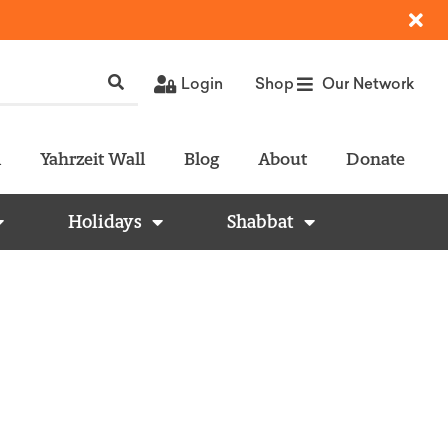
Login
Shop
Our Network
l
Yahrzeit Wall
Blog
About
Donate
Holidays
Shabbat