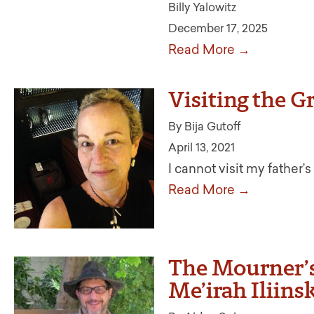
Billy Yalowitz
December 17, 2025
Read More →
Visiting the G
By Bija Gutoff
April 13, 2021
I cannot visit my father
Read More →
The Mourner’s
Me’irah Iliin