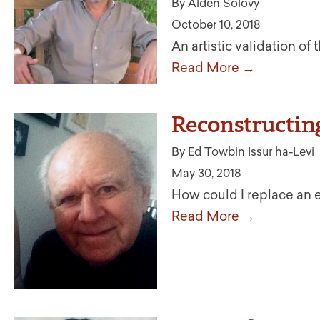
By Alden Solovy
October 10, 2018
An artistic validation of
Read More →
Reconstructin
By Ed Towbin Issur ha-Levi
May 30, 2018
How could I replace an
Read More →