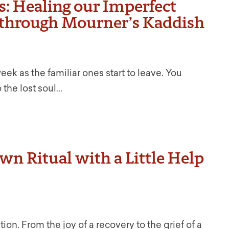
s: Healing our Imperfect
 through Mourner’s Kaddish
k as the familiar ones start to leave. You
the lost soul...
n Ritual with a Little Help
tion. From the joy of a recovery to the grief of a