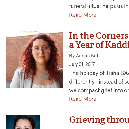
funeral, ritual helps us
Read More →
In the Corner
a Year of Kadd
By Ariana Katz
July 31, 2017
The holiday of Tisha B’A
differently—instead of s
we compact grief into o
Read More →
Grieving thro