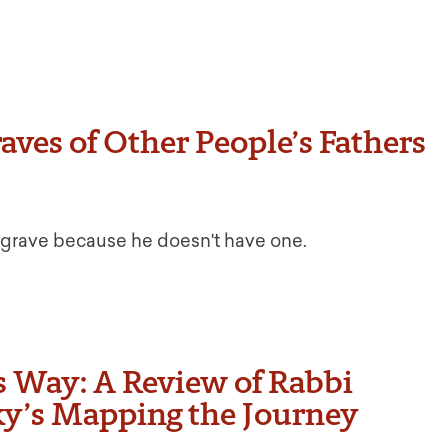
raves of Other People’s Fathers
’s grave because he doesn't have one.
 Way: A Review of Rabbi
sky’s Mapping the Journey