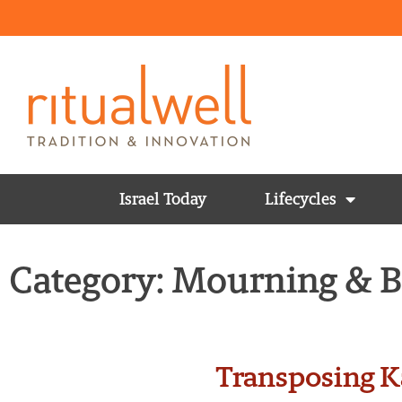
Israel Today
Lifecycles
Category: Mourning & 
Transposing K