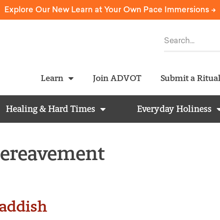
Explore Our New Learn at Your Own Pace Immersions ->
Learn
Join ADVOT
Submit a Ritua
Healing & Hard Times
Everyday Holiness
Bereavement
addish