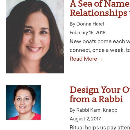
A Sea of Name
Relationships
By Donna Harel
February 15, 2018
New boats come each wee
connect, once a week, to 
Read More →
Design Your Ow
from a Rabbi
By Rabbi Kami Knapp
August 2, 2017
Ritual helps us pay atten