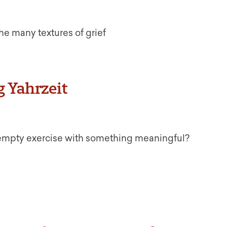
 the many textures of grief
g Yahrzeit
 empty exercise with something meaningful?