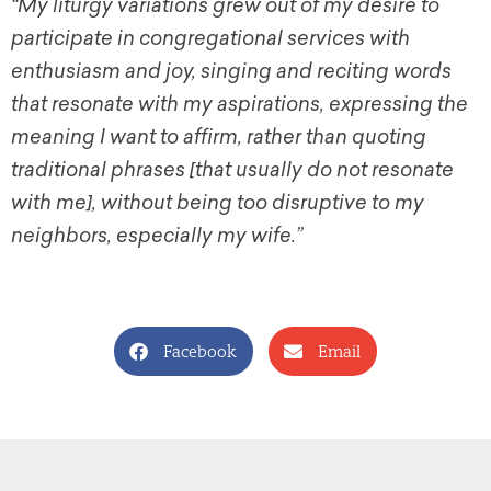
“My liturgy variations grew out of my desire to
participate in congregational services with
enthusiasm and joy, singing and reciting words
that resonate with my aspirations, expressing the
meaning I want to affirm, rather than quoting
traditional phrases [that usually do not resonate
with me], without being too disruptive to my
neighbors, especially my wife.”
Facebook
Email