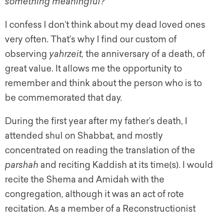
something meaningful?
I confess I don’t think about my dead loved ones
very often. That’s why I find our custom of
observing
y
ahrzeit,
the anniversary of a death, of
great value. It allows me the opportunity to
remember and think about the person who is to
be commemorated that day.
During the first year after my father’s death, I
attended shul on Shabbat, and mostly
concentrated on reading the translation of the
parshah
and reciting Kaddish at its time(s). I would
recite the Shema and Amidah with the
congregation, although it was an act of rote
recitation. As a member of a Reconstructionist