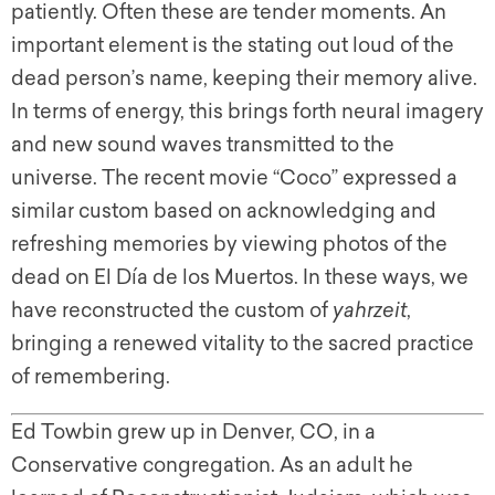
patiently. Often these are tender moments. An
important element is the stating out loud of the
dead person’s name, keeping their memory alive.
In terms of energy, this brings forth neural imagery
and new sound waves transmitted to the
universe. The recent movie “Coco” expressed a
similar custom based on acknowledging and
refreshing memories by viewing photos of the
dead on El Día de los Muertos. In these ways, we
have reconstructed the custom of
yahrzeit
,
bringing a renewed vitality to the sacred practice
of remembering.
Ed Towbin grew up in Denver, CO, in a
Conservative congregation. As an adult he