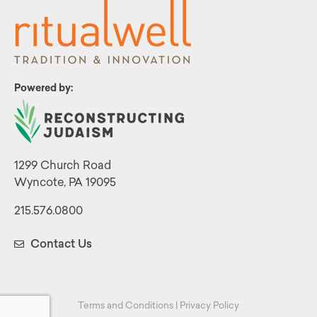
Powered by:
1299 Church Road
Wyncote, PA 19095
215.576.0800
Contact Us
Terms and Conditions
|
Privacy Policy