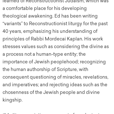
learned of Reconstructionist Judaism, which was
a comfortable place for his developing
theological awakening. Ed has been writing
“variants” to Reconstructionist liturgy for the past
40 years, emphasizing his understanding of
principles of Rabbi Mordecai Kaplan. His work
stresses values such as considering the divine as
a process not a human-type entity; the
importance of Jewish peoplehood; recognizing
the human authorship of Scripture, with
consequent questioning of miracles, revelations,
and imperatives; and rejecting ideas such as the
chosenness of the Jewish people and divine
kingship.