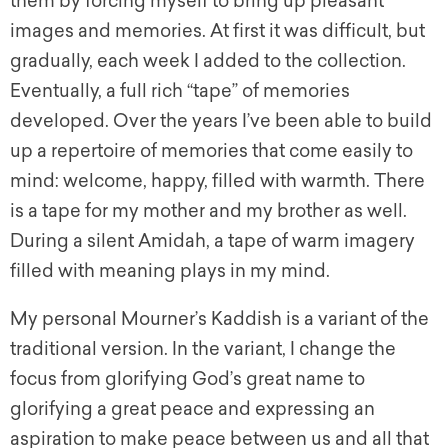
them by forcing myself to bring up pleasant
images and memories. At first it was difficult, but
gradually, each week I added to the collection.
Eventually, a full rich “tape” of memories
developed. Over the years I’ve been able to build
up a repertoire of memories that come easily to
mind: welcome, happy, filled with warmth. There
is a tape for my mother and my brother as well.
During a silent Amidah, a tape of warm imagery
filled with meaning plays in my mind.
My personal Mourner’s Kaddish is a variant of the
traditional version. In the variant, I change the
focus from glorifying God’s great name to
glorifying a great peace and expressing an
aspiration to make peace between us and all that