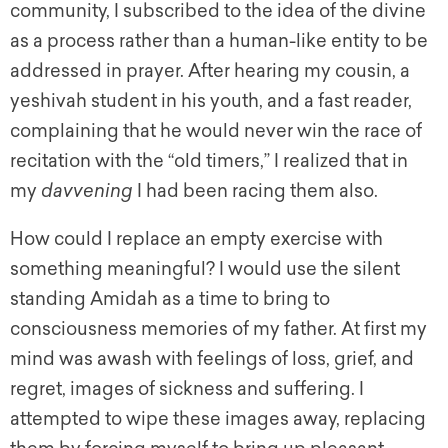
community, I subscribed to the idea of the divine
as a process rather than a human-like entity to be
addressed in prayer. After hearing my cousin, a
yeshivah student in his youth, and a fast reader,
complaining that he would never win the race of
recitation with the “old timers,” I realized that in
my
davvening
I had been racing them also.
How could I replace an empty exercise with
something meaningful? I would use the silent
standing Amidah as a time to bring to
consciousness memories of my father. At first my
mind was awash with feelings of loss, grief, and
regret, images of sickness and suffering. I
attempted to wipe these images away, replacing