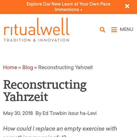
Explore Our New Learn at Your Own Pace
Immersions ->
MENU
Home
»
Blog
»
Reconstructing Yahrzeit
Reconstructing
Yahrzeit
May 30, 2018
By Ed Towbin Issur ha-Levi
How could I replace an empty exercise with