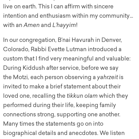
live on earth. This I can affirm with sincere
intention and enthusiasm within my community…
with an
Amen
and
L’hayyim
!
In our congregation, B’nai Havurah in Denver,
Colorado, Rabbi Evette Lutman introduced a
custom that I find very meaningful and valuable:
During Kiddush after service, before we say
the Motzi
,
each person observing a
yahrzeit
is
invited to make a brief statement about their
loved one, recalling the
t
ikkun olam
which they
performed during their life, keeping family
connections strong, supporting one another.
Many times the statements go on into
biographical details and anecdotes. We listen