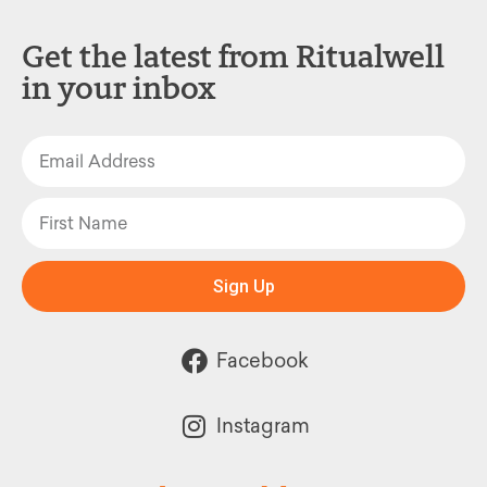
Get the latest from Ritualwell
in your inbox
Sign Up
Facebook
Instagram