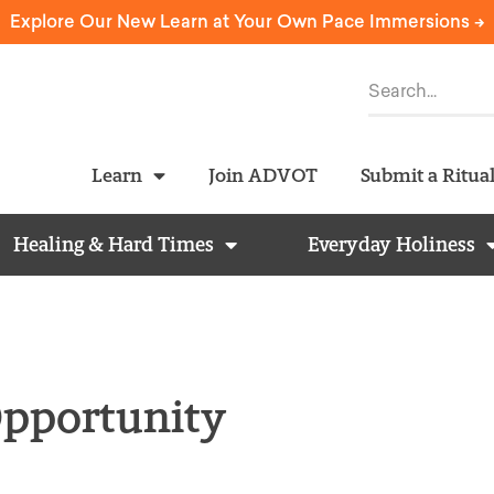
Explore Our New Learn at Your Own Pace Immersions ->
Learn
Join ADVOT
Submit a Ritua
Healing & Hard Times
Everyday Holiness
 Opportunity