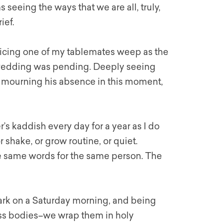
eeing the ways that we are all, truly,
ief.
oticing one of my tablemates weep as the
n wedding was pending. Deeply seeing
s mourning his absence in this moment,
s kaddish every day for a year as I do
 shake, or grow routine, or quiet.
he same words for the same person. The
 ark on a Saturday morning, and being
ess bodies–we wrap them in holy