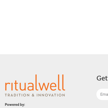
Get
Powered by: