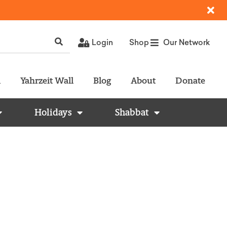
Login
Shop
Our Network
l
Yahrzeit Wall
Blog
About
Donate
Holidays
Shabbat