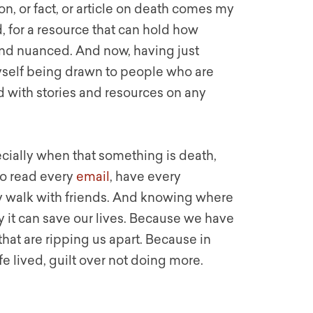
n, or fact, or article on death comes my
, for a resource that can hold how
 and nuanced. And now, having just
myself being drawn to people who are
with stories and resources on any
cially when that something is death,
to read every
email
, have every
y walk with friends. And knowing where
y it can save our lives. Because we have
hat are ripping us apart. Because in
life lived, guilt over not doing more.