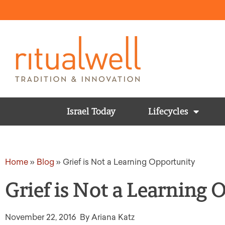
Israel Today
Lifecycles
Home
»
Blog
»
Grief is Not a Learning Opportunity
Grief is Not a Learning
November 22, 2016
By Ariana Katz