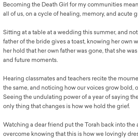
Becoming the Death Girl for my communities means s
all of us, on a cycle of healing, memory, and acute gr
Sitting at a table at a wedding this summer, and n
father of the bride gives a toast, knowing her ow
her hold that her own father was gone, that she wa
and future moments.
Hearing classmates and teachers recite the mourner’
the same, and noticing how our voices grow bold, or
Seeing the undulating power of a year of saying t
only thing that changes is how we hold the grief.
Watching a dear friend put the Torah back into the
overcome knowing that this is how we lovingly dr