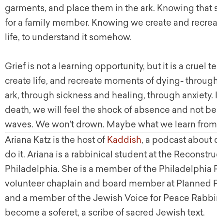
garments, and place them in the ark. Knowing that 
for a family member. Knowing we create and recre
life, to understand it somehow.
Grief is not a learning opportunity, but it is a cruel t
create life, and recreate moments of dying- through
ark, through sickness and healing, through anxiety. 
death, we will feel the shock of absence and not be
waves. We won’t drown. Maybe what we learn from a
Ariana Katz is the host of
Kaddish
, a podcast about
do it. Ariana is a rabbinical student at the Reconstr
Philadelphia. She is a member of the Philadelphia 
volunteer chaplain and board member at Planned P
and a member of the Jewish Voice for Peace Rabbinic
become a soferet, a scribe of sacred Jewish text.