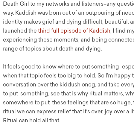
Death Girl to my networks and listeners–any questio
way. Kaddish was born out of an outpouring of need
identity makes grief and dying difficult, beautiful,
launched the
third full episode of Kaddish
, I find 
experiencing these moments, and being connected 
range of topics about death and dying.
It feels good to know where to put something–espe
when that topic feels too big to hold. So I’m happy 
conversation over the kiddush oneg, and take ever
to put something, see that is why ritual matters, wh
somewhere to put these feelings that are so huge, t
ritual we can express relief that it’s over, joy over a 
Ritual can hold all that.