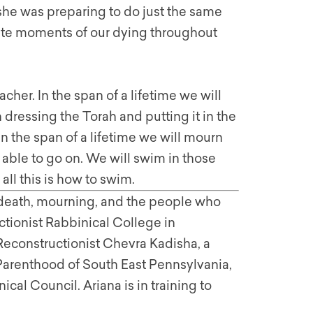
she was preparing to do just the same
ate moments of our dying throughout
eacher. In the span of a lifetime we will
 dressing the Torah and putting it in the
In the span of a lifetime we will mourn
 able to go on. We will swim in those
ll this is how to swim.
 death, mourning, and the people who
uctionist Rabbinical College in
Reconstructionist Chevra Kadisha, a
arenthood of South East Pennsylvania,
al Council. Ariana is in training to