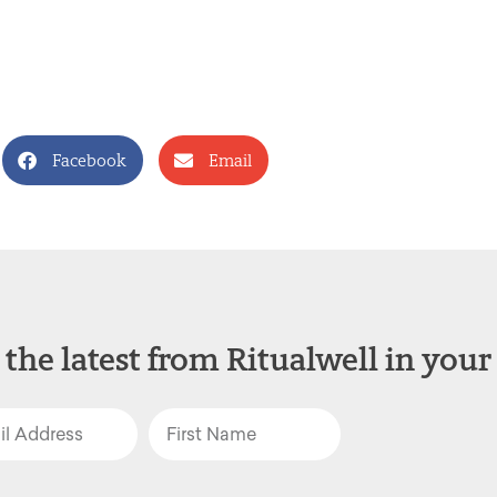
Facebook
Email
 the latest from Ritualwell in your