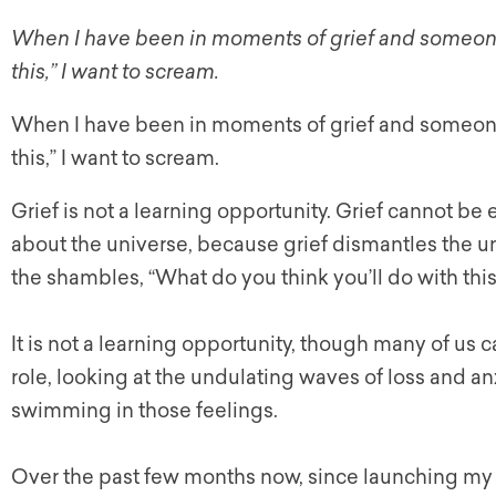
When I have been in moments of grief and someone 
this,” I want to scream.
When I have been in moments of grief and someone 
this,” I want to scream.
Grief is not a learning opportunity. Grief cannot be
about the universe, because grief dismantles the un
the shambles, “What do you think you’ll do with thi
It is not a learning opportunity, though many of us ca
role, looking at the undulating waves of loss and an
swimming in those feelings.
Over the past few months now, since launching my