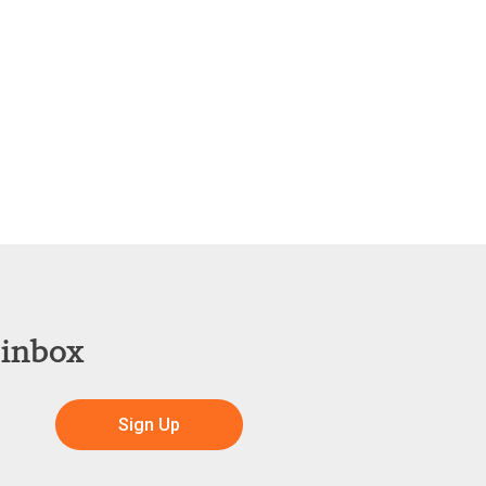
 inbox
Sign Up