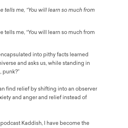
tells me, “You will learn so much from
tells me, “You will learn so much from
 encapsulated into pithy facts learned
iverse and asks us, while standing in
s, punk?”
n find relief by shifting into an observer
xiety and anger and relief instead of
 podcast Kaddish, I have become the