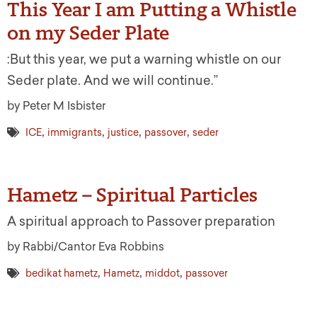
This Year I am Putting a Whistle
on my Seder Plate
:But this year, we put a warning whistle on our
Seder plate. And we will continue.”
by Peter M Isbister
,
,
,
,
ICE
immigrants
justice
passover
seder
Hametz – Spiritual Particles
A spiritual approach to Passover preparation
by Rabbi/Cantor Eva Robbins
,
,
,
bedikat hametz
Hametz
middot
passover