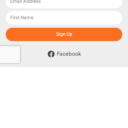
Sign Up
Facebook
Instagram
Powered by: