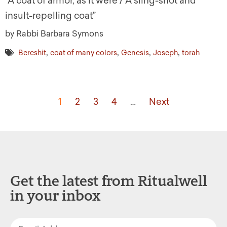
“A coat of armor, as it were / A sling-shot and
insult-repelling coat”
by Rabbi Barbara Symons
,
,
,
,
Bereshit
coat of many colors
Genesis
Joseph
torah
1
2
3
4
…
Next
Get the latest from Ritualwell
in your inbox