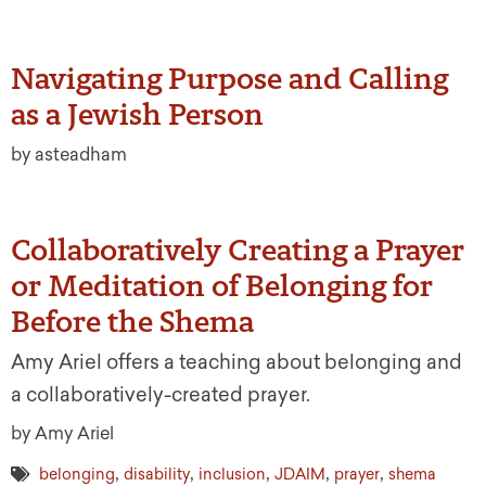
Navigating Purpose and Calling
as a Jewish Person
by asteadham
Collaboratively Creating a Prayer
or Meditation of Belonging for
Before the Shema
Amy Ariel offers a teaching about belonging and
a collaboratively-created prayer.
by Amy Ariel
,
,
,
,
,
belonging
disability
inclusion
JDAIM
prayer
shema