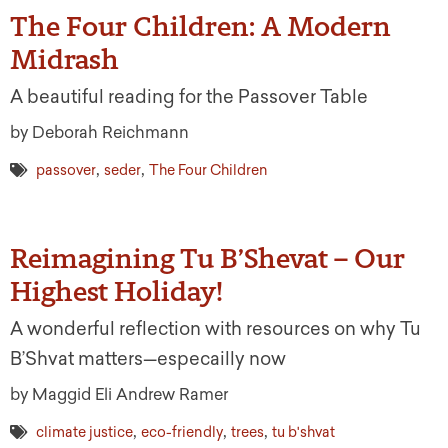
The Four Children: A Modern
Midrash
A beautiful reading for the Passover Table
by Deborah Reichmann
,
,
passover
seder
The Four Children
Reimagining Tu B’Shevat – Our
Highest Holiday!
A wonderful reflection with resources on why Tu
B’Shvat matters—especailly now
by Maggid Eli Andrew Ramer
,
,
,
climate justice
eco-friendly
trees
tu b'shvat