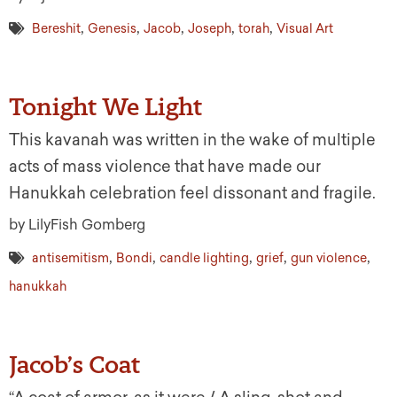
,
,
,
,
,
Bereshit
Genesis
Jacob
Joseph
torah
Visual Art
Tonight We Light
This kavanah was written in the wake of multiple
acts of mass violence that have made our
Hanukkah celebration feel dissonant and fragile.
by LilyFish Gomberg
,
,
,
,
,
antisemitism
Bondi
candle lighting
grief
gun violence
hanukkah
Jacob’s Coat