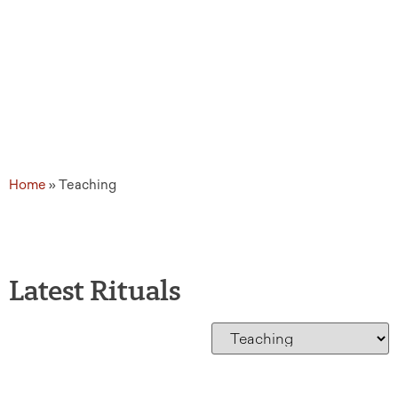
Home
»
Teaching
Latest Rituals