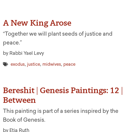
A New King Arose
“Together we will plant seeds of justice and
peace.”
by Rabbi Yael Levy
,
,
,
exodus
justice
midwives
peace
Bereshit | Genesis Paintings: 12 |
Between
This painting is part of a series inspired by the
Book of Genesis.
by Etja Ruth