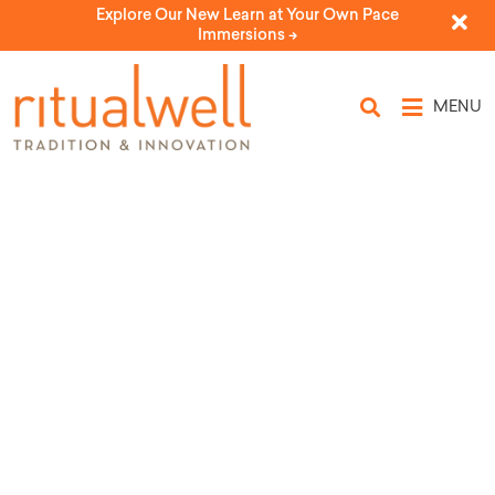
Explore Our New Learn at Your Own Pace
Immersions ->
MENU