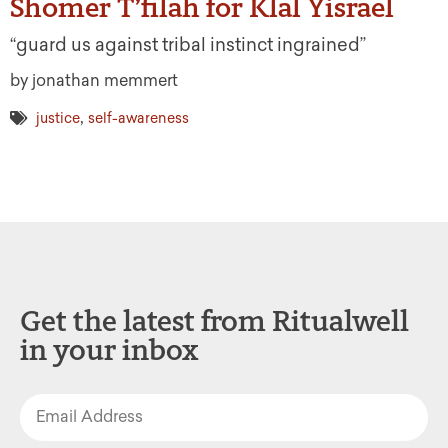
Shomer T’filah for Klal Yisrael
“guard us against tribal instinct ingrained”
by jonathan memmert
,
justice
self-awareness
Get the latest from Ritualwell
in your inbox