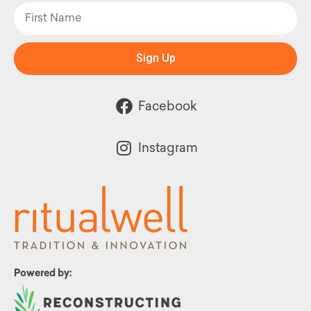
Sign Up
Facebook
Instagram
Powered by: