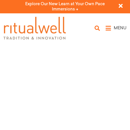
Explore Our New Learn at Your Own Pace
Immersions ->
MENU
Topic Tags: self-
awareness