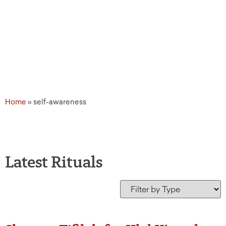
Home
»
self-awareness
Latest Rituals