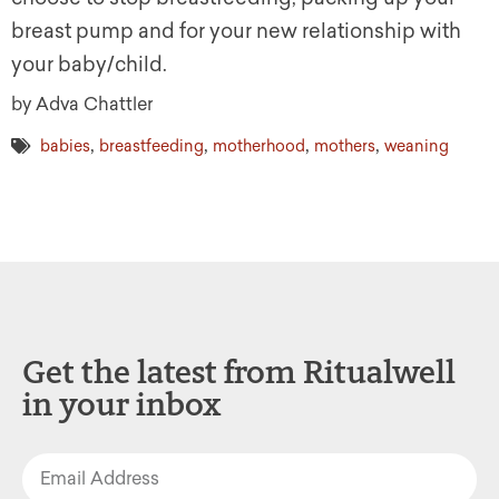
breast pump and for your new relationship with
your baby/child.
by Adva Chattler
,
,
,
,
babies
breastfeeding
motherhood
mothers
weaning
Get the latest from Ritualwell
in your inbox