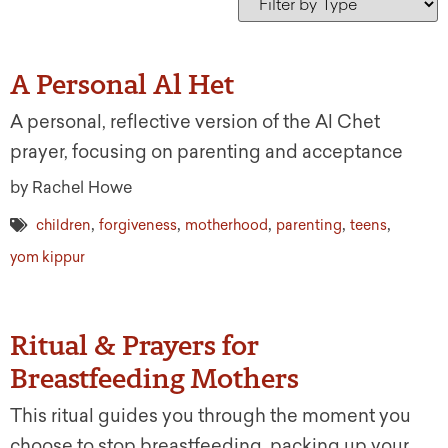
A Personal Al Het
A personal, reflective version of the Al Chet
prayer, focusing on parenting and acceptance
by Rachel Howe
,
,
,
,
,
children
forgiveness
motherhood
parenting
teens
yom kippur
Ritual & Prayers for
Breastfeeding Mothers
This ritual guides you through the moment you
choose to stop breastfeeding, packing up your