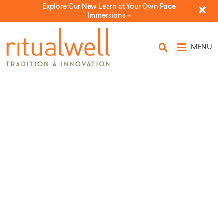
Explore Our New Learn at Your Own Pace
Immersions ->
MENU
Topic Tags:
motherhood