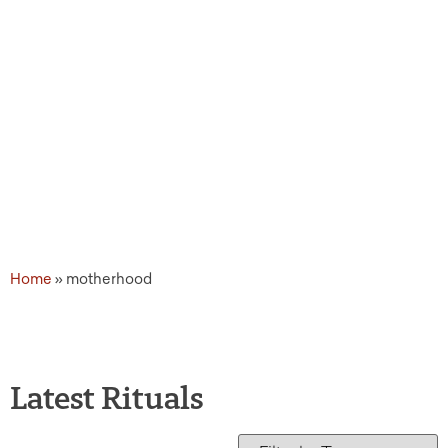
Home
»
motherhood
Latest Rituals