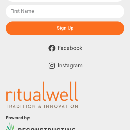
Sign Up
Facebook
Instagram
Powered by: