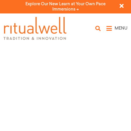
Explore Our New Learn at Your Own Pace
Immersions ->
MENU
Topic Tags: medical aid
in dying