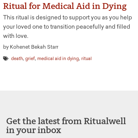
Ritual for Medical Aid in Dying
This ritual is designed to support you as you help
your loved one to transition peacefully and filled
with love.
by Kohenet Bekah Starr
,
,
,
death
grief
medical aid in dying
ritual
Get the latest from Ritualwell
in your inbox