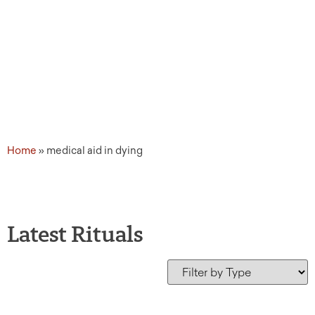
Home
»
medical aid in dying
Latest Rituals