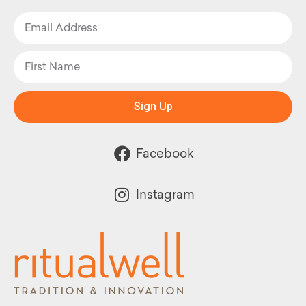
Sign Up
Facebook
Instagram