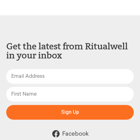
Get the latest from Ritualwell
in your inbox
Sign Up
Facebook