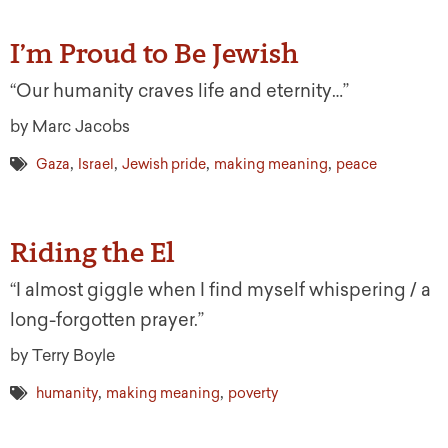
I’m Proud to Be Jewish
“Our humanity craves life and eternity…”
by Marc Jacobs
,
,
,
,
Gaza
Israel
Jewish pride
making meaning
peace
Riding the El
“I almost giggle when I find myself whispering / a
long-forgotten prayer.”
by Terry Boyle
,
,
humanity
making meaning
poverty