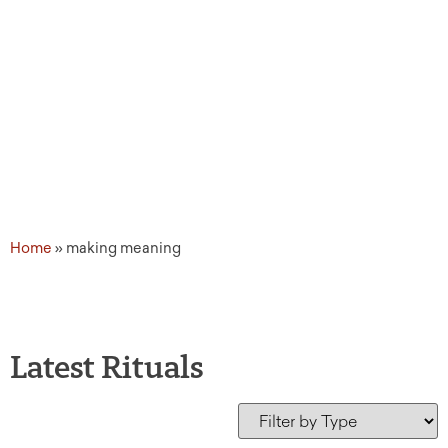
Home
»
making meaning
Latest Rituals