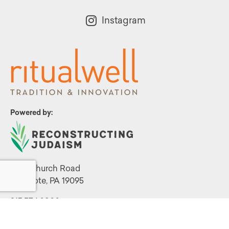
Instagram
Powered by:
1299 Church Road
Wyncote, PA 19095
215.576.0800
Contact Us