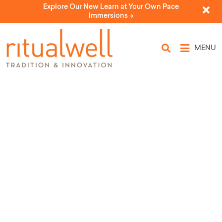
Explore Our New Learn at Your Own Pace
Immersions ->
MENU
Topic Tags: making
meaning