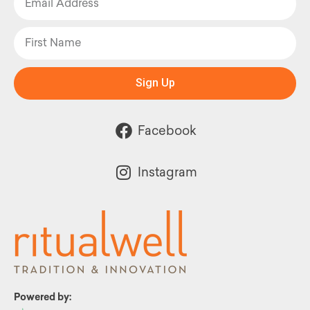
Sign Up
Facebook
Instagram
Powered by: