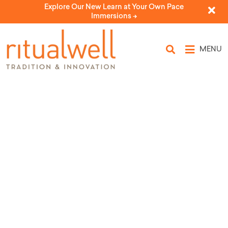
Explore Our New Learn at Your Own Pace
Immersions ->
MENU
Topic Tags: labor