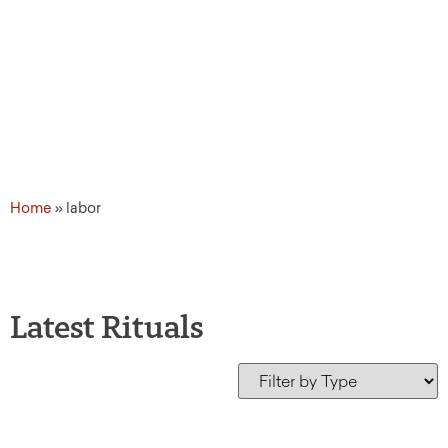
Home
»
labor
Latest Rituals