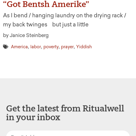
“Got Bentsh Amerike”
As I bend / hanging laundry on the drying rack /
my back twinges but just a little
by Janice Steinberg
,
,
,
,
America
labor
poverty
prayer
Yiddish
Get the latest from Ritualwell
in your inbox