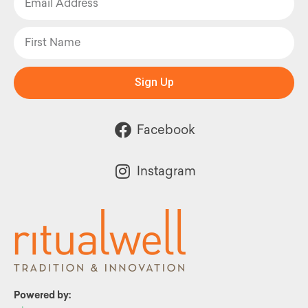
Sign Up
Facebook
Instagram
Powered by: