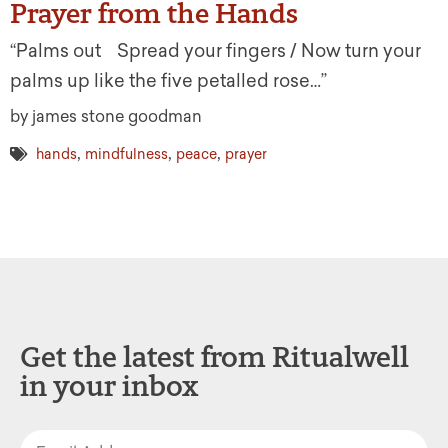
Prayer from the Hands
“Palms out Spread your fingers / Now turn your
palms up like the five petalled rose…”
by james stone goodman
,
,
,
hands
mindfulness
peace
prayer
Get the latest from Ritualwell
in your inbox