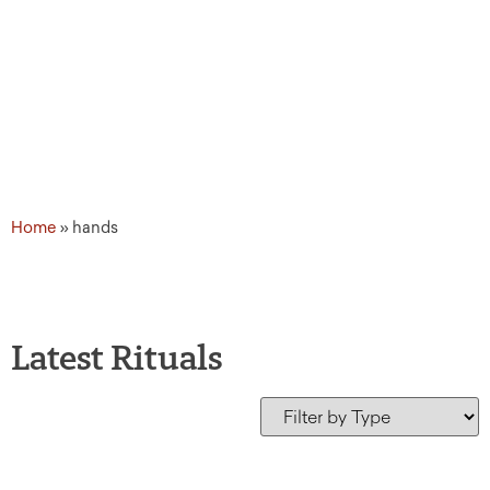
Home
»
hands
Latest Rituals