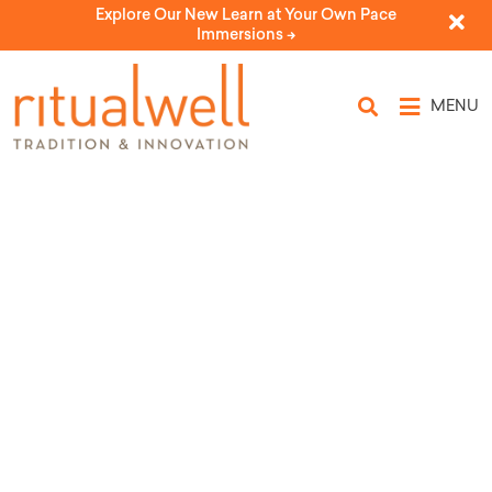
Explore Our New Learn at Your Own Pace
Immersions ->
MENU
Topic Tags: hands