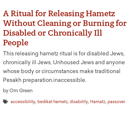
A Ritual for Releasing Hametz
Without Cleaning or Burning for
Disabled or Chronically Ill
People
This releasing hametz ritual is for disabled Jews,
chronically ill Jews, Unhoused Jews and anyone
whose body or circumstances make traditional
Pesakh preparation.inaccessible.
by Om Green
,
,
,
,
accessibility
bedikat hametz
disability
Hamatz
passover