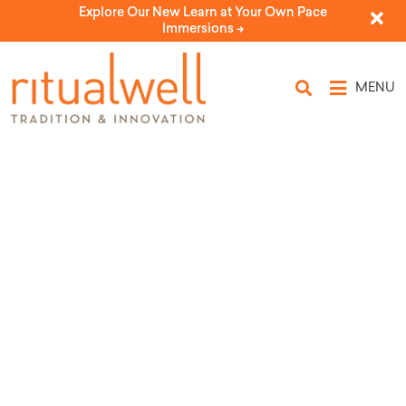
Explore Our New Learn at Your Own Pace
Immersions ->
MENU
Topic Tags: Hamatz