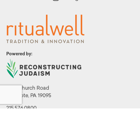
Powered by:
1299 Church Road
Wyncote, PA 19095
215.576.0800
Contact Us