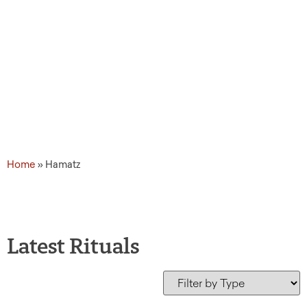
Home
»
Hamatz
Latest Rituals