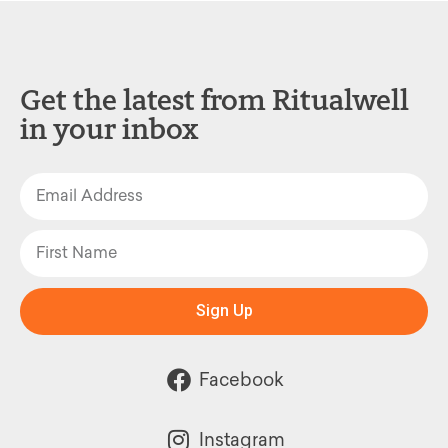
Get the latest from Ritualwell
in your inbox
Sign Up
Facebook
Instagram