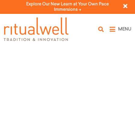
Explore Our New Learn at Your Own Pace
Immersions ->
MENU
Topic Tags: First Fruits