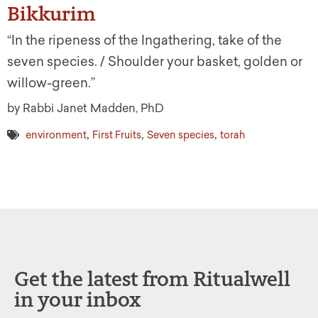
Bikkurim
“In the ripeness of the Ingathering, take of the
seven species. / Shoulder your basket, golden or
willow-green.”
by Rabbi Janet Madden, PhD
,
,
,
environment
First Fruits
Seven species
torah
Get the latest from Ritualwell
in your inbox