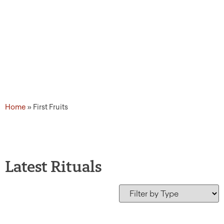
Home
»
First Fruits
Latest Rituals