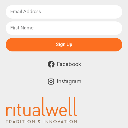
Sign Up
Facebook
Instagram