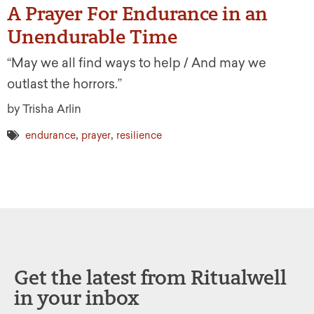
A Prayer For Endurance in an
Unendurable Time
“May we all find ways to help / And may we
outlast the horrors.”
by Trisha Arlin
,
,
endurance
prayer
resilience
Get the latest from Ritualwell
in your inbox