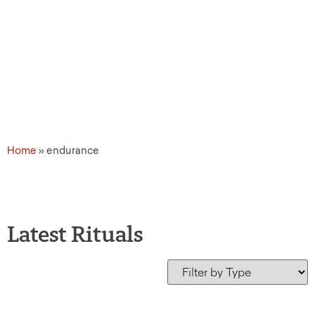
Home
»
endurance
Latest Rituals