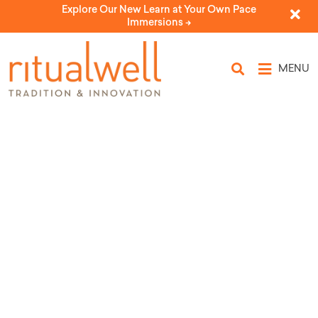
Explore Our New Learn at Your Own Pace
Immersions ->
MENU
Topic Tags: endurance