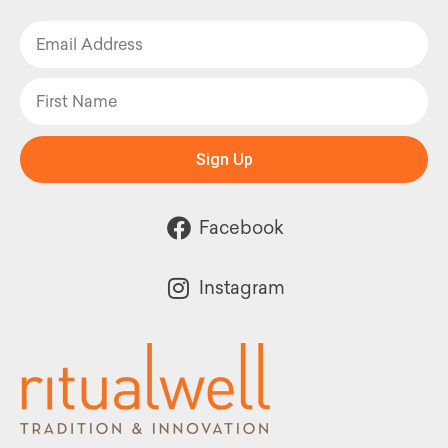
Sign Up
Facebook
Instagram